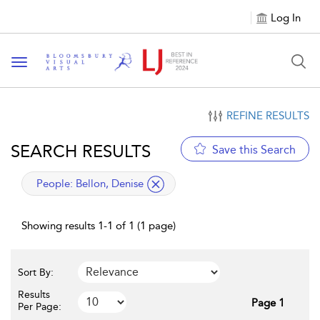
Log In
Toggle navigation
REFINE RESULTS
SEARCH RESULTS
Save this Search
applied filter
People:
Bellon, Denise
Showing results 1-1 of 1 (1 page)
Sort By:
Results
Page 1
Per Page: