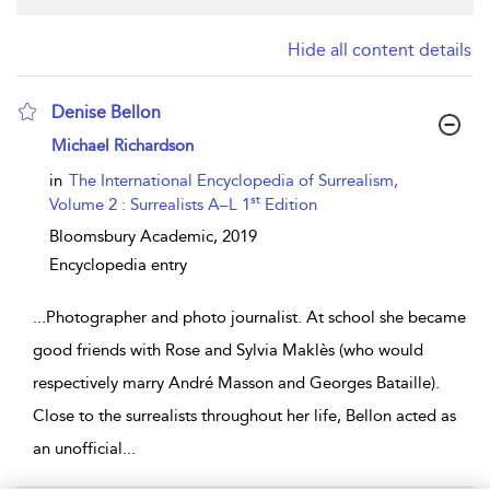
Hide all content details
Denise Bellon
show result details
Michael Richardson
in
The International Encyclopedia of Surrealism,
st
Volume 2 : Surrealists A–L 1
Edition
Bloomsbury Academic,
2019
Encyclopedia entry
...
Photographer and photo journalist. At school she became
good friends with Rose and Sylvia Maklès (who would
respectively marry André Masson and Georges Bataille).
Close to the surrealists throughout her life, Bellon acted as
an unofficial
...