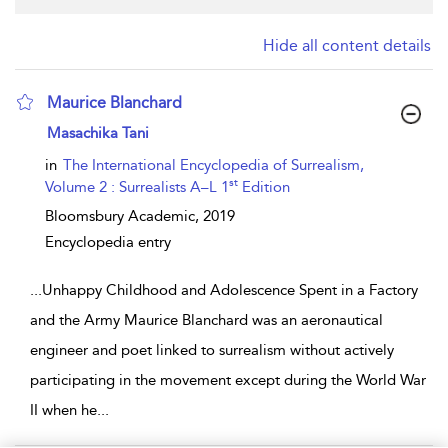
Hide all content details
Maurice Blanchard
show result details
Masachika Tani
in
The International Encyclopedia of Surrealism,
st
Volume 2 : Surrealists A–L 1
Edition
Bloomsbury Academic,
2019
Encyclopedia entry
...
Unhappy Childhood and Adolescence Spent in a Factory
and the Army Maurice Blanchard was an aeronautical
engineer and poet linked to surrealism without actively
participating in the movement except during the World War
II when he
...