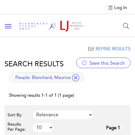
Log In
Toggle navigation
REFINE RESULTS
SEARCH RESULTS
Save this Search
applied filter
People:
Blanchard, Maurice
Showing results 1-1 of 1 (1 page)
Sort By:
Results
Page 1
Per Page: