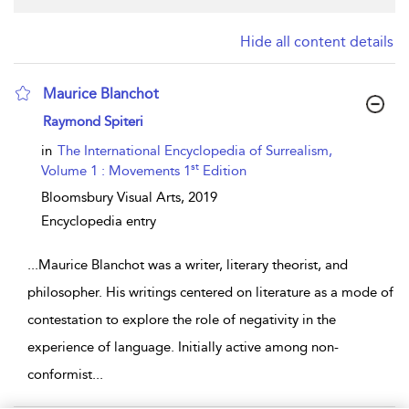
Hide all content details
Maurice Blanchot
show result details
Raymond Spiteri
in
The International Encyclopedia of Surrealism,
st
Volume 1 : Movements 1
Edition
Bloomsbury Visual Arts,
2019
Encyclopedia entry
...
Maurice Blanchot was a writer, literary theorist, and
philosopher. His writings centered on literature as a mode of
contestation to explore the role of negativity in the
experience of language. Initially active among non-
conformist
...