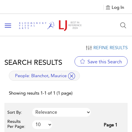
Log In
Toggle navigation
REFINE RESULTS
SEARCH RESULTS
Save this Search
applied filter
People:
Blanchot, Maurice
Showing results 1-1 of 1 (1 page)
Sort By:
Results
Page 1
Per Page: