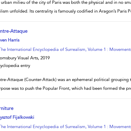
 urban milieu of the city of Paris was both the physical and in no s
alism unfolded. Its centrality is famously codified in Aragon’s Paris 
ntre-Attaque
w result details
ven Harris
The International Encyclopedia of Surrealism, Volume 1 : Movement
omsbury Visual Arts,
2019
yclopedia entry
tre-Attaque (Counter-Attack) was an ephemeral political grouping
urpose was to push the Popular Front, which had been formed the prev
rniture
w result details
ysztof Fijalkowski
The International Encyclopedia of Surrealism, Volume 1 : Movement