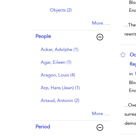
Blo
Objects (2)
Enc
More......
...
The 
rewri
People
Acker, Adolphe (1)
Oc
Agar, Eileen (1)
sho
Ra
in
Aragon, Louis (4)
Blo
Arp, Hans (Jean) (1)
Enc
Artaud, Antonin (2)
...
Ove
More......
surre
demon
Period