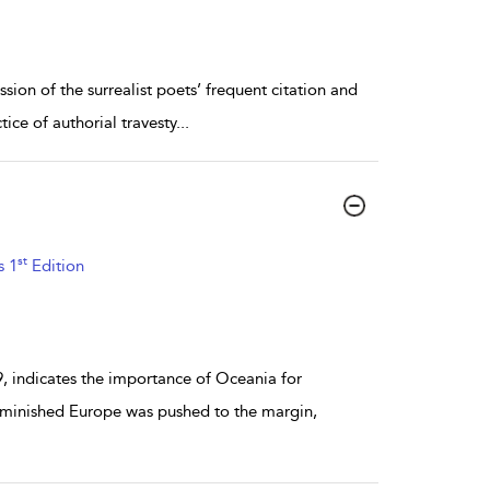
ssion of the surrealist poets’ frequent citation and
ice of authorial travesty
...
st
s 1
Edition
, indicates the importance of Oceania for
diminished Europe was pushed to the margin,