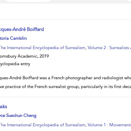
cques-André Boiffard
w result details
toria Camblin
The International Encyclopedia of Surrealism, Volume 2 : Surrealists
oomsbury Academic,
2019
yclopedia entry
ques-André Boiffard was a French photographer and radiologist who 
ive practice of the French surrealist group, particularly in its first
sks
w result details
yce Suechun Cheng
The International Encyclopedia of Surrealism, Volume 1 : Movement