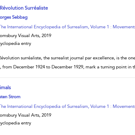
 Révolution Surréaliste
w result details
orges Sebbag
The International Encyclopedia of Surrealism, Volume 1 : Movement
omsbury Visual Arts,
2019
yclopedia entry
évolution surréaliste, the surrealist journal par excellence, is the o
s, from December 1924 to December 1929, mark a turning point in th
imals
w result details
sten Strom
The International Encyclopedia of Surrealism, Volume 1 : Movement
omsbury Visual Arts,
2019
yclopedia entry