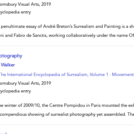
omsbury Visual Arts,
2019
yclopedia entry
 penultimate essay of André Breton’s Surrealism and Painting is a 
ini and Fabio de Sanctis, working collaboratively under the name Of
otography
w result details
 Walker
The International Encyclopedia of Surrealism, Volume 1 : Movement
omsbury Visual Arts,
2019
yclopedia entry
the winter of 2009/10, the Centre Pompidou in Paris mounted the exh
compendious showing of surrealist photography yet assembled. Ther