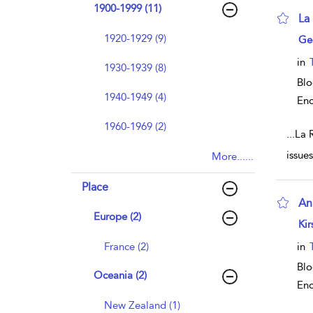
1900-1999 (11)
La
sho
1920-1929 (9)
Ge
in
1930-1939 (8)
Blo
1940-1949 (4)
Enc
1960-1969 (2)
...
La R
issue
More......
Place
An
Europe (2)
sho
Kir
France (2)
in
Blo
Oceania (2)
Enc
New Zealand (1)