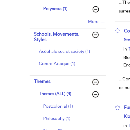
...
The
Polynesia (1)
surre
More......
Co
Schools, Movements,
sho
Styles
Ste
in
Acèphale secret society (1)
Blo
Contre-Attaque (1)
Enc
...
Con
Themes
its p
Themes (ALL) (4)
Postcolonial (1)
Fu
sho
Krz
Philosophy (1)
in