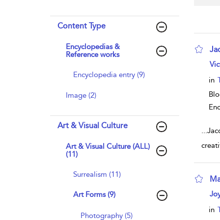
Content Type
Encyclopedias &
Ja
Reference works
sho
Vic
Encyclopedia entry (9)
in
Bl
Image (2)
Enc
Art & Visual Culture
...
Jac
creat
Art & Visual Culture (ALL)
(11)
Surrealism (11)
Ma
sho
Jo
Art Forms (9)
in
Photography (5)