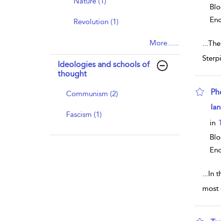
Nature (1)
Blo
Enc
Revolution (1)
More......
...
The
Sterp
Ideologies and schools of
thought
Ph
Communism (2)
sho
Ian
Fascism (1)
in
Blo
Enc
...
In 
most 