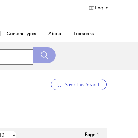
Log In
Content Types
About
Librarians
Save this Search
Page 1