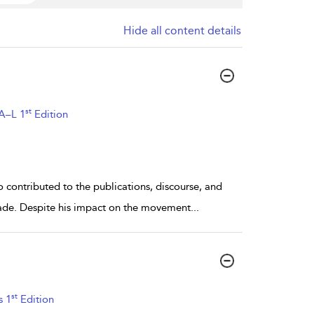
Hide all content details
st
 A–L 1
Edition
contributed to the publications, discourse, and
 decade. Despite his impact on the movement
...
st
s 1
Edition