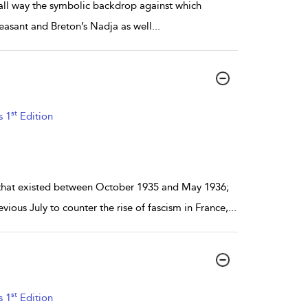
mall way the symbolic backdrop against which
Peasant and Breton’s Nadja as well
...
st
s 1
Edition
 that existed between October 1935 and May 1936;
ious July to counter the rise of fascism in France,
...
st
s 1
Edition