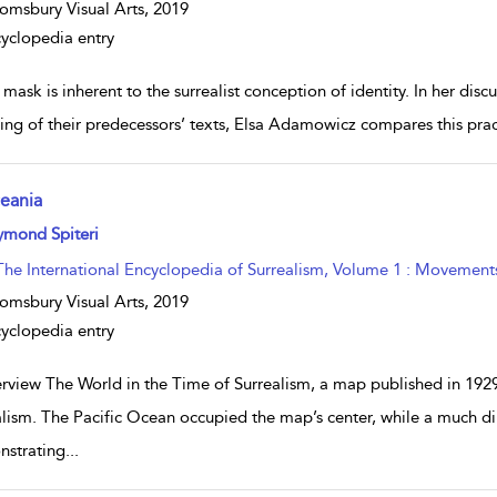
omsbury Visual Arts,
2019
yclopedia entry
mask is inherent to the surrealist conception of identity. In her discu
ting of their predecessors’ texts, Elsa Adamowicz compares this pract
eania
w result details
ymond Spiteri
The International Encyclopedia of Surrealism, Volume 1 : Movement
omsbury Visual Arts,
2019
yclopedia entry
rview The World in the Time of Surrealism, a map published in 1929
alism. The Pacific Ocean occupied the map’s center, while a much 
strating
...