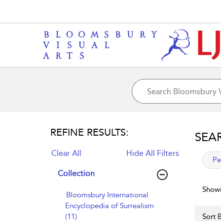
REFINE RESULTS:
SEA
Clear All
Hide All Filters
app
Pe
Collection
Showi
Bloomsbury International
Encyclopedia of Surrealism
(11)
Sort B