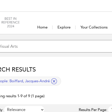
Home
Explore
Your Collections
RCH RESULTS
lied filter
ople:
Boiffard, Jacques-André
ng results 1-9 of 9 (1 page)
y:
Results Per Page: