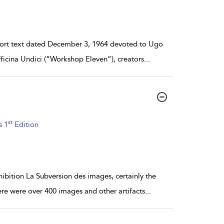
short text dated December 3, 1964 devoted to Ugo
ficina Undici (“Workshop Eleven”), creators
...
st
s 1
Edition
ibition La Subversion des images, certainly the
e were over 400 images and other artifacts
...