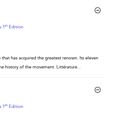
st
s 1
Edition
ne that has acquired the greatest renown. Its eleven
e history of the movement. Littérature
...
st
s 1
Edition