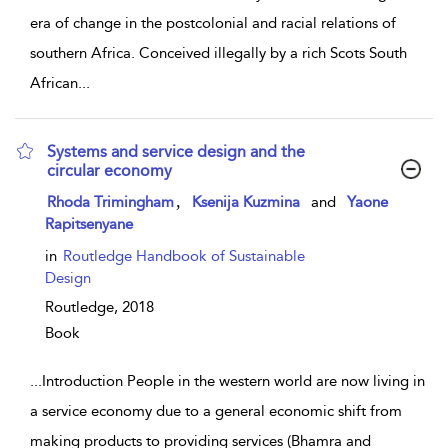
era of change in the postcolonial and racial relations of
southern Africa. Conceived illegally by a rich Scots South
African
...
Systems and service design and the
circular economy
show result details
,
Rhoda Trimingham
Ksenija Kuzmina
and
Yaone
Rapitsenyane
in
Routledge Handbook of Sustainable
Design
Routledge,
2018
Book
...
Introduction People in the western world are now living in
a service economy due to a general economic shift from
making products to providing services (Bhamra and