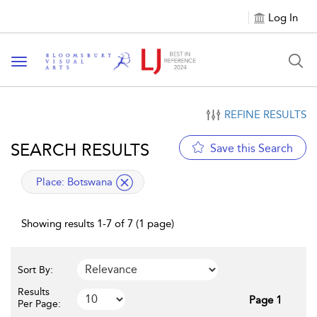
Log In
Toggle navigation
REFINE RESULTS
SEARCH RESULTS
Save this Search
applied filter
Place:
Botswana
Showing results 1-7 of 7 (1 page)
Sort By:
Results
Page 1
Per Page: