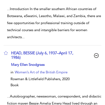
...
Introduction In the smaller southern African countries of
Botswana, eSwatini, Lesotho, Malawi, and Zambia, there are
few opportunities for professional training outside of
technical courses and intangible barriers for women
architects
...
HEAD, BESSIE (July 6, 1937–April 17,
1986)
show result details
Mary Ellen Snodgrass
in
Women’s Art of the British Empire
Rowman & Littlefield Publishers,
2020
Book
...
Autobiographer, newswoman, correspondent, and didactic
fiction maven Bessie Amelia Emery Head lived through an