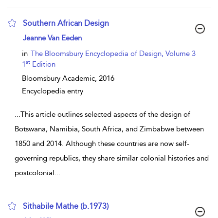
Southern African Design
show result details
Jeanne Van Eeden
in
The Bloomsbury Encyclopedia of Design, Volume 3
st
1
Edition
Bloomsbury Academic,
2016
Encyclopedia entry
...
This article outlines selected aspects of the design of
Botswana, Namibia, South Africa, and Zimbabwe between
1850 and 2014. Although these countries are now self-
governing republics, they share similar colonial histories and
postcolonial
...
Sithabile Mathe (b.1973)