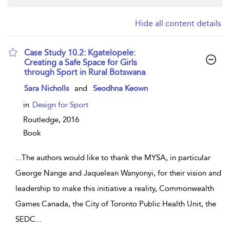
Hide all content details
Case Study 10.2: Kgatelopele:
Creating a Safe Space for Girls
through Sport in Rural Botswana
show result details
Sara Nicholls
and
Seodhna Keown
in
Design for Sport
Routledge,
2016
Book
...
The authors would like to thank the MYSA, in particular
George Nange and Jaquelean Wanyonyi, for their vision and
leadership to make this initiative a reality, Commonwealth
Games Canada, the City of Toronto Public Health Unit, the
SEDC
...