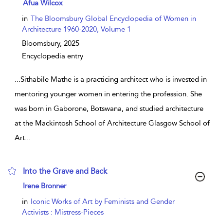
show result details
Afua Wilcox
in
The Bloomsbury Global Encyclopedia of Women in
Architecture 1960-2020, Volume 1
Bloomsbury,
2025
Encyclopedia entry
...
Sithabile Mathe is a practicing architect who is invested in
mentoring younger women in entering the profession. She
was born in Gaborone, Botswana, and studied architecture
at the Mackintosh School of Architecture Glasgow School of
Art
...
Into the Grave and Back
show result details
Irene Bronner
in
Iconic Works of Art by Feminists and Gender
Activists : Mistress-Pieces