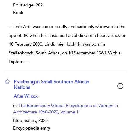
Routledge,
2021
Book
...
Lindi Arbi was unexpectedly and suddenly widowed at the
age of 39, when her husband Faizal died of a heart attack on
10 February 2000. Lindi, née Hobkirk, was born in
Stellenbosch, South Africa, on 10 September 1960. With a
Diploma
...
Practicing in Small Southern African
Nations
show result details
Afua Wilcox
in
The Bloomsbury Global Encyclopedia of Women in
Architecture 1960-2020, Volume 1
Bloomsbury,
2025
Encyclopedia entry