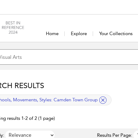
Home
Explore
Your Collections
RCH RESULTS
lied filter
hools, Movements, Styles:
Camden Town Group
ng results 1-2 of 2 (1 page)
y:
Results Per Page: