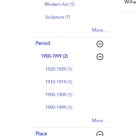
Willia
Modern Art (1)
Sculpture (1)
More......
Period
1900-1999 (2)
1920-1929 (1)
1910-1919 (1)
1900-1909 (1)
1990-1999 (1)
More......
Place