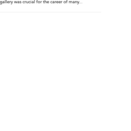
 gallery was crucial for the career of many
...