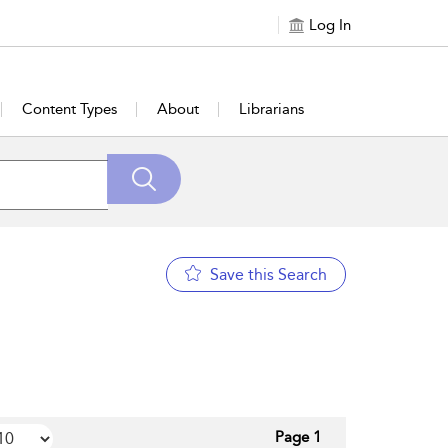
Log In
Content Types
About
Librarians
Save this Search
Page 1