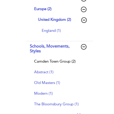
Europe (2)
United Kingdom (2)
England (1)
Schools, Movements,
Styles
Camden Town Group (2)
Abstract (1)
Old Masters (1)
Modern (1)
The Bloomsbury Group (1)