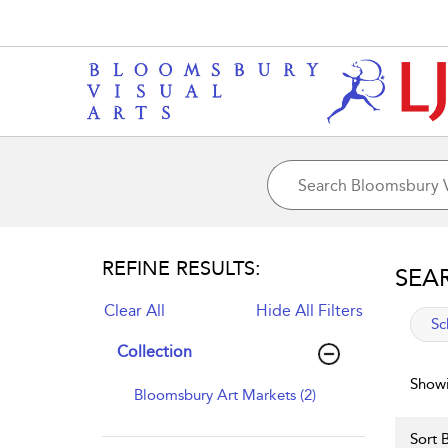
REFINE RESULTS:
SEA
Clear All
Hide All Filters
app
Sc
Collection
Showi
Bloomsbury Art Markets (2)
Sort B