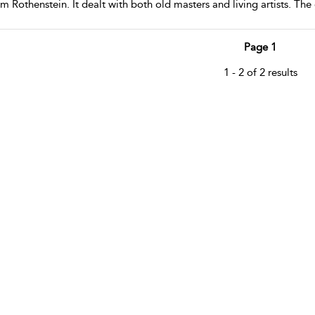
m Rothenstein. It dealt with both old masters and living artists. The
Page 1
1 - 2 of 2 results