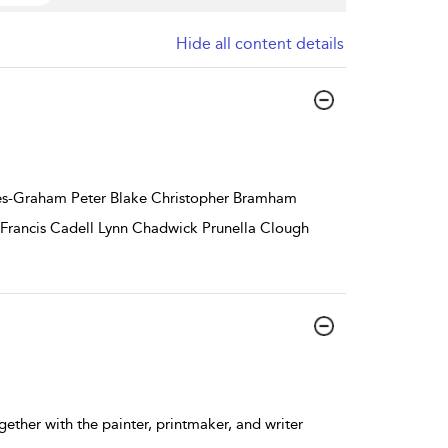
Hide all content details
nes-Graham Peter Blake Christopher Bramham
 Francis Cadell Lynn Chadwick Prunella Clough
ether with the painter, printmaker, and writer