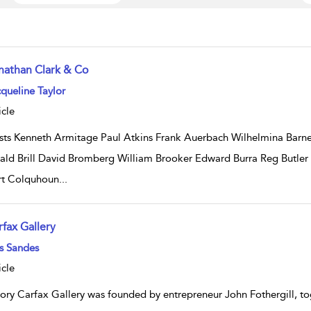
nathan Clark & Co
w result details
queline Taylor
icle
ists Kenneth Armitage Paul Atkins Frank Auerbach Wilhelmina Bar
ald Brill David Bromberg William Brooker Edward Burra Reg Butler
t Colquhoun
...
rfax Gallery
w result details
s Sandes
icle
tory Carfax Gallery was founded by entrepreneur John Fothergill, tog