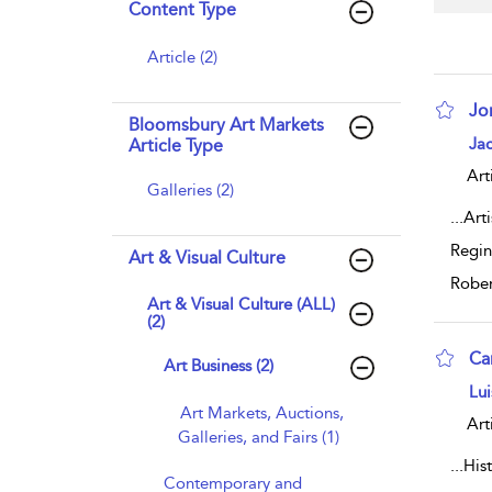
Content Type
Article (2)
Jo
Bloomsbury Art Markets
sho
Jac
Article Type
Art
Galleries (2)
...
Art
Regin
Art & Visual Culture
Rober
Art & Visual Culture (ALL)
(2)
Ca
Art Business (2)
sho
Lui
Art Markets, Auctions,
Art
Galleries, and Fairs (1)
...
His
Contemporary and