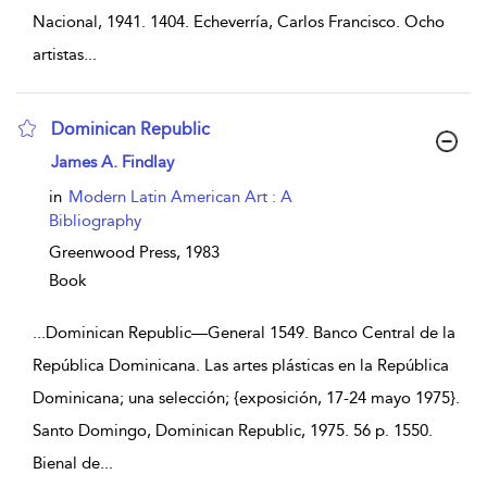
Nacional, 1941. 1404. Echeverría, Carlos Francisco. Ocho
artistas
...
Dominican Republic
show result details
James A. Findlay
in
Modern Latin American Art : A
Bibliography
Greenwood Press,
1983
Book
...
Dominican Republic—General 1549. Banco Central de la
República Dominicana. Las artes plásticas en la República
Dominicana; una selección; {exposición, 17-24 mayo 1975}.
Santo Domingo, Dominican Republic, 1975. 56 p. 1550.
Bienal de
...