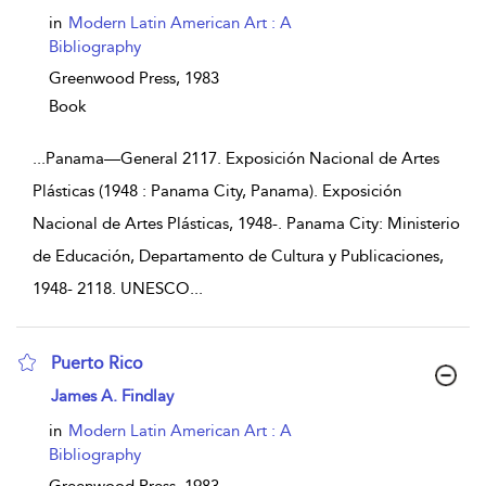
in
Modern Latin American Art : A
Bibliography
Greenwood Press,
1983
Book
...
Panama—General 2117. Exposición Nacional de Artes
Plásticas (1948 : Panama City, Panama). Exposición
Nacional de Artes Plásticas, 1948-. Panama City: Ministerio
de Educación, Departamento de Cultura y Publicaciones,
1948- 2118. UNESCO
...
Puerto Rico
show result details
James A. Findlay
in
Modern Latin American Art : A
Bibliography