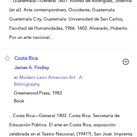
...
Guatemala—General 1601. Alonso de Rodríguez, Josefina
{et al}. Arte contemporáneo, Occidente, Guatemala.
Guatemala City, Guatemala: Universidad de San Carlos,
Facultad de Humanidades, 1966. 1602. Alvarado, Huberto.
Por un arte nacional
...
Costa Rica
show result details
James A. Findlay
in
Modern Latin American Art : A
Bibliography
Greenwood Press,
1983
Book
...
Costa Rica—General 1403. Costa Rica. Secretaría de
Educación Pública. El arte en Costa Rica; exposición
celebrada en el Teatro Nacional, {1941?}. San José: Imprenta