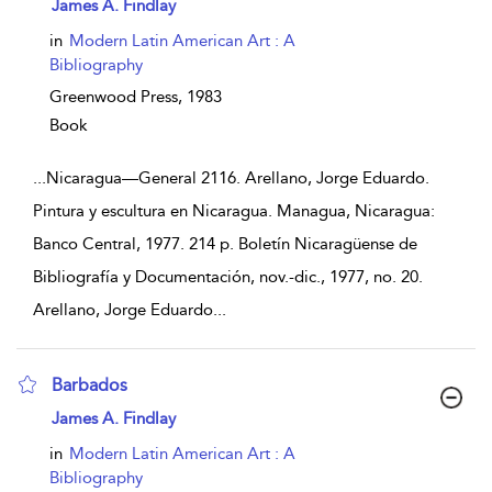
show result details
James A. Findlay
in
Modern Latin American Art : A
Bibliography
Greenwood Press,
1983
Book
...
Nicaragua—General 2116. Arellano, Jorge Eduardo.
Pintura y escultura en Nicaragua. Managua, Nicaragua:
Banco Central, 1977. 214 p. Boletín Nicaragüense de
Bibliografía y Documentación, nov.-dic., 1977, no. 20.
Arellano, Jorge Eduardo
...
Barbados
show result details
James A. Findlay
in
Modern Latin American Art : A
Bibliography