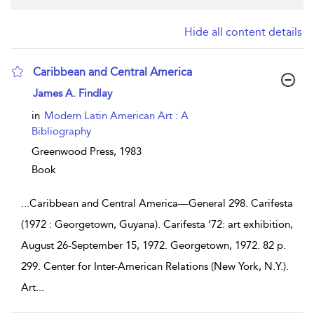
Hide all content details
Caribbean and Central America
show result details
James A. Findlay
in
Modern Latin American Art : A
Bibliography
Greenwood Press,
1983
Book
...
Caribbean and Central America—General 298. Carifesta
(1972 : Georgetown, Guyana). Carifesta ‘72: art exhibition,
August 26-September 15, 1972. Georgetown, 1972. 82 p.
299. Center for Inter-American Relations (New York, N.Y.).
Art
...