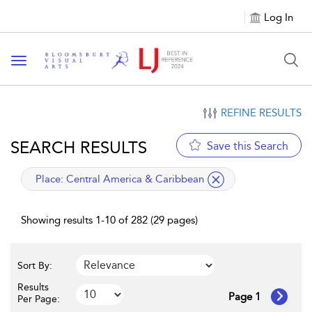
Log In
Toggle navigation
REFINE RESULTS
SEARCH RESULTS
Save this Search
applied filter
Place:
Central America & Caribbean
Showing results 1-10 of 282 (29 pages)
Sort By:
Results
Page 1
Per Page: