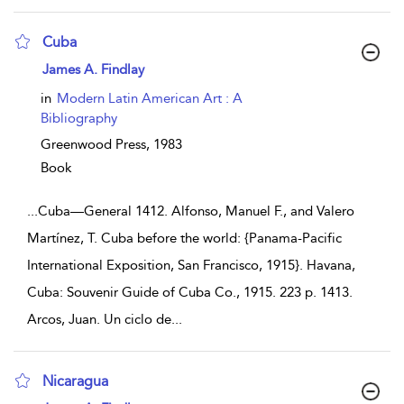
Cuba
show result details
James A. Findlay
in
Modern Latin American Art : A
Bibliography
Greenwood Press,
1983
Book
...
Cuba—General 1412. Alfonso, Manuel F., and Valero
Martínez, T. Cuba before the world: {Panama-Pacific
International Exposition, San Francisco, 1915}. Havana,
Cuba: Souvenir Guide of Cuba Co., 1915. 223 p. 1413.
Arcos, Juan. Un ciclo de
...
Nicaragua