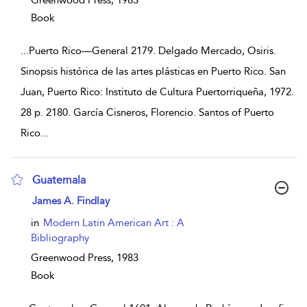
Greenwood Press,
1983
Book
...
Puerto Rico—General 2179. Delgado Mercado, Osiris.
Sinopsis histórica de las artes plásticas en Puerto Rico. San
Juan, Puerto Rico: Instituto de Cultura Puertorriqueña, 1972.
28 p. 2180. García Cisneros, Florencio. Santos of Puerto
Rico
...
Guatemala
show result details
James A. Findlay
in
Modern Latin American Art : A
Bibliography
Greenwood Press,
1983
Book