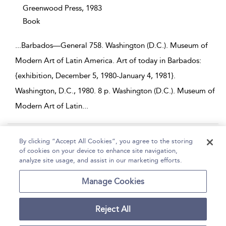
Greenwood Press,
1983
Book
...
Barbados—General 758. Washington (D.C.). Museum of
Modern Art of Latin America. Art of today in Barbados:
{exhibition, December 5, 1980-January 4, 1981}.
Washington, D.C., 1980. 8 p. Washington (D.C.). Museum of
Modern Art of Latin
...
Page 1
2
3
4
5
...
29
By clicking “Accept All Cookies”, you agree to the storing
of cookies on your device to enhance site navigation,
1 - 10 of 282 results
analyze site usage, and assist in our marketing efforts.
Home
Help
Accessibility
Contact Us
Manage Cookies
Reject All
Copyright Bloomsbury
Terms and Conditions