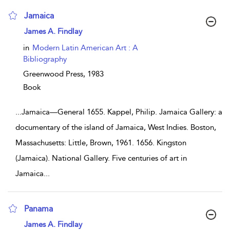
Jamaica
show result details
James A. Findlay
in
Modern Latin American Art : A
Bibliography
Greenwood Press,
1983
Book
...
Jamaica—General 1655. Kappel, Philip. Jamaica Gallery: a
documentary of the island of Jamaica, West Indies. Boston,
Massachusetts: Little, Brown, 1961. 1656. Kingston
(Jamaica). National Gallery. Five centuries of art in
Jamaica
...
Panama
show result details
James A. Findlay