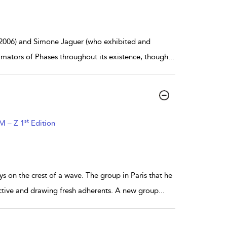
2006) and Simone Jaguer (who exhibited and
imators of Phases throughout its existence, though
...
st
 M – Z 1
Edition
on the crest of a wave. The group in Paris that he
active and drawing fresh adherents. A new group
...