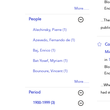
Blo
More......
Enc
People
...
The
publi
Alechinsky, Pierre (1)
Azevedo, Fernando de (1)
Co
Baj, Enrico (1)
sho
Mi
in
Bat-Yosef, Myriam (1)
Bl
Bounoure, Vincent (1)
Enc
More......
...
Whe
Period
had s
1900-1999 (3)