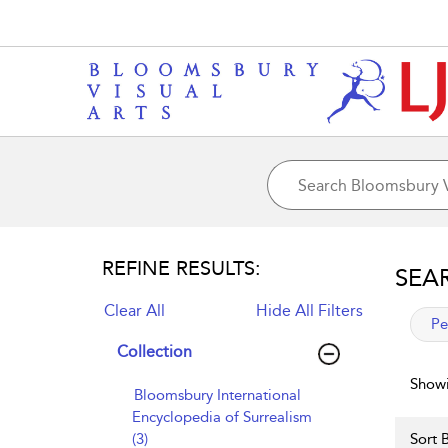
REFINE RESULTS:
SEA
Clear All
Hide All Filters
app
Pe
Collection
Showi
Bloomsbury International
Encyclopedia of Surrealism
(3)
Sort B