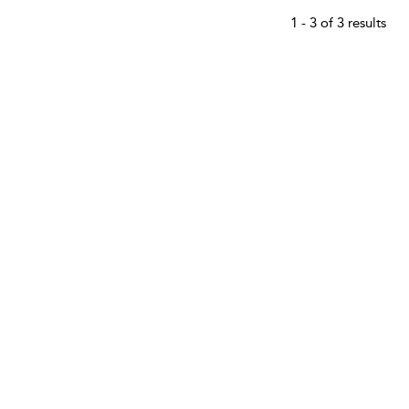
1 - 3 of 3 results