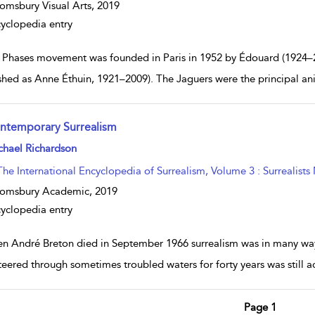
omsbury Visual Arts,
2019
yclopedia entry
 Phases movement was founded in Paris in 1952 by Édouard (1924–
shed as Anne Éthuin, 1921–2009). The Jaguers were the principal an
ntemporary Surrealism
w result details
chael Richardson
The International Encyclopedia of Surrealism, Volume 3 : Surrealists
oomsbury Academic,
2019
yclopedia entry
n André Breton died in September 1966 surrealism was in many ways 
teered through sometimes troubled waters for forty years was still 
Page 1