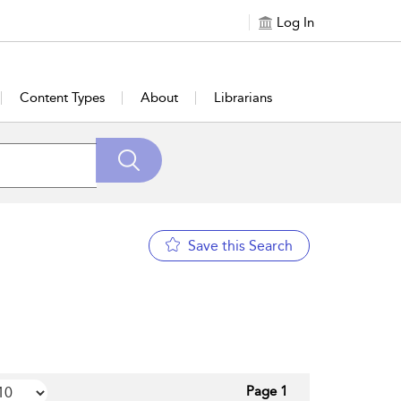
Log In
Content Types
About
Librarians
Save this Search
Page 1