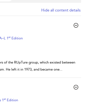
Hide all content details
st
 A–L 1
Edition
tors of the RUpTure group, which existed between
sm. He left it in 1973, and became one
...
st
s 1
Edition