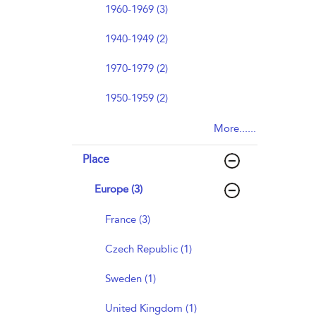
1960-1969 (3)
1940-1949 (2)
1970-1979 (2)
1950-1959 (2)
More......
Place
Europe (3)
France (3)
Czech Republic (1)
Sweden (1)
United Kingdom (1)