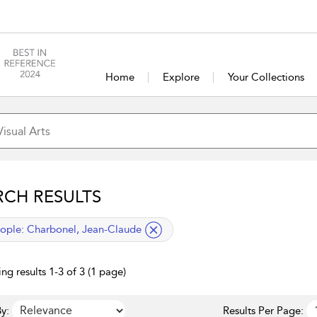
Home
Explore
Your Collections
RCH RESULTS
lied filter
ople:
Charbonel, Jean-Claude
ng results 1-3 of 3 (1 page)
y:
Results Per Page: