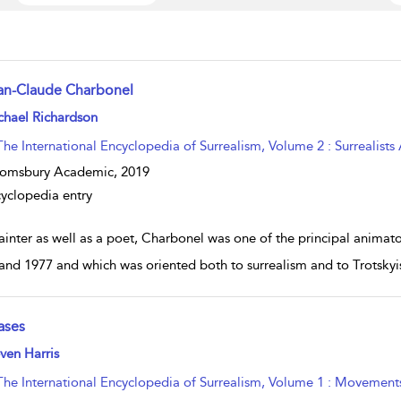
an-Claude Charbonel
w result details
chael Richardson
The International Encyclopedia of Surrealism, Volume 2 : Surrealists
oomsbury Academic,
2019
yclopedia entry
ainter as well as a poet, Charbonel was one of the principal anima
and 1977 and which was oriented both to surrealism and to Trotskyi
ases
w result details
ven Harris
The International Encyclopedia of Surrealism, Volume 1 : Movement