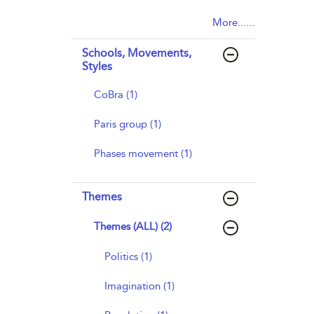
More......
Schools, Movements,
Styles
CoBra (1)
Paris group (1)
Phases movement (1)
Themes
Themes (ALL) (2)
Politics (1)
Imagination (1)