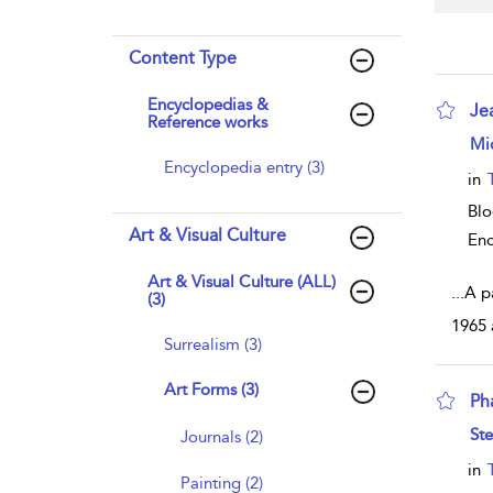
Content Type
Encyclopedias &
Je
Reference works
sho
Mi
Encyclopedia entry (3)
in
Bl
Art & Visual Culture
Enc
Art & Visual Culture (ALL)
...
A p
(3)
1965 
Surrealism (3)
Art Forms (3)
Ph
sho
Ste
Journals (2)
in
Painting (2)