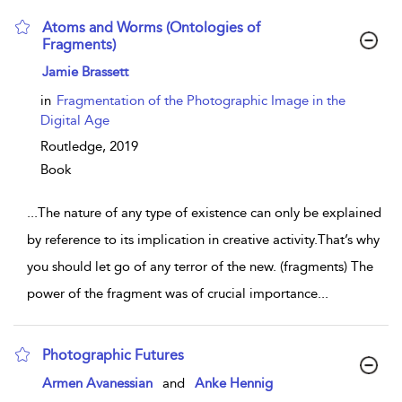
Atoms and Worms (Ontologies of
Fragments)
show result details
Jamie Brassett
in
Fragmentation of the Photographic Image in the
Digital Age
Routledge,
2019
Book
...
The nature of any type of existence can only be explained
by reference to its implication in creative activity.That’s why
you should let go of any terror of the new. (fragments) The
power of the fragment was of crucial importance
...
Photographic Futures
show result details
Armen Avanessian
and
Anke Hennig