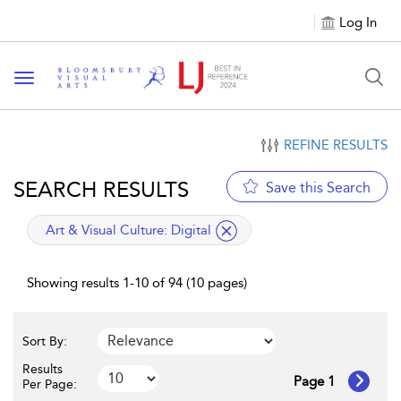
Log In
Toggle navigation
REFINE RESULTS
SEARCH RESULTS
Save this Search
applied filter
Art & Visual Culture:
Digital
Showing results 1-10 of 94 (10 pages)
Sort By:
Results
Page 1
Per Page: