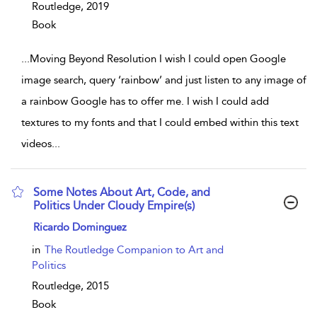
Routledge,
2019
Book
...
Moving Beyond Resolution I wish I could open Google
image search, query ‘rainbow’ and just listen to any image of
a rainbow Google has to offer me. I wish I could add
textures to my fonts and that I could embed within this text
videos
...
Some Notes About Art, Code, and
Politics Under Cloudy Empire(s)
show result details
Ricardo Dominguez
in
The Routledge Companion to Art and
Politics
Routledge,
2015
Book