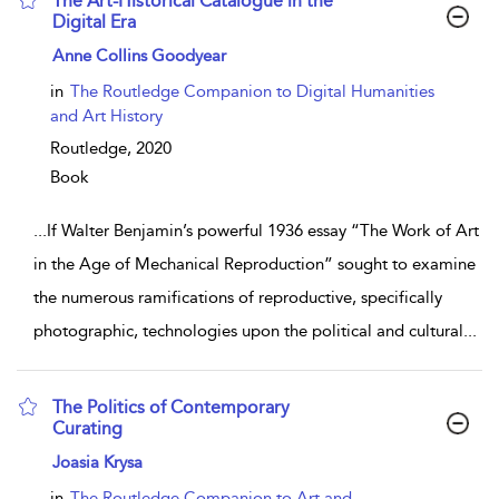
The Art-Historical Catalogue in the
Digital Era
show result details
Anne Collins Goodyear
in
The Routledge Companion to Digital Humanities
and Art History
Routledge,
2020
Book
...
If Walter Benjamin’s powerful 1936 essay “The Work of Art
in the Age of Mechanical Reproduction” sought to examine
the numerous ramifications of reproductive, specifically
photographic, technologies upon the political and cultural
...
The Politics of Contemporary
Curating
show result details
Joasia Krysa
in
The Routledge Companion to Art and