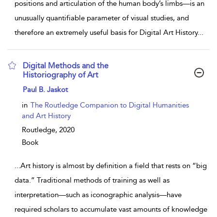
positions and articulation of the human body’s limbs—is an
unusually quantifiable parameter of visual studies, and
therefore an extremely useful basis for Digital Art History
...
Digital Methods and the
Historiography of Art
show result details
Paul B. Jaskot
in
The Routledge Companion to Digital Humanities
and Art History
Routledge,
2020
Book
...
Art history is almost by definition a field that rests on “big
data.” Traditional methods of training as well as
interpretation—such as iconographic analysis—have
required scholars to accumulate vast amounts of knowledge