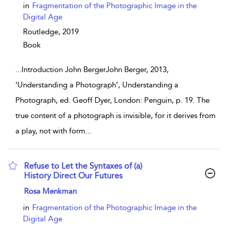
in
Fragmentation of the Photographic Image in the
Digital Age
Routledge,
2019
Book
...
Introduction John BergerJohn Berger, 2013,
‘Understanding a Photograph’, Understanding a
Photograph, ed. Geoff Dyer, London: Penguin, p. 19. The
true content of a photograph is invisible, for it derives from
a play, not with form
...
Refuse to Let the Syntaxes of (a)
History Direct Our Futures
show result details
Rosa Menkman
in
Fragmentation of the Photographic Image in the
Digital Age