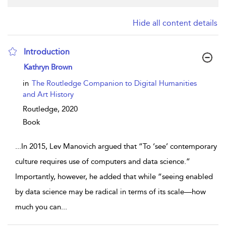
Hide all content details
Introduction
show result details
Kathryn Brown
in
The Routledge Companion to Digital Humanities
and Art History
Routledge,
2020
Book
...
In 2015, Lev Manovich argued that “To ‘see’ contemporary
culture requires use of computers and data science.”
Importantly, however, he added that while “seeing enabled
by data science may be radical in terms of its scale—how
much you can
...