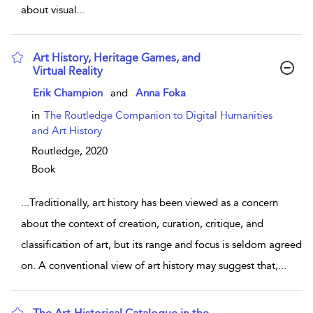
about visual
...
Art History, Heritage Games, and
Virtual Reality
show result details
Erik Champion
and
Anna Foka
in
The Routledge Companion to Digital Humanities
and Art History
Routledge,
2020
Book
...
Traditionally, art history has been viewed as a concern
about the context of creation, curation, critique, and
classification of art, but its range and focus is seldom agreed
on. A conventional view of art history may suggest that,
...