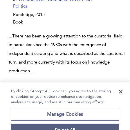
Politics
Routledge,
2015
Book
...
There has been a growing attention to the curatorial field,
in particular since the 1980s with the emergence of
independent curating and what is described as the curatorial
turn, and more currently with its focus on knowledge
production
...
Page 1
2
3
4
5
...
10
By clicking “Accept All Cookies”, you agree to the storing
of cookies on your device to enhance site navigation,
1 - 10 of 94 results
analyze site usage, and assist in our marketing efforts.
Home
Help
Accessibility
Contact Us
Manage Cookies