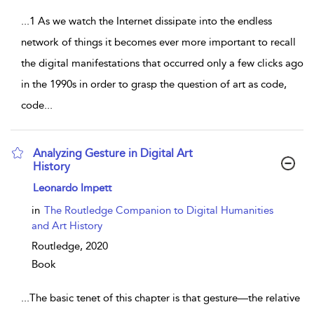
...
1 As we watch the Internet dissipate into the endless
network of things it becomes ever more important to recall
the digital manifestations that occurred only a few clicks ago
in the 1990s in order to grasp the question of art as code,
code
...
Analyzing Gesture in Digital Art
History
show result details
Leonardo Impett
in
The Routledge Companion to Digital Humanities
and Art History
Routledge,
2020
Book
...
The basic tenet of this chapter is that gesture—the relative