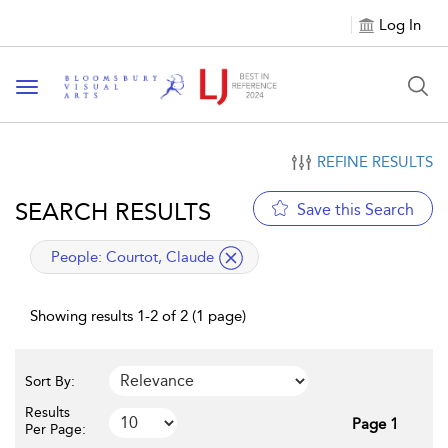
Log In
Toggle navigation
REFINE RESULTS
SEARCH RESULTS
Save this Search
applied filter
People:
Courtot, Claude
Showing results 1-2 of 2 (1 page)
Sort By:
Results
Page 1
Per Page: