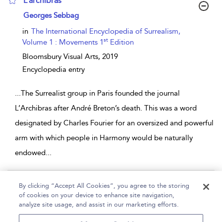
L’archibras
show result details
Georges Sebbag
in
The International Encyclopedia of Surrealism,
st
Volume 1 : Movements 1
Edition
Bloomsbury Visual Arts,
2019
Encyclopedia entry
...
The Surrealist group in Paris founded the journal
L’Archibras after André Breton’s death. This was a word
designated by Charles Fourier for an oversized and powerful
arm with which people in Harmony would be naturally
endowed
...
Page 1
By clicking “Accept All Cookies”, you agree to the storing
of cookies on your device to enhance site navigation,
1 - 2 of 2 results
analyze site usage, and assist in our marketing efforts.