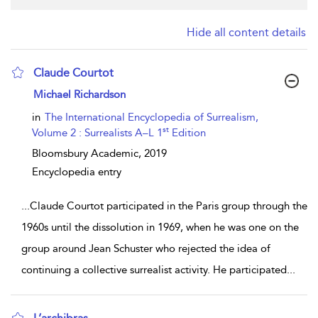
Hide all content details
Claude Courtot
show result details
Michael Richardson
in
The International Encyclopedia of Surrealism,
st
Volume 2 : Surrealists A–L 1
Edition
Bloomsbury Academic,
2019
Encyclopedia entry
...
Claude Courtot participated in the Paris group through the
1960s until the dissolution in 1969, when he was one on the
group around Jean Schuster who rejected the idea of
continuing a collective surrealist activity. He participated
...