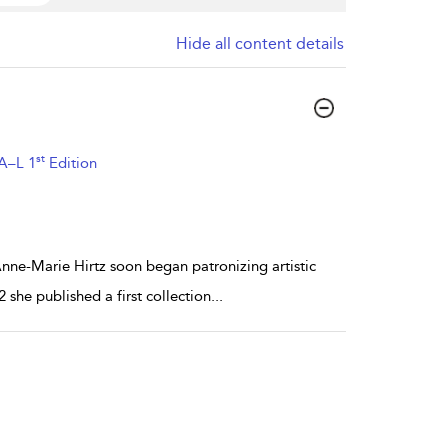
Hide all content details
st
 A–L 1
Edition
Anne-Marie Hirtz soon began patronizing artistic
2 she published a first collection
...