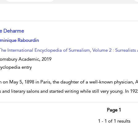
se Deharme
w result details
minique Rabourdin
The International Encyclopedia of Surrealism, Volume 2 : Surrealists
oomsbury Academic,
2019
yclopedia entry
n on May 5, 1898 in Paris, the daughter of a well-known physician, 
s and literary salons and started writing while still very young. In 192
Page 1
1 - 1 of 1 results