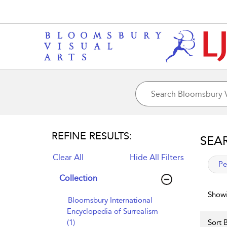
REFINE RESULTS:
SEA
Clear All
Hide All Filters
app
Pe
Collection
Showi
Bloomsbury International
Encyclopedia of Surrealism
(1)
Sort B