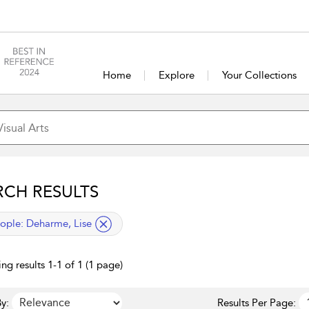
Home
Explore
Your Collections
RCH RESULTS
lied filter
ople:
Deharme, Lise
ng results 1-1 of 1 (1 page)
y:
Results Per Page: