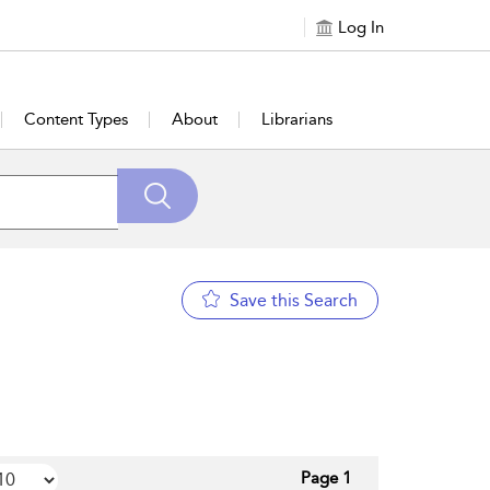
Log In
Content Types
About
Librarians
Save this Search
Page 1