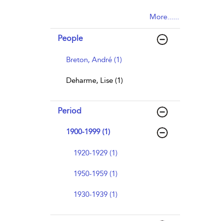
More......
People
Breton, André (1)
Deharme, Lise (1)
Period
1900-1999 (1)
1920-1929 (1)
1950-1959 (1)
1930-1939 (1)