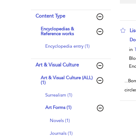
Content Type
Encyclopedias &
Li
Reference works
sho
Do
Encyclopedia entry (1)
in
Bl
Art & Visual Culture
Enc
Art & Visual Culture (ALL)
...
Bor
(1)
circle
Surrealism (1)
Art Forms (1)
Novels (1)
Journals (1)