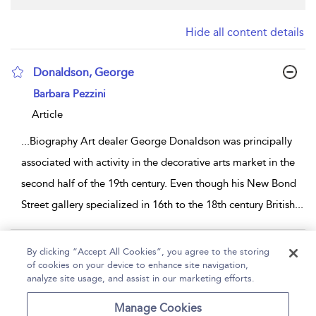
Hide all content details
Donaldson, George
show result details
Barbara Pezzini
Article
...
Biography Art dealer George Donaldson was principally
associated with activity in the decorative arts market in the
second half of the 19th century. Even though his New Bond
Street gallery specialized in 16th to the 18th century British
...
Page 1
By clicking “Accept All Cookies”, you agree to the storing
of cookies on your device to enhance site navigation,
1 - 1 of 1 results
analyze site usage, and assist in our marketing efforts.
Home
Help
Accessibility
Contact Us
Manage Cookies