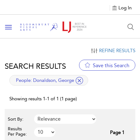
Log In
Toggle navigation
REFINE RESULTS
SEARCH RESULTS
Save this Search
applied filter
People:
Donaldson, George
Showing results 1-1 of 1 (1 page)
Sort By:
Results
Page 1
Per Page: