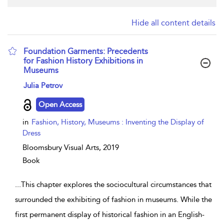
Hide all content details
Foundation Garments: Precedents
for Fashion History Exhibitions in
Museums
show result details
Julia Petrov
Open Access
in
Fashion, History, Museums : Inventing the Display of
Dress
Bloomsbury Visual Arts,
2019
Book
...
This chapter explores the sociocultural circumstances that
surrounded the exhibiting of fashion in museums. While the
first permanent display of historical fashion in an English-