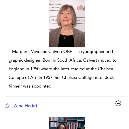
...
Margaret Vivienne Calvert OBE is a typographer and
graphic designer. Born in South Africa, Calvert moved to
England in 1950 where she later studied at the Chelsea
College of Art. In 1957, her Chelsea College tutor Jock
Kinneir was appointed
...
Zaha Hadid
show result details