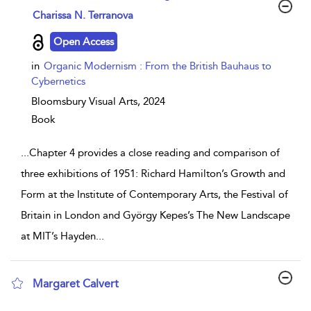
show result details
Charissa N. Terranova
Open Access
in
Organic Modernism : From the British Bauhaus to
Cybernetics
Bloomsbury Visual Arts,
2024
Book
...
Chapter 4 provides a close reading and comparison of
three exhibitions of 1951: Richard Hamilton’s Growth and
Form at the Institute of Contemporary Arts, the Festival of
Britain in London and György Kepes’s The New Landscape
at MIT’s Hayden
...
Margaret Calvert
show result details