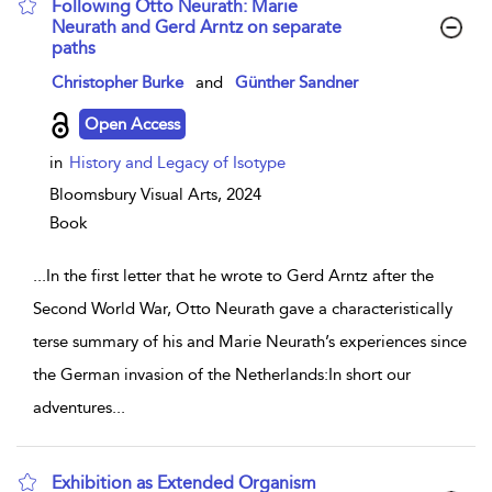
Following Otto Neurath: Marie
Neurath and Gerd Arntz on separate
paths
show result details
Christopher Burke
and
Günther Sandner
Open Access
in
History and Legacy of Isotype
Bloomsbury Visual Arts,
2024
Book
...
In the first letter that he wrote to Gerd Arntz after the
Second World War, Otto Neurath gave a characteristically
terse summary of his and Marie Neurath’s experiences since
the German invasion of the Netherlands:In short our
adventures
...
Exhibition as Extended Organism