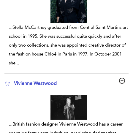
...
Stella McCartney graduated from Central Saint Martins art
school in 1995. She was successful quite quickly and after
only two collections, she was appointed creative director of
the fashion house Chloé in Paris in 1997. In October 2001
she
...
Vivienne Westwood
show result details
...
British fashion designer Vivienne Westwood has a career
spanning forty years in fashion, producing designs that