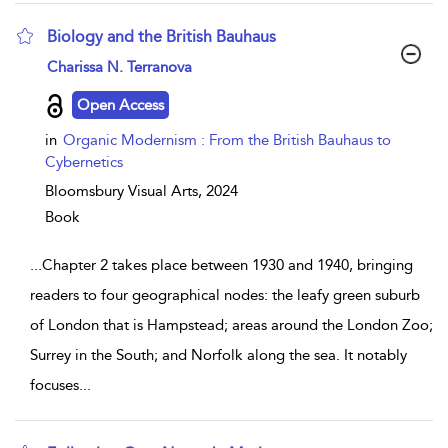
Biology and the British Bauhaus
show result details
Charissa N. Terranova
Open Access
in
Organic Modernism : From the British Bauhaus to
Cybernetics
Bloomsbury Visual Arts,
2024
Book
...
Chapter 2 takes place between 1930 and 1940, bringing
readers to four geographical nodes: the leafy green suburb
of London that is Hampstead; areas around the London Zoo;
Surrey in the South; and Norfolk along the sea. It notably
focuses
...