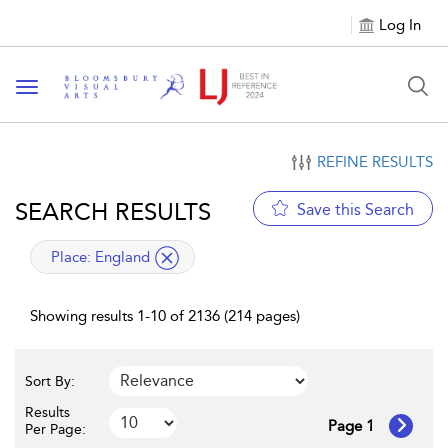
Log In
Toggle navigation
REFINE RESULTS
SEARCH RESULTS
Save this Search
applied filter
Place:
England
Showing results 1-10 of 2136 (214 pages)
Sort By:
Results
Page 1
Per Page: