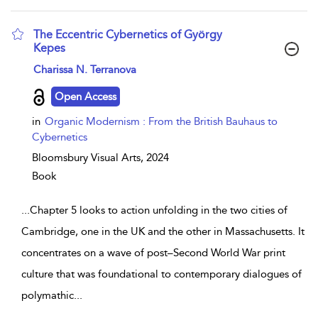
The Eccentric Cybernetics of György
Kepes
show result details
Charissa N. Terranova
Open Access
in
Organic Modernism : From the British Bauhaus to
Cybernetics
Bloomsbury Visual Arts,
2024
Book
...
Chapter 5 looks to action unfolding in the two cities of
Cambridge, one in the UK and the other in Massachusetts. It
concentrates on a wave of post–Second World War print
culture that was foundational to contemporary dialogues of
polymathic
...