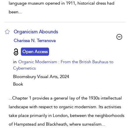
language museum opened in 1911, historical dress had
been
...
Organicism Abounds
show result details
Charissa N. Terranova
Open Access
in
Organic Modernism : From the British Bauhaus to
Cybernetics
Bloomsbury Visual Arts,
2024
Book
...
Chapter 1 provides a general lay of the 1930s intellectual
landscape with respect to organic modernism. Its activities
take place primarily in London, between the neighborhoods
of Hampstead and Blackheath, where surrealism
...