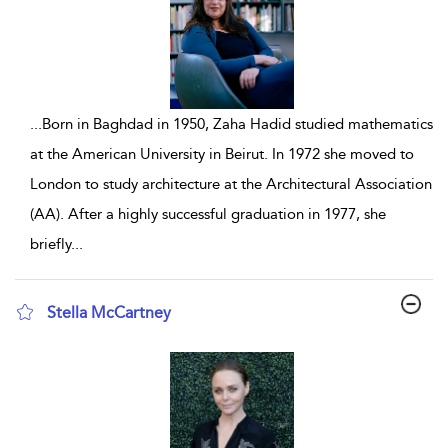
...
Born in Baghdad in 1950, Zaha Hadid studied mathematics
at the American University in Beirut. In 1972 she moved to
London to study architecture at the Architectural Association
(AA). After a highly successful graduation in 1977, she
briefly
...
Stella McCartney
show result details