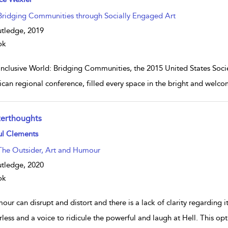
Bridging Communities through Socially Engaged Art
tledge,
2019
ok
Inclusive World: Bridging Communities, the 2015 United States Soci
can regional conference, filled every space in the bright and we
terthoughts
w result details
ul Clements
The Outsider, Art and Humour
tledge,
2020
ok
ur can disrupt and distort and there is a lack of clarity regarding its 
less and a voice to ridicule the powerful and laugh at Hell. This o