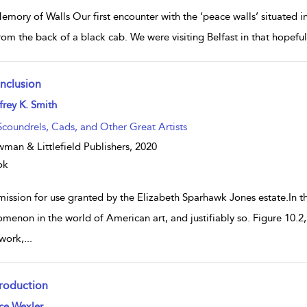
mory of Walls Our first encounter with the ‘peace walls’ situated in
rom the back of a black cab. We were visiting Belfast in that hopeful
nclusion
w result details
frey K. Smith
Scoundrels, Cads, and Other Great Artists
man & Littlefield Publishers,
2020
ok
mission for use granted by the Elizabeth Sparhawk Jones estate.In t
menon in the world of American art, and justifiably so. Figure 10.2
work,
...
troduction
w result details
ce Wexler