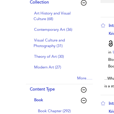
Collection
Art History and Visual
Culture (68)
In
Contemporary Art (36)
sho
Kri
Visual Culture and
Photography (31)
in
Theory of Art (30)
Blo
Bo
Modern Art (27)
More......
...
Wha
is a 
Content Type
Book
In
sho
Book Chapter (292)
Kri