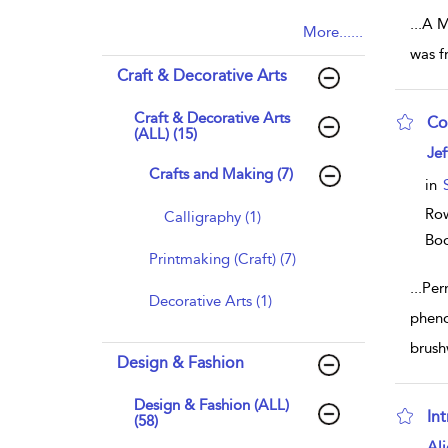
...
A Me
More......
was f
Craft & Decorative Arts
Craft & Decorative Arts
Co
(ALL) (15)
sho
Jef
Crafts and Making (7)
in
Row
Calligraphy (1)
Bo
Printmaking (Craft) (7)
...
Per
Decorative Arts (1)
pheno
brush
Design & Fashion
Design & Fashion (ALL)
In
(58)
sho
Ali