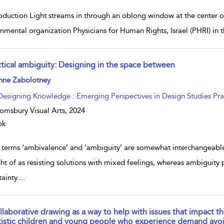
roduction Light streams in through an oblong window at the center o
nmental organization Physicians for Human Rights, Israel (PHRI) in th
ctical ambiguity: Designing in the space between
w result details
nne Zabolotney
Designing Knowledge : Emerging Perspectives in Design Studies Pra
omsbury Visual Arts,
2024
ok
 terms ‘ambivalence’ and ‘ambiguity’ are somewhat interchangeable
ht of as resisting solutions with mixed feelings, whereas ambiguity 
ainty.
...
llaborative drawing as a way to help with issues that impact t
tistic children and young people who experience demand avo