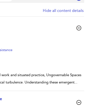
Hide all content details
sistance
d work and situated practice, Ungovernable Spaces
tical turbulence. Understanding these emergent
...
ce