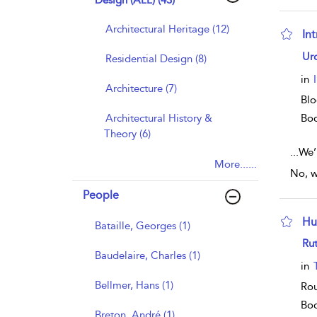
Design (ALL) (43)
Architectural Heritage (12)
In
sho
Ur
Residential Design (8)
in
Architecture (7)
Blo
Architectural History &
Bo
Theory (6)
...
We’r
More......
No, w
People
Hu
Bataille, Georges (1)
sho
Rut
Baudelaire, Charles (1)
in
Bellmer, Hans (1)
Rou
Bo
Breton, André (1)