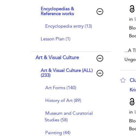
Encyclopedias &
Reference works
in
Encyclopedia entry (13)
Blo
Bo
Lesson Plan (1)
...
A Th
Art & Visual Culture
Ungov
Art & Visual Culture (ALL)
(233)
Cl
Art Forms (140)
sho
Kri
History of Art (89)
in
Museum and Curatorial
Studies (58)
Blo
Bo
Painting (44)