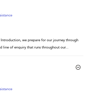
sistance
r Introduction, we prepare for our journey through
 line of enquiry that runs throughout our
...
sistance