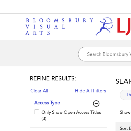
REFINE RESULTS:
SEA
Clear All
Hide All Filters
app
Th
Access Type
Only Show Open Access Titles
Showi
(3)
Sort B