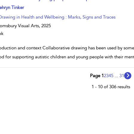
w result details
ehryn Tinker
Drawing in Health and Wellbeing : Marks, Signs and Traces
omsbury Visual Arts,
2025
ok
roduction and context Collaborative drawing has been used by some p
d for supporting autistic children and young people with their men
Page 1
2
3
4
5
...
31
1 - 10 of 306 results