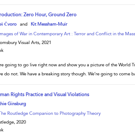
troduction: Zero Hour, Ground Zero
w result details
oš Čvoro
and
Kit Messham-Muir
Images of War in Contemporary Art : Terror and Conflict in the Mas
omsbury Visual Arts,
2021
ok
e going to go live right now and show you a picture of the World Tra
e do not. We have a breaking story though. We’re going to come ba
man Rights Practice and Visual Violations
w result details
hie Ginsburg
The Routledge Companion to Photography Theory
tledge,
2020
ok