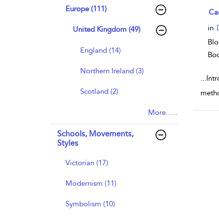
Europe (111)
sho
Ca
in
United Kingdom (49)
Blo
England (14)
Bo
Northern Ireland (3)
...
Int
Scotland (2)
metho
More......
Schools, Movements,
Styles
Victorian (17)
Modernism (11)
Symbolism (10)