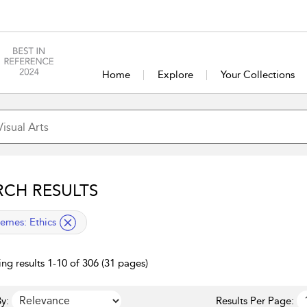
Home
Explore
Your Collections
RCH RESULTS
lied filter
emes:
Ethics
ng results 1-10 of 306 (31 pages)
y:
Results Per Page: