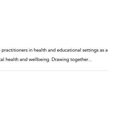
ractitioners in health and educational settings as a
tal health and wellbeing. Drawing together
...