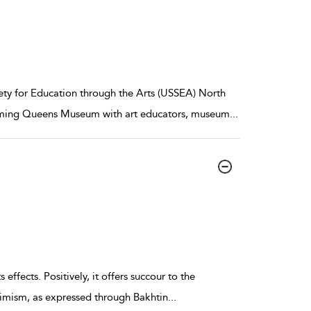
ety for Education through the Arts (USSEA) North
lcoming Queens Museum with art educators, museum
...
effects. Positively, it offers succour to the
ptimism, as expressed through Bakhtin
...