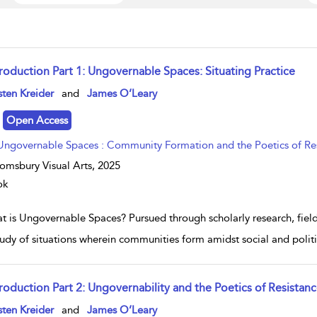
troduction Part 1: Ungovernable Spaces: Situating Practice
w result details
sten Kreider
and
James O’Leary
Open Access
Ungovernable Spaces : Community Formation and the Poetics of Re
omsbury Visual Arts,
2025
ok
t is Ungovernable Spaces? Pursued through scholarly research, fiel
study of situations wherein communities form amidst social and poli
troduction Part 2: Ungovernability and the Poetics of Resistan
w result details
sten Kreider
and
James O’Leary