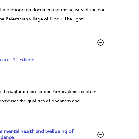
f a photograph documenting the activity of the non-
e Palestinian village of Bidou. The light
...
st
ctices 1
Edition
 throughout this chapter. Ambivalence is often
possesses the qualities of openness and
he mental health and wellbeing of
idance