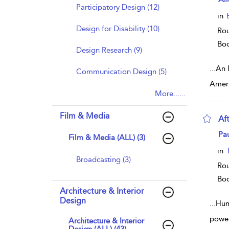
Participatory Design (12)
in
Design for Disability (10)
Rou
Bo
Design Research (9)
...
An 
Communication Design (5)
Ameri
More......
Film & Media
Af
sho
Pa
Film & Media (ALL) (3)
in
Broadcasting (3)
Rou
Bo
Architecture & Interior
Design
...
Humo
power
Architecture & Interior