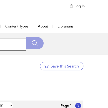
Log In
Content Types
About
Librarians
Save this Search
Page 1