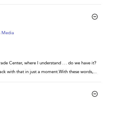
s Media
de Center, where I understand . . . do we have it?
ck with that in just a moment.With these words,
...