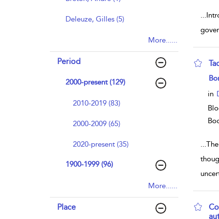
...
Int
Deleuze, Gilles (5)
gover
More......
Period
Ta
sho
Bo
2000-present (129)
in
2010-2019 (83)
Blo
Bo
2000-2009 (65)
2020-present (35)
...
The
thoug
1900-1999 (96)
uncert
More......
Place
Co
au