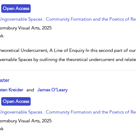
Open Access
Ungovernable Spaces : Community Formation and the Poetics of Re
omsbury Visual Arts,
2025
ok
eoretical Undercurrent, A Line of Enquiry In this second part of ou
ernable Spaces by outlining the theoretical undercurrent and related
uster
w result details
sten Kreider
and
James O’Leary
Open Access
Ungovernable Spaces : Community Formation and the Poetics of Re
omsbury Visual Arts,
2025
ok