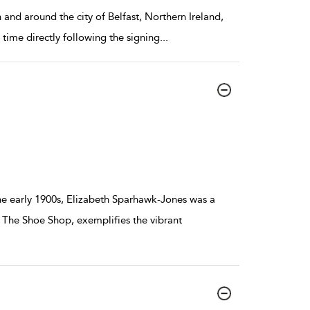
 and around the city of Belfast, Northern Ireland,
 time directly following the signing
...
he early 1900s, Elizabeth Sparhawk-Jones was a
, The Shoe Shop, exemplifies the vibrant