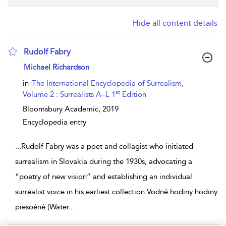
Hide all content details
Rudolf Fabry
show result details
Michael Richardson
in
The International Encyclopedia of Surrealism,
st
Volume 2 : Surrealists A–L 1
Edition
Bloomsbury Academic,
2019
Encyclopedia entry
...
Rudolf Fabry was a poet and collagist who initiated
surrealism in Slovakia during the 1930s, advocating a
“poetry of new vision” and establishing an individual
surrealist voice in his earliest collection Vodné hodiny hodiny
piesoèné (Water
...