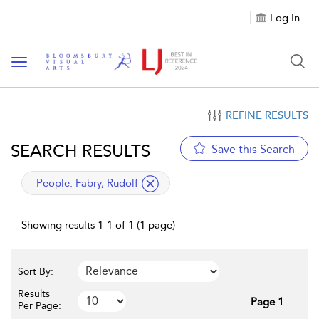
Log In
Toggle navigation
REFINE RESULTS
SEARCH RESULTS
Save this Search
applied filter
People:
Fabry, Rudolf
Showing results 1-1 of 1 (1 page)
Sort By:
Results
Page 1
Per Page: