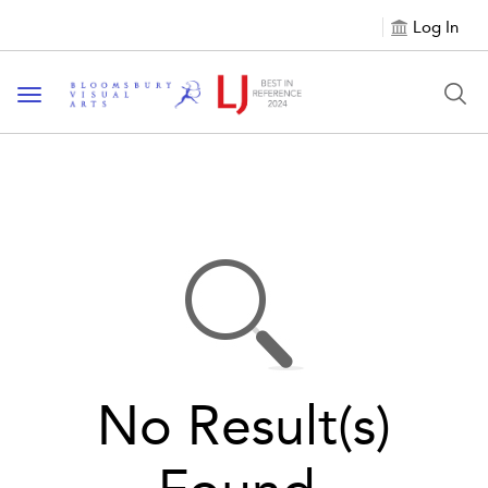
Log In
Toggle navigation
No Result(s)