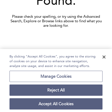
Found.
Please check your spelling, or try using the Advanced
Search, Explore or Browse links above to find what you
are looking for.
By clicking “Accept All Cookies”, you agree to the storing
of cookies on your device to enhance site navigation,
Home
Help
Accessibility
Contact Us
analyze site usage, and assist in our marketing efforts.
Manage Cookies
Copyright Bloomsbury
Terms and Conditions
Publishing Plc 2026
Reject All
Privacy Policy
Accept All Cookies