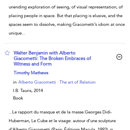
unending exploration of seeing, of visual representation, of
placing people in space. But that placing is elusive, and the
spaces seem to dissolve, making Giacometti’s idiom at once
unique
...
Walter Benjamin with Alberto
Giacometti: The Broken Embraces of
Witness and Form
show result details
Timothy Mathews
in
Alberto Giacometti : The art of Relation
I.B. Tauris,
2014
Book
...
Le rapport du masque et de la masse.Georges Didi-
Huberman, Le Cube et le visage: autour d’une sculpture
d’Alberto Giacometti (Paris: Éditions Macula, 1993), p.