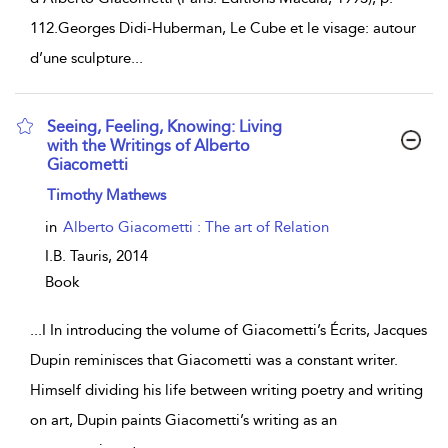
112.Georges Didi-Huberman, Le Cube et le visage: autour
d’une sculpture
...
Seeing, Feeling, Knowing: Living
with the Writings of Alberto
Giacometti
show result details
Timothy Mathews
in
Alberto Giacometti : The art of Relation
I.B. Tauris,
2014
Book
...
I In introducing the volume of Giacometti’s Écrits, Jacques
Dupin reminisces that Giacometti was a constant writer.
Himself dividing his life between writing poetry and writing
on art, Dupin paints Giacometti’s writing as an