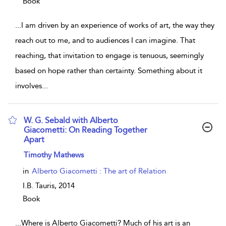
Book
...
I am driven by an experience of works of art, the way they
reach out to me, and to audiences I can imagine. That
reaching, that invitation to engage is tenuous, seemingly
based on hope rather than certainty. Something about it
involves
...
W. G. Sebald with Alberto
Giacometti: On Reading Together
Apart
show result details
Timothy Mathews
in
Alberto Giacometti : The art of Relation
I.B. Tauris,
2014
Book
...
Where is Alberto Giacometti? Much of his art is an