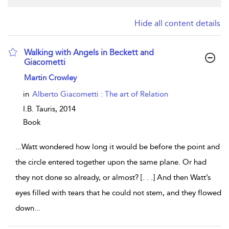
Hide all content details
Walking with Angels in Beckett and
Giacometti
show result details
Martin Crowley
in
Alberto Giacometti : The art of Relation
I.B. Tauris,
2014
Book
...
Watt wondered how long it would be before the point and
the circle entered together upon the same plane. Or had
they not done so already, or almost? [. . .] And then Watt’s
eyes filled with tears that he could not stem, and they flowed
down
...