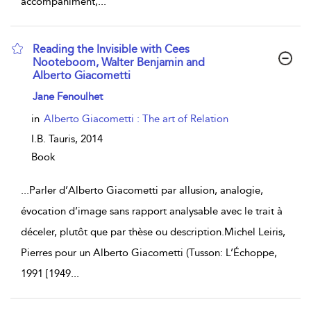
accompaniment,
...
Reading the Invisible with Cees
Nooteboom, Walter Benjamin and
Alberto Giacometti
show result details
Jane Fenoulhet
in
Alberto Giacometti : The art of Relation
I.B. Tauris,
2014
Book
...
Parler d’Alberto Giacometti par allusion, analogie,
évocation d’image sans rapport analysable avec le trait à
déceler, plutôt que par thèse ou description.Michel Leiris,
Pierres pour un Alberto Giacometti (Tusson: L’Échoppe,
1991 [1949
...