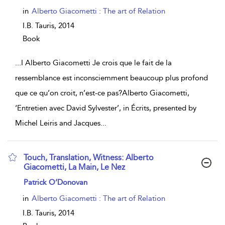
in
Alberto Giacometti : The art of Relation
I.B. Tauris,
2014
Book
...
I Alberto Giacometti Je crois que le fait de la
ressemblance est inconsciemment beaucoup plus profond
que ce qu’on croit, n’est-ce pas?Alberto Giacometti,
‘Entretien avec David Sylvester’, in Écrits, presented by
Michel Leiris and Jacques
...
Touch, Translation, Witness: Alberto
Giacometti, La Main, Le Nez
show result details
Patrick O’Donovan
in
Alberto Giacometti : The art of Relation
I.B. Tauris,
2014