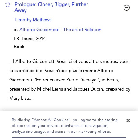
Prologue: Closer, Bigger, Further
Away
show result details
Timothy Mathews
in
Alberto Giacometti : The art of Relation
I.B. Tauris,
2014
Book
...
I Alberto Giacometti Vous ici et vous à trois mètres, vous
êtes irréductible. Vous n’êtes plus le même.Alberto
Giacometti, ‘Entretien avec Pierre Dumayet’, in Écrits,
presented by Michel Leiris and Jacques Dupin, prepared by
Mary Lisa
...
Page 1
2
By clicking “Accept All Cookies”, you agree to the storing
of cookies on your device to enhance site navigation,
1 - 10 of 16 results
analyze site usage, and assist in our marketing efforts.