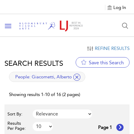
Log In
Toggle navigation
REFINE RESULTS
SEARCH RESULTS
Save this Search
applied filter
People:
Giacometti, Alberto
Showing results 1-10 of 16 (2 pages)
Sort By:
Results
Page 1
Per Page: