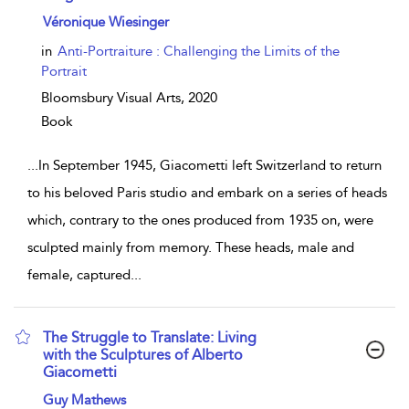
show result details
Véronique Wiesinger
in
Anti-Portraiture : Challenging the Limits of the
Portrait
Bloomsbury Visual Arts,
2020
Book
...
In September 1945, Giacometti left Switzerland to return
to his beloved Paris studio and embark on a series of heads
which, contrary to the ones produced from 1935 on, were
sculpted mainly from memory. These heads, male and
female, captured
...
The Struggle to Translate: Living
with the Sculptures of Alberto
Giacometti
show result details
Guy Mathews