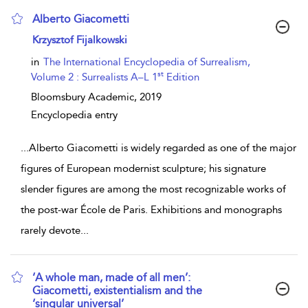
Alberto Giacometti
show result details
Krzysztof Fijalkowski
in
The International Encyclopedia of Surrealism,
st
Volume 2 : Surrealists A–L 1
Edition
Bloomsbury Academic,
2019
Encyclopedia entry
...
Alberto Giacometti is widely regarded as one of the major
figures of European modernist sculpture; his signature
slender figures are among the most recognizable works of
the post-war École de Paris. Exhibitions and monographs
rarely devote
...
‘A whole man, made of all men’:
Giacometti, existentialism and the
‘singular universal’