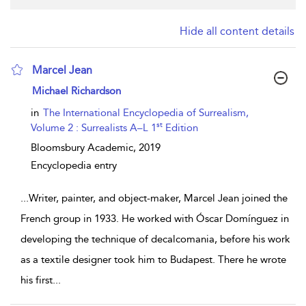
Hide all content details
Marcel Jean
show result details
Michael Richardson
in
The International Encyclopedia of Surrealism,
st
Volume 2 : Surrealists A–L 1
Edition
Bloomsbury Academic,
2019
Encyclopedia entry
...
Writer, painter, and object-maker, Marcel Jean joined the
French group in 1933. He worked with Óscar Domínguez in
developing the technique of decalcomania, before his work
as a textile designer took him to Budapest. There he wrote
his first
...