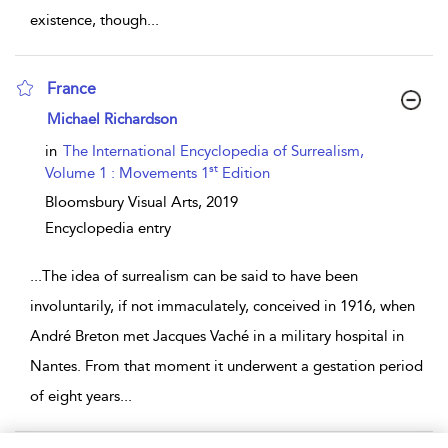
existence, though
...
France
show result details
Michael Richardson
in
The International Encyclopedia of Surrealism,
st
Volume 1 : Movements 1
Edition
Bloomsbury Visual Arts,
2019
Encyclopedia entry
...
The idea of surrealism can be said to have been
involuntarily, if not immaculately, conceived in 1916, when
André Breton met Jacques Vaché in a military hospital in
Nantes. From that moment it underwent a gestation period
of eight years
...