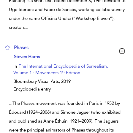
Painting is a short text dated December 3, 1964 devoted to
Ugo Sterpini and Fabio de Sanctis, working collaboratively
under the name Officina Undici (“Workshop Eleven”),
creators
...
Phases
show result details
Steven Harris
in
The International Encyclopedia of Surrealism,
st
Volume 1 : Movements 1
Edition
Bloomsbury Visual Arts,
2019
Encyclopedia entry
...
The Phases movement was founded in Paris in 1952 by
Édouard (1924–2006) and Simone Jaguer (who exhibited
and published as Anne Éthuin, 1921–2009). The Jaguers
were the principal animators of Phases throughout its