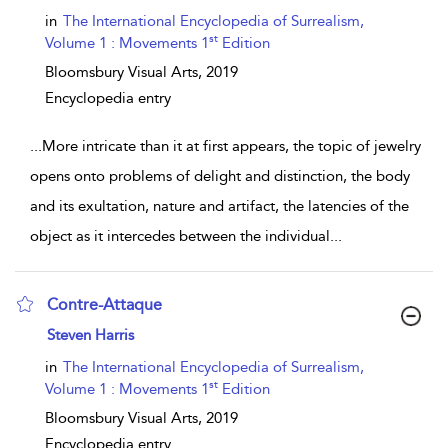
in
The International Encyclopedia of Surrealism,
st
Volume 1 : Movements 1
Edition
Bloomsbury Visual Arts,
2019
Encyclopedia entry
...
More intricate than it at first appears, the topic of jewelry
opens onto problems of delight and distinction, the body
and its exultation, nature and artifact, the latencies of the
object as it intercedes between the individual
...
Contre-Attaque
show result details
Steven Harris
in
The International Encyclopedia of Surrealism,
st
Volume 1 : Movements 1
Edition
Bloomsbury Visual Arts,
2019
Encyclopedia entry