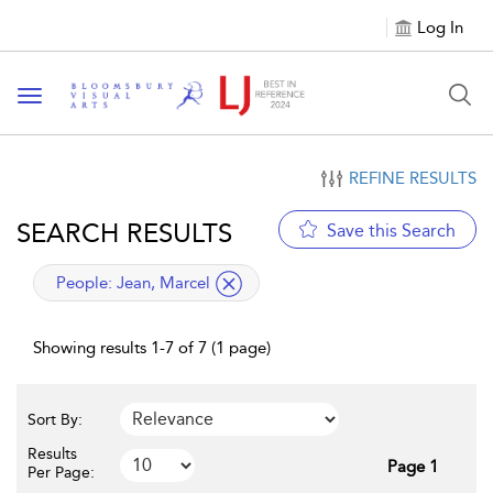
Log In
Toggle navigation
REFINE RESULTS
SEARCH RESULTS
Save this Search
applied filter
People:
Jean, Marcel
Showing results 1-7 of 7 (1 page)
Sort By:
Results
Page 1
Per Page: