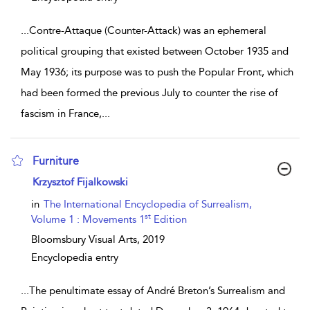
...
Contre-Attaque (Counter-Attack) was an ephemeral
political grouping that existed between October 1935 and
May 1936; its purpose was to push the Popular Front, which
had been formed the previous July to counter the rise of
fascism in France,
...
Furniture
show result details
Krzysztof Fijalkowski
in
The International Encyclopedia of Surrealism,
st
Volume 1 : Movements 1
Edition
Bloomsbury Visual Arts,
2019
Encyclopedia entry
...
The penultimate essay of André Breton’s Surrealism and