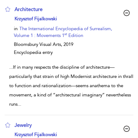
Architecture
show result details
Krzysztof Fijalkowski
in
The International Encyclopedia of Surrealism,
st
Volume 1 : Movements 1
Edition
Bloomsbury Visual Arts,
2019
Encyclopedia entry
...
If in many respects the discipline of architecture—
particularly that strain of high Modernist architecture in thrall
to function and rationalization—seems anathema to the
movement, a kind of “architectural imaginary” nevertheless
runs
...
Jewelry
show result details
Krzysztof Fijalkowski