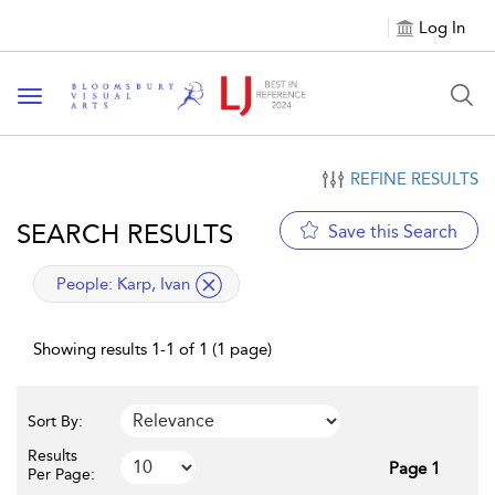
Log In
Toggle navigation
REFINE RESULTS
SEARCH RESULTS
Save this Search
applied filter
People:
Karp, Ivan
Showing results 1-1 of 1 (1 page)
Sort By:
Results
Page 1
Per Page: