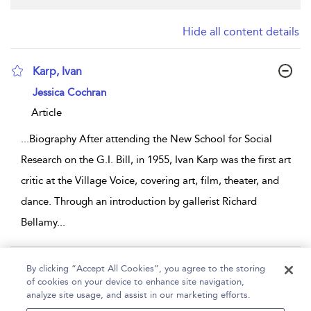
Hide all content details
Karp, Ivan
show result details
Jessica Cochran
Article
...
Biography After attending the New School for Social
Research on the G.I. Bill, in 1955, Ivan Karp was the first art
critic at the Village Voice, covering art, film, theater, and
dance. Through an introduction by gallerist Richard
Bellamy
...
Page 1
By clicking “Accept All Cookies”, you agree to the storing
of cookies on your device to enhance site navigation,
1 - 1 of 1 results
analyze site usage, and assist in our marketing efforts.