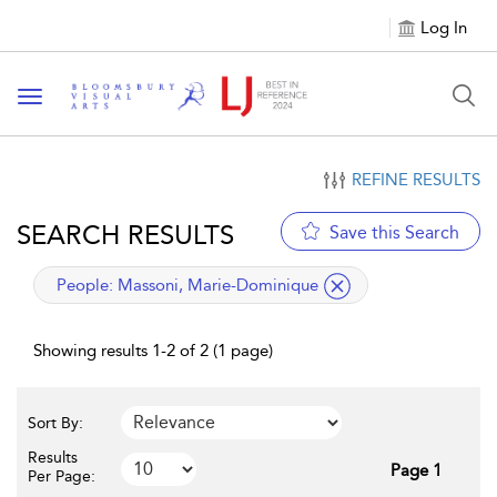
Log In
Toggle navigation
REFINE RESULTS
SEARCH RESULTS
Save this Search
applied filter
People:
Massoni, Marie-Dominique
Showing results 1-2 of 2 (1 page)
Sort By:
Results
Page 1
Per Page: