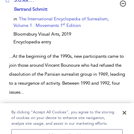
S.U.RR . . .
show result details
Bertrand Schmitt
in
The International Encyclopedia of Surrealism,
st
Volume 1 : Movements 1
Edition
Bloomsbury Visual Arts,
2019
Encyclopedia entry
...
At the beginning of the 1990s, new participants came to
join those around Vincent Bounoure who had refused the
dissolution of the Parisian surrealist group in 1969, leading
to a resurgence of activity. Between 1990 and 1992, four
issues
...
Page 1
By clicking “Accept All Cookies”, you agree to the storing
of cookies on your device to enhance site navigation,
1 - 2 of 2 results
analyze site usage, and assist in our marketing efforts.