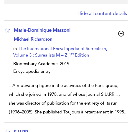
Hide all content details
Marie-Dominique Massoni
show result details
Michael Richardson
in
The International Encyclopedia of Surrealism,
st
Volume 3 : Surrealists M – Z 1
Edition
Bloomsbury Academic,
2019
Encyclopedia entry
...
A motivating figure in the activities of the Paris group,
which she joined in 1978, and of whose journal S.U.RR . . .
she was director of publication for the entirety of its run
(1996–2005). She published Toujours à retardement in 1995
...