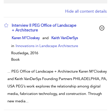
Hide all content details
Interview II PEG Office of Landscape
+ Architecture
show result details
Karen M’Closkey
and
Keith VanDerSys
in
Innovations in Landscape Architecture
Routledge,
2016
Book
...
PEG Office of Landscape + Architecture Karen M’Closkey
and Keith VanDerSys Founding Partners PHILADELPHIA, PA,
USA PEG’s work explores the relationship among digital
media, fabrication technology, and construction. Through
new media
...