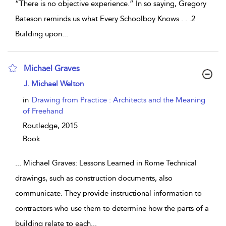
“There is no objective experience.” In so saying, Gregory
Bateson reminds us what Every Schoolboy Knows . . .2
Building upon
...
Michael Graves
show result details
J. Michael Welton
in
Drawing from Practice : Architects and the Meaning
of Freehand
Routledge,
2015
Book
...
Michael Graves: Lessons Learned in Rome Technical
drawings, such as construction documents, also
communicate. They provide instructional information to
contractors who use them to determine how the parts of a
building relate to each
...