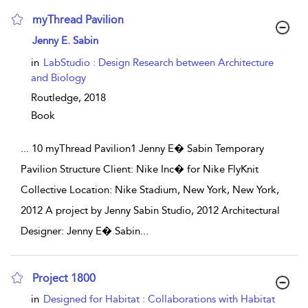
myThread Pavilion
show result details
Jenny E. Sabin
in
LabStudio : Design Research between Architecture
and Biology
Routledge,
2018
Book
...
10 myThread Pavilion1 Jenny E� Sabin Temporary
Pavilion Structure Client: Nike Inc� for Nike FlyKnit
Collective Location: Nike Stadium, New York, New York,
2012 A project by Jenny Sabin Studio, 2012 Architectural
Designer: Jenny E� Sabin
...
Project 1800
show result details
in
Designed for Habitat : Collaborations with Habitat