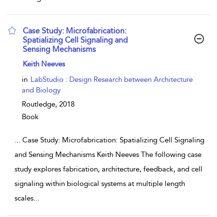
Case Study: Microfabrication:
Spatializing Cell Signaling and
Sensing Mechanisms
show result details
Keith Neeves
in
LabStudio : Design Research between Architecture
and Biology
Routledge,
2018
Book
...
Case Study: Microfabrication: Spatializing Cell Signaling
and Sensing Mechanisms Keith Neeves The following case
study explores fabrication, architecture, feedback, and cell
signaling within biological systems at multiple length
scales
...