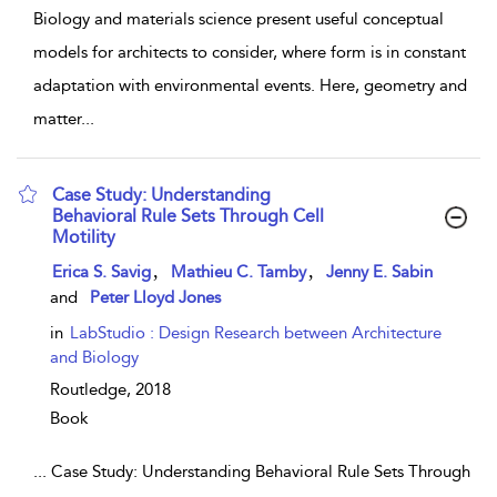
Biology and materials science present useful conceptual
models for architects to consider, where form is in constant
adaptation with environmental events. Here, geometry and
matter
...
Case Study: Understanding
Behavioral Rule Sets Through Cell
Motility
show result details
,
,
Erica S. Savig
Mathieu C. Tamby
Jenny E. Sabin
and
Peter Lloyd Jones
in
LabStudio : Design Research between Architecture
and Biology
Routledge,
2018
Book
...
Case Study: Understanding Behavioral Rule Sets Through