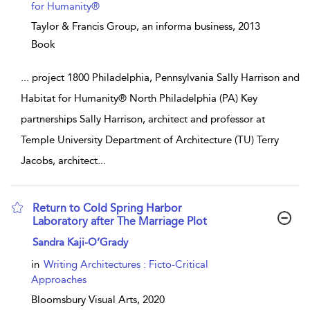
for Humanity®
Taylor & Francis Group, an informa business,
2013
Book
...
project 1800 Philadelphia, Pennsylvania Sally Harrison and
Habitat for Humanity® North Philadelphia (PA) Key
partnerships Sally Harrison, architect and professor at
Temple University Department of Architecture (TU) Terry
Jacobs, architect
...
Return to Cold Spring Harbor
Laboratory after The Marriage Plot
show result details
Sandra Kaji-O’Grady
in
Writing Architectures : Ficto-Critical
Approaches
Bloomsbury Visual Arts,
2020