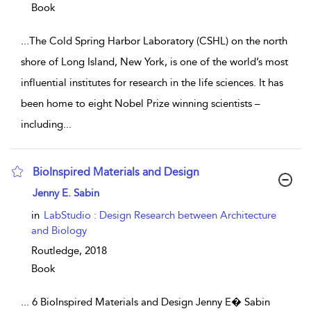
Book
...
The Cold Spring Harbor Laboratory (CSHL) on the north
shore of Long Island, New York, is one of the world’s most
influential institutes for research in the life sciences. It has
been home to eight Nobel Prize winning scientists –
including
...
BioInspired Materials and Design
show result details
Jenny E. Sabin
in
LabStudio : Design Research between Architecture
and Biology
Routledge,
2018
Book
...
6 BioInspired Materials and Design Jenny E� Sabin