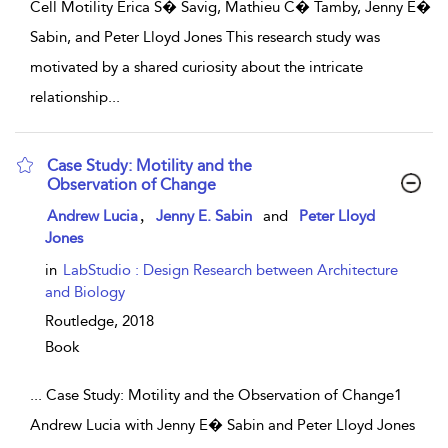
Cell Motility Erica S� Savig, Mathieu C� Tamby, Jenny E�
Sabin, and Peter Lloyd Jones This research study was
motivated by a shared curiosity about the intricate
relationship
...
Case Study: Motility and the
Observation of Change
show result details
,
Andrew Lucia
Jenny E. Sabin
and
Peter Lloyd
Jones
in
LabStudio : Design Research between Architecture
and Biology
Routledge,
2018
Book
...
Case Study: Motility and the Observation of Change1
Andrew Lucia with Jenny E� Sabin and Peter Lloyd Jones