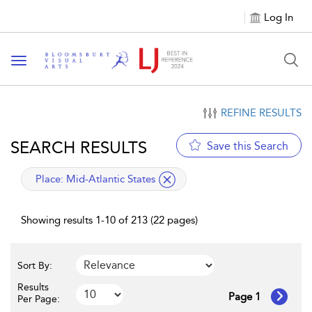
Log In
Toggle navigation
REFINE RESULTS
SEARCH RESULTS
Save this Search
applied filter
Place:
Mid-Atlantic States
Showing results 1-10 of 213 (22 pages)
Sort By:
Results
Page 1
Per Page: