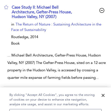
Case Study II: Michael Bell
Architecture, Gefter-Press House,
Hudson Valley, NY (2007)
show result details
in
The Return of Nature : Sustaining Architecture in the
Face of Sustainability
Routledge,
2014
Book
...
Michael Bell Architecture, Gefter-Press House, Hudson
Valley, NY (2007) The Gefter-Press House, sited on a 12-acre
property in the Hudson Valley, is accessed by crossing a
quarter mile expanse of farming fields before passing
...
Page 1
2
3
4
5
...
22
By clicking “Accept All Cookies”, you agree to the storing
of cookies on your device to enhance site navigation,
1 - 10 of 213 results
analyze site usage, and assist in our marketing efforts.