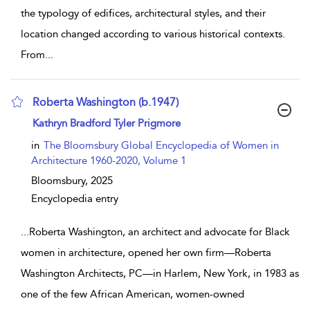
the typology of edifices, architectural styles, and their
location changed according to various historical contexts.
From
...
Roberta Washington (b.1947)
show result details
Kathryn Bradford Tyler Prigmore
in
The Bloomsbury Global Encyclopedia of Women in
Architecture 1960-2020, Volume 1
Bloomsbury,
2025
Encyclopedia entry
...
Roberta Washington, an architect and advocate for Black
women in architecture, opened her own firm—Roberta
Washington Architects, PC—in Harlem, New York, in 1983 as
one of the few African American, women-owned