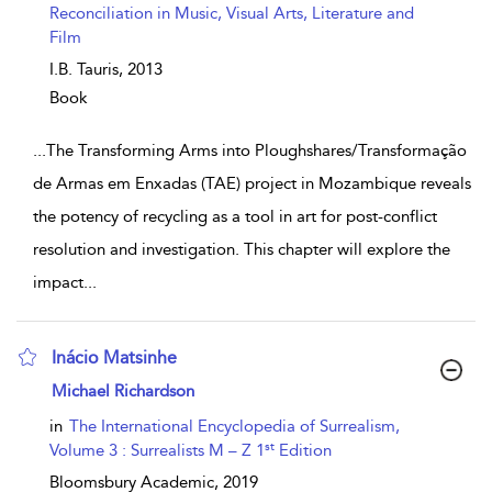
Reconciliation in Music, Visual Arts, Literature and
Film
I.B. Tauris,
2013
Book
...
The Transforming Arms into Ploughshares/Transformação
de Armas em Enxadas (TAE) project in Mozambique reveals
the potency of recycling as a tool in art for post-conflict
resolution and investigation. This chapter will explore the
impact
...
Inácio Matsinhe
show result details
Michael Richardson
in
The International Encyclopedia of Surrealism,
st
Volume 3 : Surrealists M – Z 1
Edition
Bloomsbury Academic,
2019