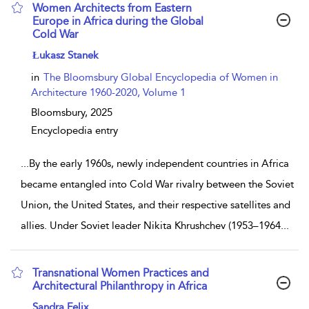
Women Architects from Eastern
Europe in Africa during the Global
Cold War
show result details
Łukasz Stanek
in
The Bloomsbury Global Encyclopedia of Women in
Architecture 1960-2020, Volume 1
Bloomsbury,
2025
Encyclopedia entry
...
By the early 1960s, newly independent countries in Africa
became entangled into Cold War rivalry between the Soviet
Union, the United States, and their respective satellites and
allies. Under Soviet leader Nikita Khrushchev (1953–1964
...
Transnational Women Practices and
Architectural Philanthropy in Africa
show result details
Sandra Felix