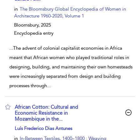
in
The Bloomsbury Global Encyclopedia of Women in
Architecture 1960-2020, Volume 1
Bloomsbury,
2025
Encyclopedia entry
...
The advent of colonial capitalist economies in Africa
meant that African women who played traditional roles in
designing, building, and maintaining their own homesteads
were increasingly separated from design and building
processes through
...
African Cotton: Cultural and
Economic Resistance in
Mozambique in the...
show result details
Luís Frederico Dias Antunes
in
In-Between Textiles, 1400–1800 : Weaving