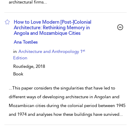
architectural firms
...
How to Love Modern [Post-]Colonial
Architecture: Rethinking Memory in
Angola and Mozambique Cities
show result details
Ana Tostões
st
in
Architecture and Anthropology 1
Edition
Routledge,
2018
Book
...
This paper considers the singularities that have led to
different ways of developing architecture in Angolan and
Mozambican cities during the colonial period between 1945
and 1974 and analyses how these buildings have survived
...