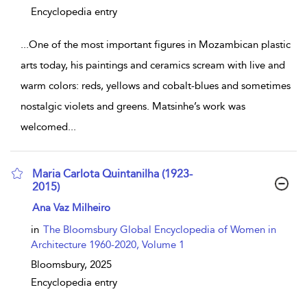
Encyclopedia entry
...
One of the most important figures in Mozambican plastic
arts today, his paintings and ceramics scream with live and
warm colors: reds, yellows and cobalt-blues and sometimes
nostalgic violets and greens. Matsinhe’s work was
welcomed
...
Maria Carlota Quintanilha (1923-
2015)
show result details
Ana Vaz Milheiro
in
The Bloomsbury Global Encyclopedia of Women in
Architecture 1960-2020, Volume 1
Bloomsbury,
2025
Encyclopedia entry