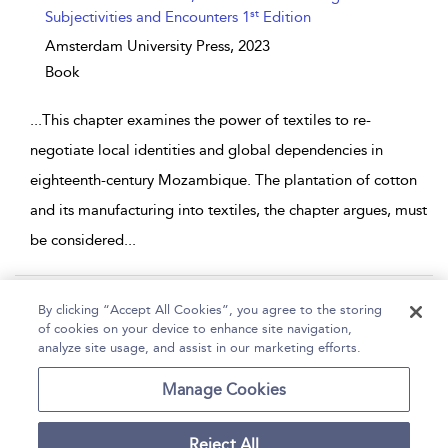
st
Subjectivities and Encounters 1
Edition
Amsterdam University Press,
2023
Book
...
This chapter examines the power of textiles to re-
negotiate local identities and global dependencies in
eighteenth-century Mozambique. The plantation of cotton
and its manufacturing into textiles, the chapter argues, must
be considered
...
Page 1
2
By clicking “Accept All Cookies”, you agree to the storing
of cookies on your device to enhance site navigation,
1 - 10 of 11 results
analyze site usage, and assist in our marketing efforts.
Home
Help
Accessibility
Contact Us
Manage Cookies
Reject All