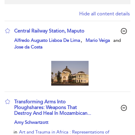
Hide all content details
Central Railway Station, Maputo
show result details
,
Alfredo Augusto Lisboa De Lima
Mario Veiga
and
Jose da Costa
Transforming Arms Into
Ploughshares: Weapons That
Destroy And Heal In Mozambican...
show result details
Amy Schwartzott
in
Art and Trauma in Africa : Representations of