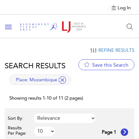
Log In
Toggle navigation
REFINE RESULTS
SEARCH RESULTS
Save this Search
applied filter
Place:
Mozambique
Showing results 1-10 of 11 (2 pages)
Sort By:
Results
Page 1
Per Page: