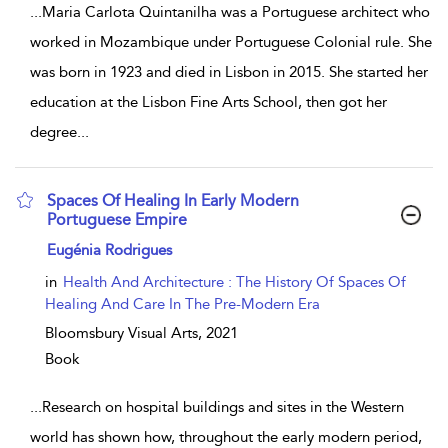
...
Maria Carlota Quintanilha was a Portuguese architect who
worked in Mozambique under Portuguese Colonial rule. She
was born in 1923 and died in Lisbon in 2015. She started her
education at the Lisbon Fine Arts School, then got her
degree
...
Spaces Of Healing In Early Modern
Portuguese Empire
show result details
Eugénia Rodrigues
in
Health And Architecture : The History Of Spaces Of
Healing And Care In The Pre-Modern Era
Bloomsbury Visual Arts,
2021
Book
...
Research on hospital buildings and sites in the Western
world has shown how, throughout the early modern period,