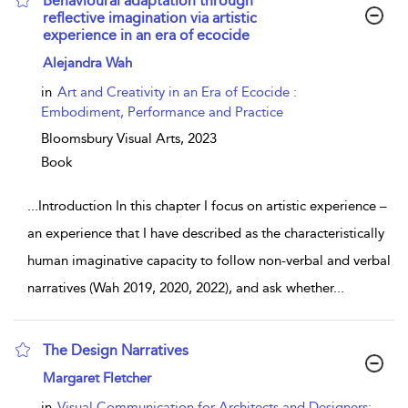
Behavioural adaptation through
reflective imagination via artistic
experience in an era of ecocide
show result details
Alejandra Wah
in
Art and Creativity in an Era of Ecocide :
Embodiment, Performance and Practice
Bloomsbury Visual Arts,
2023
Book
...
Introduction In this chapter I focus on artistic experience –
an experience that I have described as the characteristically
human imaginative capacity to follow non-verbal and verbal
narratives (Wah 2019, 2020, 2022), and ask whether
...
The Design Narratives
show result details
Margaret Fletcher
in
Visual Communication for Architects and Designers: