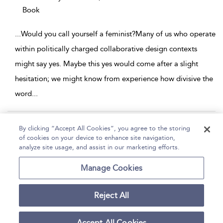
Book
...
Would you call yourself a feminist?Many of us who operate
within politically charged collaborative design contexts
might say yes. Maybe this yes would come after a slight
hesitation; we might know from experience how divisive the
word
...
Page 1
2
3
4
5
...
12
By clicking “Accept All Cookies”, you agree to the storing
of cookies on your device to enhance site navigation,
1 - 10 of 113 results
analyze site usage, and assist in our marketing efforts.
Home
Help
Accessibility
Contact Us
Manage Cookies
Reject All
Copyright Bloomsbury
Terms and Conditions
Publishing Plc 2026
Accept All Cookies