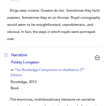
...
Kings wear crowns. Queens do too. Sometimes they hold
scepters. Sometimes they sit on thrones. Royal iconography
would seem to be straightforward, unproblematic, and
obvious. In fact, the ways in which royals were portrayed
over
...
Narrative
show result details
Paisley Livingston
rd
in
The Routledge Companion to Aesthetics 3
Edition
Routledge,
2013
Book
...
The enormous, multidisciplinary literature on narrative