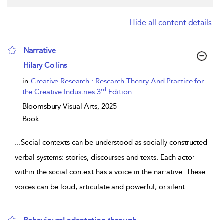
Hide all content details
Narrative
show result details
Hilary Collins
in
Creative Research : Research Theory And Practice for
rd
the Creative Industries 3
Edition
Bloomsbury Visual Arts,
2025
Book
...
Social contexts can be understood as socially constructed
verbal systems: stories, discourses and texts. Each actor
within the social context has a voice in the narrative. These
voices can be loud, articulate and powerful, or silent
...