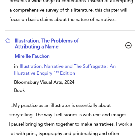
presents a wide range of contentions. Instead of attempting
a comprehensive survey of this literature, this chapter will
focus on basic claims about the nature of narrative
...
Illustration: The Problems of
Attributing a Name
show result details
Mireille Fauchon
in
Illustration, Narrative and The Suffragette : An
st
Illustrative Enquiry 1
Edition
Bloomsbury Visual Arts,
2024
Book
...
My practice as an illustrator is essentially about
storytelling. The way I tell stories is with text and images
[pause] bringing them together to make narratives. I work a
lot with print, typography and printmaking and often