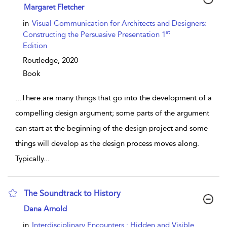
show result details
Margaret Fletcher
in
Visual Communication for Architects and Designers:
st
Constructing the Persuasive Presentation 1
Edition
Routledge,
2020
Book
...
There are many things that go into the development of a
compelling design argument; some parts of the argument
can start at the beginning of the design project and some
things will develop as the design process moves along.
Typically
...
The Soundtrack to History
show result details
Dana Arnold
in
Interdisciplinary Encounters : Hidden and Visible