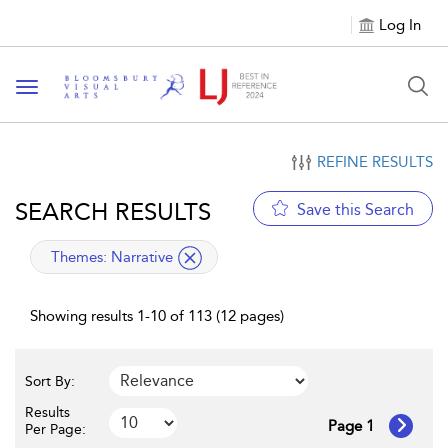
Log In
Toggle navigation
REFINE RESULTS
SEARCH RESULTS
Save this Search
applied filter
Themes:
Narrative
Showing results 1-10 of 113 (12 pages)
Sort By:
Results
Page 1
Per Page: