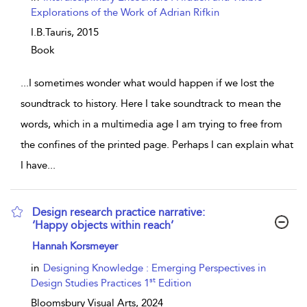
Explorations of the Work of Adrian Rifkin
I.B.Tauris,
2015
Book
...
I sometimes wonder what would happen if we lost the
soundtrack to history. Here I take soundtrack to mean the
words, which in a multimedia age I am trying to free from
the confines of the printed page. Perhaps I can explain what
I have
...
Design research practice narrative:
‘Happy objects within reach’
show result details
Hannah Korsmeyer
in
Designing Knowledge : Emerging Perspectives in
st
Design Studies Practices 1
Edition
Bloomsbury Visual Arts,
2024