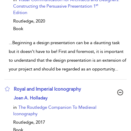
st
Constructing the Persuasive Presentation 1
Edition
Routledge,
2020
Book
...
Beginning a design presentation can be a daunting task
but it doesn’t have to be! First and foremost, it is important
to understand that the design presentation is an extension of
your project and should be regarded as an opportunity
...
Royal and Imperial Iconography
show result details
Joan A. Holladay
in
The Routledge Companion To Medieval
Iconography
Routledge,
2017
Book