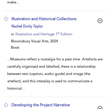
make
...
Illustration and Historical Collections
show result details
Rachel Emily Taylor
st
in
Illustration and Heritage 1
Edition
Bloomsbury Visual Arts,
2024
Book
...
Museums reflect a nostalgia for a past time. Artefacts are
carefully organised and labelled; there is a relationship
between text (caption, audio guide) and image (the
artefact), and this interplay is used to communicate a
historical
...
Developing the Project Narrative