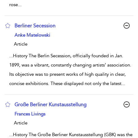
rose
...
Berliner Secession
show result details
Anke Matelowski
Article
...
History The Berlin Secession, officially founded in Jan.
1899, was a vibrant, constantly changing artists’ association.
Its objective was to present works of high quality in clear,
concise exhibitions. These displayed not only the latest
...
Große Berliner Kunstausstellung
show result details
Frances Livings
Article
...
History The Große Berliner Kunstausstellung (GBK) was the