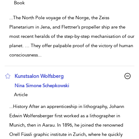
Book
...
The North Pole voyage of the Norge, the Zeiss
Planetarium in Jena, and Flettner’s propeller ship are the
most recent heralds of the step-by-step mechanisation of our
planet. … They offer palpable proof of the victory of human
consciousness
...
Kunstsalon Wolfsberg
show result details
Nina Simone Schepkowski
Article
...
History After an apprenticeship in lithography, Johann
Edwin Wolfensberger first worked as a lithographer in
Munich, then in Aarau. In 1896, he joined the renowned
Orell Füssli graphic institute in Zurich, where he quickly