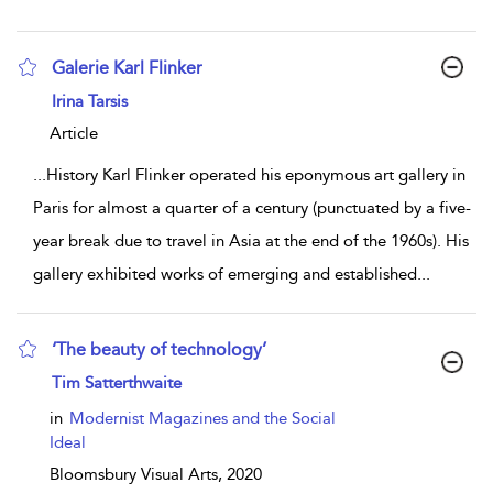
Galerie Karl Flinker
show result details
Irina Tarsis
Article
...
History Karl Flinker operated his eponymous art gallery in
Paris for almost a quarter of a century (punctuated by a five-
year break due to travel in Asia at the end of the 1960s). His
gallery exhibited works of emerging and established
...
‘The beauty of technology’
show result details
Tim Satterthwaite
in
Modernist Magazines and the Social
Ideal
Bloomsbury Visual Arts,
2020