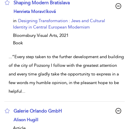
Shaping Modern Bratislava
show result details
Henrieta Moravčíková
in
Designing Transformation : Jews and Cultural
Identity in Central European Modernism
Bloomsbury Visual Arts,
2021
Book
...
“Every step taken to the further development and building
of the city of Pozsony I follow with the greatest attention
and every time gladly take the opportunity to express in a
few words my humble opinion, in the pleasant hope to be
helpful
...
Galerie Orlando GmbH
show result details
Alison Hugill
Article