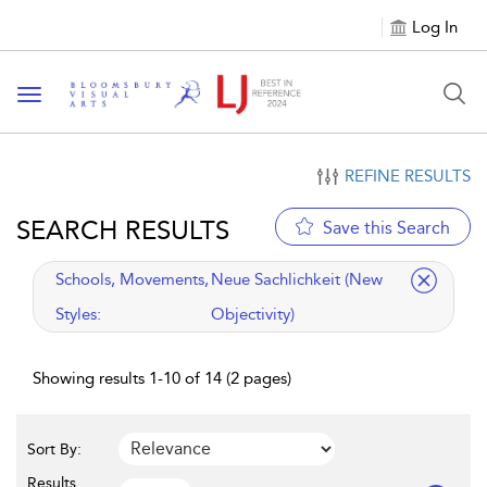
Log In
Toggle navigation
REFINE RESULTS
SEARCH RESULTS
Save this Search
applied filter
Schools, Movements,
Neue Sachlichkeit (New
Styles:
Objectivity)
Showing results 1-10 of 14 (2 pages)
Sort By:
Results