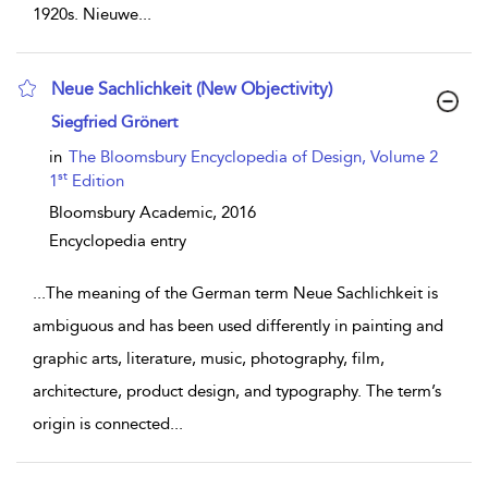
1920s. Nieuwe
...
Neue Sachlichkeit (New Objectivity)
show result details
Siegfried Grönert
in
The Bloomsbury Encyclopedia of Design, Volume 2
st
1
Edition
Bloomsbury Academic,
2016
Encyclopedia entry
...
The meaning of the German term Neue Sachlichkeit is
ambiguous and has been used differently in painting and
graphic arts, literature, music, photography, film,
architecture, product design, and typography. The term’s
origin is connected
...