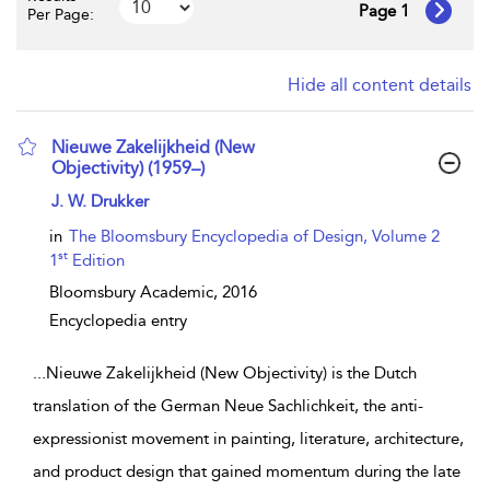
Page 1
Per Page:
Hide all content details
Nieuwe Zakelijkheid (New
Objectivity) (1959–)
show result details
J. W. Drukker
in
The Bloomsbury Encyclopedia of Design, Volume 2
st
1
Edition
Bloomsbury Academic,
2016
Encyclopedia entry
...
Nieuwe Zakelijkheid (New Objectivity) is the Dutch
translation of the German Neue Sachlichkeit, the anti-
expressionist movement in painting, literature, architecture,
and product design that gained momentum during the late