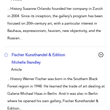
...
History Susanne Orlando founded her company in Zurich
in 2004. Since its inception, the gallery’s program has been
focused on 20th-century art, with a particular interest in
Bauhaus, expressionism, fauvism, new objectivity, and the
Russian
...
Fischer Kunsthandel & Edition
show result details
Michelle Standley
Article
...
History Werner Fischer was born in the Southern Black
Forest region in 1948. He learned the trade of art dealing at
Galerie Michael Haas in Berlin. And it was also in Berlin
where he opened his own gallery, Fischer Kunsthandel &
Edition
...