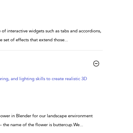
te of interactive widgets such as tabs and accordions,
 set of effects that extend those
...
g, and lighting skills to create realistic 3D
 flower in Blender for our landscape environment
 – the name of the flower is buttercup.We
...