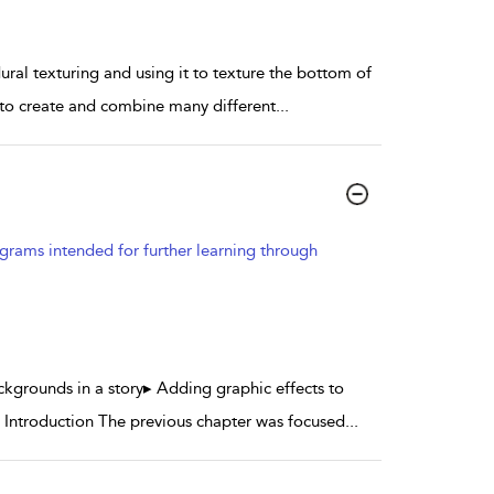
dural texturing and using it to texture the bottom of
w to create and combine many different
...
grams intended for further learning through
ckgrounds in a story▸ Adding graphic effects to
Introduction The previous chapter was focused
...