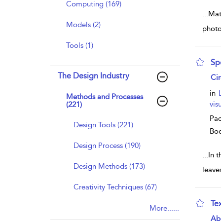
Computing (169)
...
Mate
Models (2)
photo
Tools (1)
Sp
The Design Industry
sho
Ci
in
Methods and Processes
vis
(221)
Pac
Design Tools (221)
Bo
Design Process (190)
...
In t
Design Methods (173)
leave
Creativity Techniques (67)
Te
More......
sho
Ab