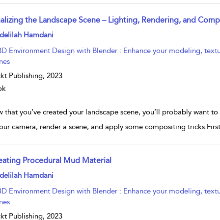
nalizing the Landscape Scene – Lighting, Rendering, and Comp
w result details
delilah Hamdani
3D Environment Design with Blender : Enhance your modeling, texturin
nes
kt Publishing,
2023
ok
that you’ve created your landscape scene, you’ll probably want to try
our camera, render a scene, and apply some compositing tricks.Fir
eating Procedural Mud Material
w result details
delilah Hamdani
3D Environment Design with Blender : Enhance your modeling, texturin
nes
kt Publishing,
2023