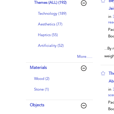
Be
Themes (ALL) (192)
sho
Jai
Technology (189)
in
rea
Aesthetics (77)
Pac
Haptics (55)
Bo
Artificiality (52)
...
By 
weigh
More......
Materials
The
Wood (2)
sho
Ab
Stone (1)
in
sce
Pac
Objects
Bo