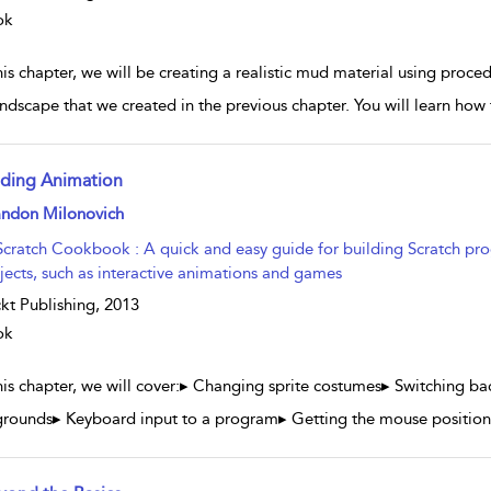
ok
his chapter, we will be creating a realistic mud material using proce
andscape that we created in the previous chapter. You will learn ho
ding Animation
w result details
andon Milonovich
Scratch Cookbook : A quick and easy guide for building Scratch pro
jects, such as interactive animations and games
kt Publishing,
2013
ok
this chapter, we will cover:▸ Changing sprite costumes▸ Switching ba
rounds▸ Keyboard input to a program▸ Getting the mouse position 