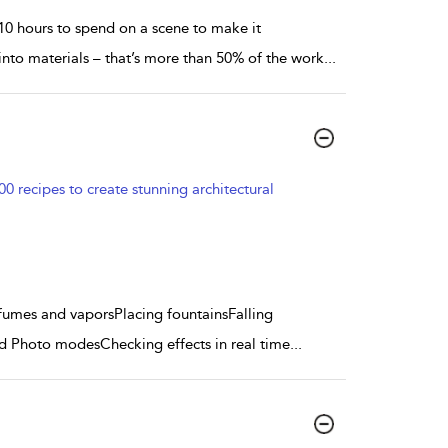
 10 hours to spend on a scene to make it
 into materials – that’s more than 50% of the work
...
 recipes to create stunning architectural
g fumes and vaporsPlacing fountainsFalling
nd Photo modesChecking effects in real time
...