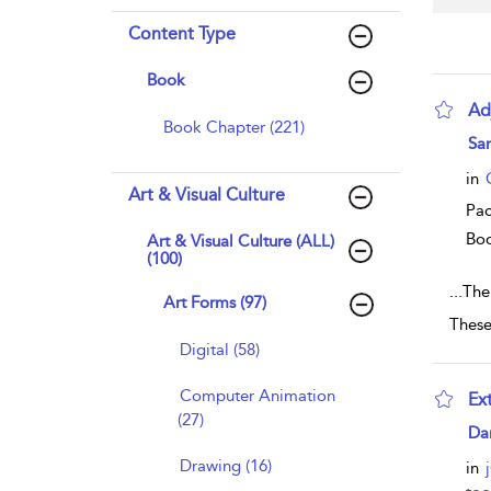
Content Type
Book
Ad
Book Chapter (221)
sho
Sa
in
Art & Visual Culture
Pac
Bo
Art & Visual Culture (ALL)
(100)
...
The 
Art Forms (97)
These 
Digital (58)
Computer Animation
Ex
(27)
sho
Da
Drawing (16)
in