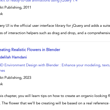
lkit of ready-to-use animations using jQuery 1.4
kt Publishing,
2011
ok
ry UI is the official user interface library for jQuery and adds a sui
ies of interaction helpers such as drag and drop, and a comprehensive
eating Realistic Flowers in Blender
w result details
delilah Hamdani
3D Environment Design with Blender : Enhance your modeling, texturin
nes
kt Publishing,
2023
ok
his chapter, you will learn tips on how to create an organic-looking
. The flower that we’ll be creating will be based on a real reference