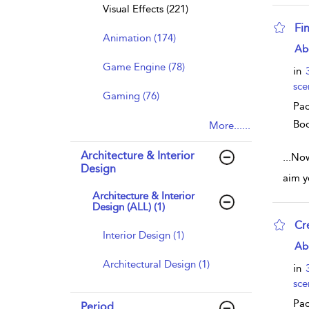
Visual Effects (221)
Fi
Animation (174)
sho
Ab
Game Engine (78)
in
sce
Gaming (76)
Pac
Bo
More......
Architecture & Interior
...
Now 
Design
aim y
Architecture & Interior
Design (ALL) (1)
Cr
Interior Design (1)
sho
Ab
Architectural Design (1)
in
sce
Pac
Period