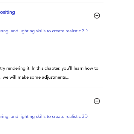
ositing
g, and lighting skills to create realistic 3D
 rendering it. In this chapter, you’ll learn how to
st, we will make some adjustments
...
g, and lighting skills to create realistic 3D