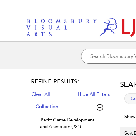
REFINE RESULTS:
SEA
Clear All
Hide All Filters
app
Co
Collection
Showi
Packt Game Development
and Animation (221)
Sort B