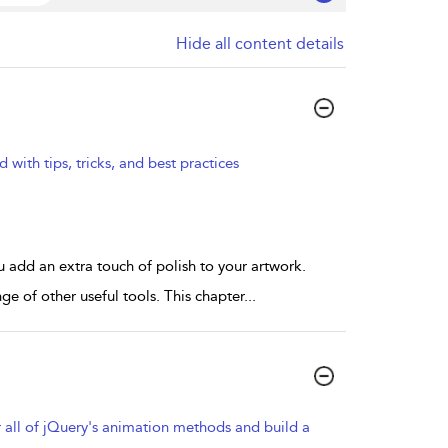
Hide all content details
d with tips, tricks, and best practices
u add an extra touch of polish to your artwork.
nge of other useful tools. This chapter
...
 all of jQuery's animation methods and build a