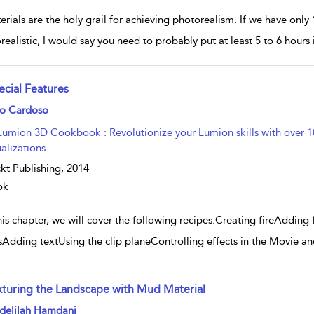
rials are the holy grail for achieving photorealism. If we have only
realistic, I would say you need to probably put at least 5 to 6 hours
ecial Features
w result details
ro Cardoso
Lumion 3D Cookbook : Revolutionize your Lumion skills with over 100
ualizations
kt Publishing,
2014
ok
his chapter, we will cover the following recipes:Creating fireAddin
sAdding textUsing the clip planeControlling effects in the Movie a
xturing the Landscape with Mud Material
w result details
delilah Hamdani