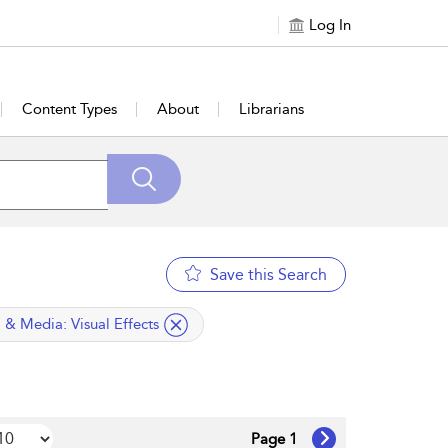
Log In
Content Types
About
Librarians
Save this Search
ied filter
m & Media:
Visual Effects
Page 1