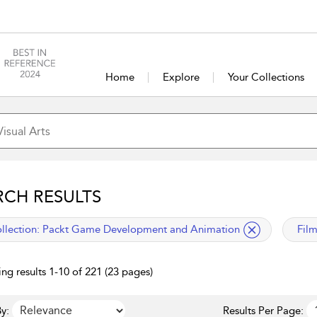
Home
Explore
Your Collections
RCH RESULTS
lied filter
appl
llection:
Packt Game Development and Animation
Fil
ng results 1-10 of 221 (23 pages)
y:
Results Per Page: