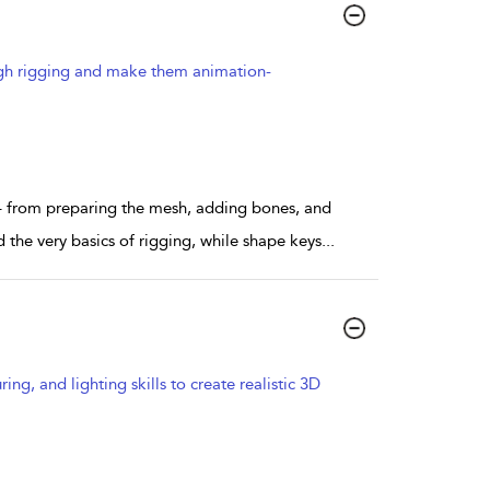
ough rigging and make them animation-
– from preparing the mesh, adding bones, and
the very basics of rigging, while shape keys
...
g, and lighting skills to create realistic 3D