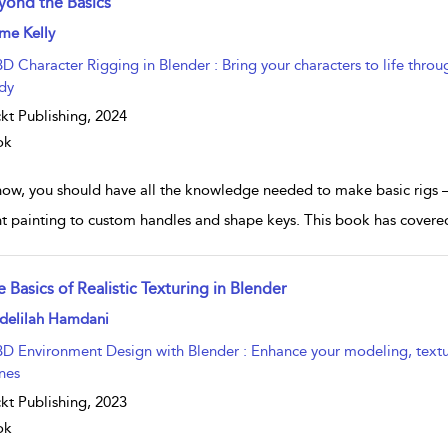
yond the Basics
w result details
me Kelly
3D Character Rigging in Blender : Bring your characters to life thr
dy
kt Publishing,
2024
ok
now, you should have all the knowledge needed to make basic rigs 
t painting to custom handles and shape keys. This book has covered 
 Basics of Realistic Texturing in Blender
w result details
delilah Hamdani
3D Environment Design with Blender : Enhance your modeling, texturin
nes
kt Publishing,
2023
ok