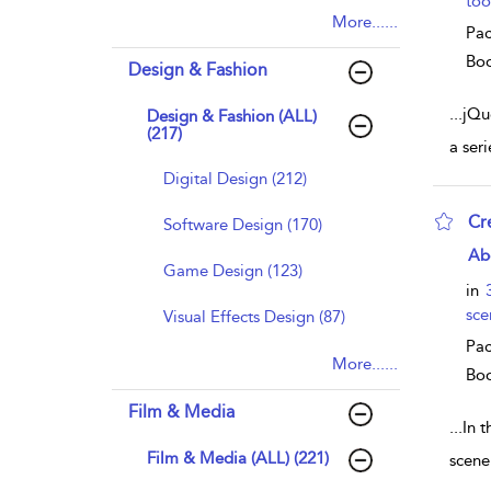
too
More......
Pac
Bo
Design & Fashion
...
jQue
Design & Fashion (ALL)
(217)
a ser
Digital Design (212)
Cr
Software Design (170)
sho
Ab
Game Design (123)
in
sce
Visual Effects Design (87)
Pac
More......
Bo
Film & Media
...
In t
Film & Media (ALL) (221)
scene