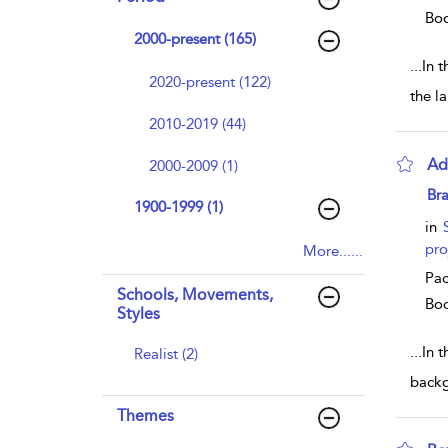
Bo
2000-present (165)
...
In t
2020-present (122)
the l
2010-2019 (44)
Ad
2000-2009 (1)
sho
Br
1900-1999 (1)
in
pro
More......
Pac
Schools, Movements,
Bo
Styles
...
In 
Realist (2)
backg
Themes