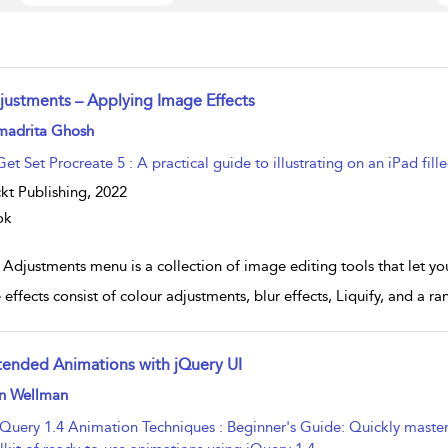
justments – Applying Image Effects
w result details
madrita Ghosh
Get Set Procreate 5 : A practical guide to illustrating on an iPad fille
kt Publishing,
2022
ok
Adjustments menu is a collection of image editing tools that let yo
effects consist of colour adjustments, blur effects, Liquify, and a ra
tended Animations with jQuery UI
w result details
n Wellman
jQuery 1.4 Animation Techniques : Beginner's Guide: Quickly master