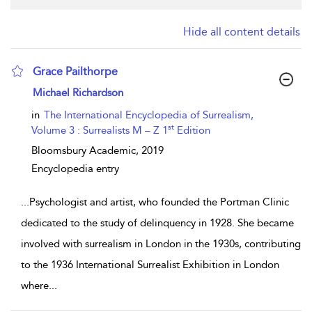
Hide all content details
Grace Pailthorpe
show result details
Michael Richardson
in
The International Encyclopedia of Surrealism,
st
Volume 3 : Surrealists M – Z 1
Edition
Bloomsbury Academic,
2019
Encyclopedia entry
...
Psychologist and artist, who founded the Portman Clinic
dedicated to the study of delinquency in 1928. She became
involved with surrealism in London in the 1930s, contributing
to the 1936 International Surrealist Exhibition in London
where
...