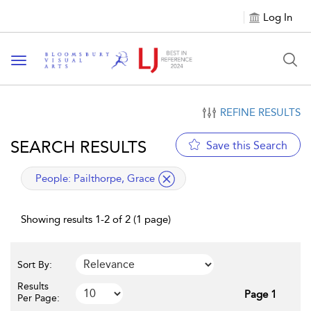
Log In
Toggle navigation
REFINE RESULTS
SEARCH RESULTS
Save this Search
applied filter
People:
Pailthorpe, Grace
Showing results 1-2 of 2 (1 page)
Sort By:
Results
Page 1
Per Page: