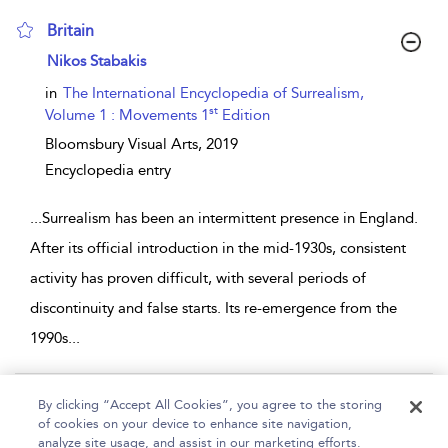
Britain
show result details
Nikos Stabakis
in
The International Encyclopedia of Surrealism,
st
Volume 1 : Movements 1
Edition
Bloomsbury Visual Arts,
2019
Encyclopedia entry
...
Surrealism has been an intermittent presence in England.
After its official introduction in the mid-1930s, consistent
activity has proven difficult, with several periods of
discontinuity and false starts. Its re-emergence from the
1990s
...
Page 1
By clicking “Accept All Cookies”, you agree to the storing
of cookies on your device to enhance site navigation,
1 - 2 of 2 results
analyze site usage, and assist in our marketing efforts.