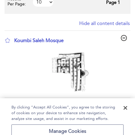
Page 1
Per Page:
Hide all content details
Koumbi Saleh Mosque
show result details
Page 1
By clicking “Accept All Cookies”, you agree to the storing
of cookies on your device to enhance site navigation,
1 - 1 of 1 results
analyze site usage, and assist in our marketing efforts.
Home
Help
Accessibility
Contact Us
Manage Cookies