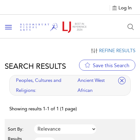
Log In
Toggle navigation
REFINE RESULTS
SEARCH RESULTS
Save this Search
applied filter
Peoples, Cultures and
Ancient West
Religions:
African
Showing results 1-1 of 1 (1 page)
Sort By:
Results