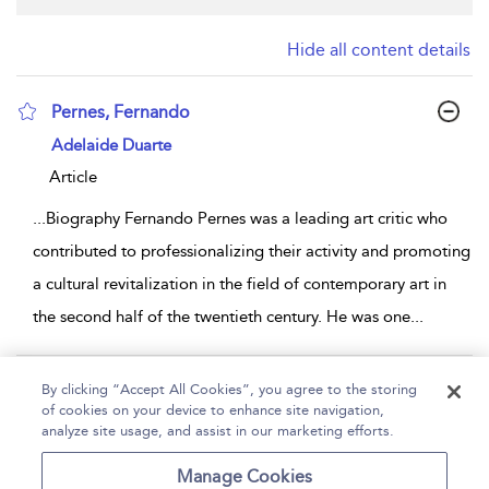
Hide all content details
Pernes, Fernando
show result details
Adelaide Duarte
Article
...
Biography Fernando Pernes was a leading art critic who
contributed to professionalizing their activity and promoting
a cultural revitalization in the field of contemporary art in
the second half of the twentieth century. He was one
...
Page 1
By clicking “Accept All Cookies”, you agree to the storing
of cookies on your device to enhance site navigation,
1 - 1 of 1 results
analyze site usage, and assist in our marketing efforts.
Home
Help
Accessibility
Contact Us
Manage Cookies