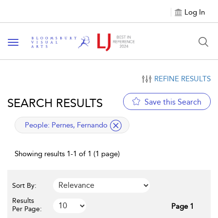
Log In
Toggle navigation
REFINE RESULTS
SEARCH RESULTS
Save this Search
applied filter
People:
Pernes, Fernando
Showing results 1-1 of 1 (1 page)
Sort By:
Results
Page 1
Per Page: