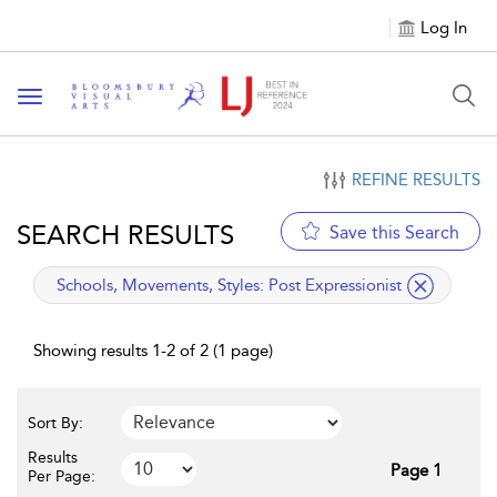
Log In
Toggle navigation
REFINE RESULTS
SEARCH RESULTS
Save this Search
applied filter
Schools, Movements, Styles:
Post Expressionist
Showing results 1-2 of 2 (1 page)
Sort By:
Results
Page 1
Per Page: