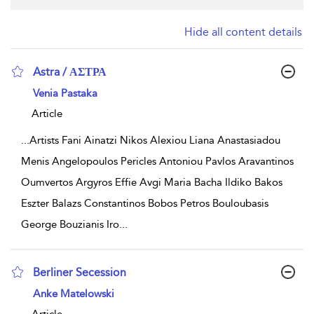
Hide all content details
Astra / ΑΣΤΡΑ
show result details
Venia Pastaka
Article
...
Artists Fani Ainatzi Nikos Alexiou Liana Anastasiadou
Menis Angelopoulos Pericles Antoniou Pavlos Aravantinos
Oumvertos Argyros Effie Avgi Maria Bacha Ildiko Bakos
Eszter Balazs Constantinos Bobos Petros Bouloubasis
George Bouzianis Iro
...
Berliner Secession
show result details
Anke Matelowski