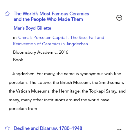
The World’s Most Famous Ceramics
and the People Who Made Them
show result details
Maris Boyd Gillette
in
China’s Porcelain Capital : The Rise, Fall and
Reinvention of Ceramics in Jingdezhen
Bloomsbury Academic,
2016
Book
...
Jingdezhen. For many, the name is synonymous with fine
porcelain. The Louvre, the British Museum, the Smithsonian,
the Vatican Museums, the Hermitage, the Topkapi Saray, and
many, many other institutions around the world have
porcelain from
...
Decline and Disarray, 1780–1948