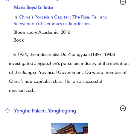
show result details
Maris Boyd Gillette
in
China’s Porcelain Capital : The Rise, Fall and
Reinvention of Ceramics in Jingdezhen
Bloomsbury Academic,
2016
Book
...
In 1934, the industrialist Du Zhongyuan (1897–1943)
investigated Jingdezhen’s porcelain industry at the invitation
of the Jiangxi Provincial Government. Du was a member of
China’s new capitalist class. He ran a successful
mechanized
...
Yonghe Palace, Yonghegong
show result details