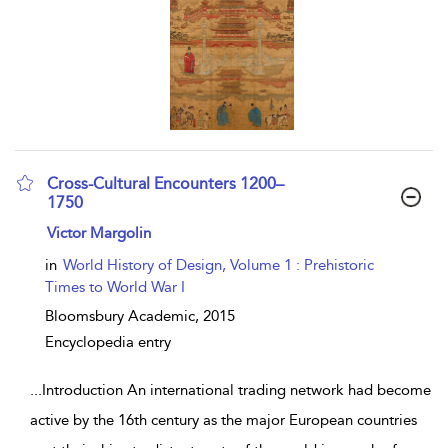
Cross-Cultural Encounters 1200–
1750
show result details
Victor Margolin
in
World History of Design, Volume 1 : Prehistoric
Times to World War I
Bloomsbury Academic,
2015
Encyclopedia entry
...
Introduction An international trading network had become
active by the 16th century as the major European countries