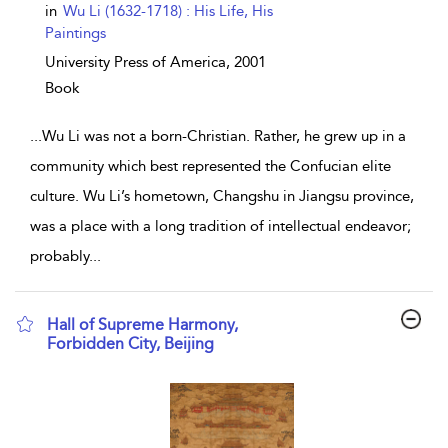
in
Wu Li (1632-1718) : His Life, His
Paintings
University Press of America,
2001
Book
...
Wu Li was not a born-Christian. Rather, he grew up in a
community which best represented the Confucian elite
culture. Wu Li’s hometown, Changshu in Jiangsu province,
was a place with a long tradition of intellectual endeavor;
probably
...
Hall of Supreme Harmony,
Forbidden City, Beijing
show result details