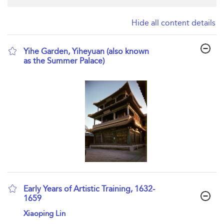
Hide all content details
Yihe Garden, Yiheyuan (also known
as the Summer Palace)
show result details
Early Years of Artistic Training, 1632-
1659
show result details
Xiaoping Lin