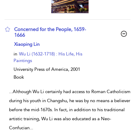
Concerned for the People, 1659-
1666
show result details
Xiaoping Lin
in
Wu Li (1632-1718) : His Life, His
Paintings
University Press of America,
2001
Book
...
Although Wu Li certainly had access to Roman Catholicism
during his youth in Changshu, he was by no means a believer
before the mid-1670s. In fact, in addition to his traditional
artistic training, Wu Li was also educated as a Neo-
Confucian
...