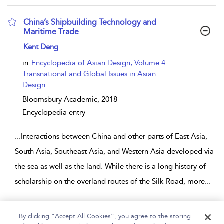
China’s Shipbuilding Technology and
Maritime Trade
show result details
Kent Deng
in
Encyclopedia of Asian Design, Volume 4 :
Transnational and Global Issues in Asian
Design
Bloomsbury Academic,
2018
Encyclopedia entry
...
Interactions between China and other parts of East Asia,
South Asia, Southeast Asia, and Western Asia developed via
the sea as well as the land. While there is a long history of
scholarship on the overland routes of the Silk Road, more
...
Page 1
2
3
By clicking “Accept All Cookies”, you agree to the storing