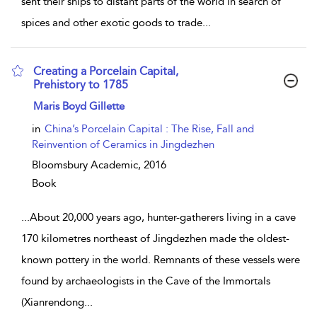
sent their ships to distant parts of the world in search of
spices and other exotic goods to trade
...
Creating a Porcelain Capital,
Prehistory to 1785
show result details
Maris Boyd Gillette
in
China’s Porcelain Capital : The Rise, Fall and
Reinvention of Ceramics in Jingdezhen
Bloomsbury Academic,
2016
Book
...
About 20,000 years ago, hunter-gatherers living in a cave
170 kilometres northeast of Jingdezhen made the oldest-
known pottery in the world. Remnants of these vessels were
found by archaeologists in the Cave of the Immortals
(Xianrendong
...