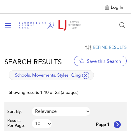
Log In
Toggle navigation
REFINE RESULTS
SEARCH RESULTS
Save this Search
applied filter
Schools, Movements, Styles:
Qing
Showing results 1-10 of 23 (3 pages)
Sort By:
Results
Page 1
Per Page: