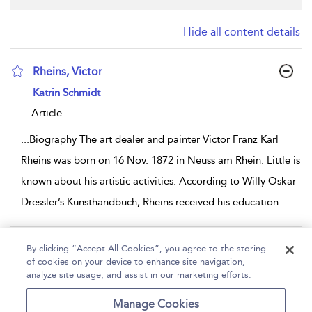
Hide all content details
Rheins, Victor
show result details
Katrin Schmidt
Article
...
Biography The art dealer and painter Victor Franz Karl
Rheins was born on 16 Nov. 1872 in Neuss am Rhein. Little is
known about his artistic activities. According to Willy Oskar
Dressler’s Kunsthandbuch, Rheins received his education
...
Page 1
By clicking “Accept All Cookies”, you agree to the storing
of cookies on your device to enhance site navigation,
1 - 1 of 1 results
analyze site usage, and assist in our marketing efforts.
Home
Help
Accessibility
Contact Us
Manage Cookies