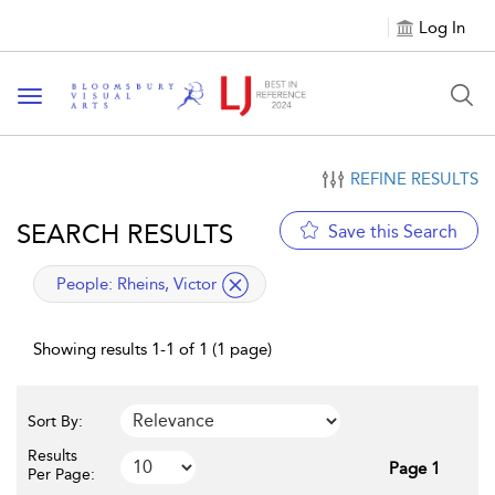
Log In
Toggle navigation
REFINE RESULTS
SEARCH RESULTS
Save this Search
applied filter
People:
Rheins, Victor
Showing results 1-1 of 1 (1 page)
Sort By:
Results
Page 1
Per Page: