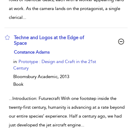
at work. As the camera lands on the protagonist, a single
clerical
...
Techne and Logos at the Edge of
Space
show result details
Constance Adams
in
Prototype : Design and Craft in the 21st
Century
Bloomsbury Academic,
2013
Book
...
Introduction: Futurecraft With one footstep inside the
twenty-first century, humanity is advancing at a rate beyond
our entire species’ experience. Half a century ago, we had
just developed the jet aircraft engine
...