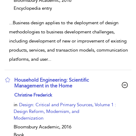
Bloomsbury Academic,
2016
Encyclopedia entry
...
Business design applies to the deployment of design
methodologies to business development challenges,
including development of new or improvement of existing
products, services, and transaction models, communication
platforms, and user
...
Household Engineering: Scientific
Management in the Home
show result details
Christine Frederick
in
Design: Critical and Primary Sources, Volume 1 :
Design Reform, Modernism, and
Modernization
Bloomsbury Academic,
2016
Book