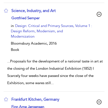
Science, Industry, and Art
show result details
Gottfried Semper
in
Design: Critical and Primary Sources, Volume 1 :
Design Reform, Modernism, and
Modernization
Bloomsbury Academic,
2016
Book
...
Proposals for the development of a national taste in art at
the closing of the London Industrial Exhibition (1852) I
Scarcely four weeks have passed since the close of the
Exhibition, some wares still
...
Frankfurt Kitchen, Germany
show result details
Finn Arne Jørgensen