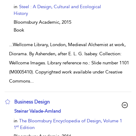
in
Steel : A Design, Cultural and Ecological
History
Bloomsbury Academic,
2015
Book
...
Wellcome Library, London, Medieval Alchemist at work,
Diorama. By Ashenden, after E. L. G. Isabey. Collection:
Wellcome Images. Library reference no.: Slide number 1101
(M0005410). Copyrighted work available under Creative
Commons
...
Business Design
show result details
Steinar Valade-Amland
in
The Bloomsbury Encyclopedia of Design, Volume 1
st
1
Edition