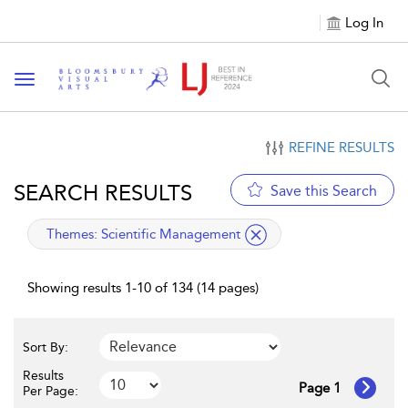
Log In
Toggle navigation
REFINE RESULTS
SEARCH RESULTS
Save this Search
applied filter
Themes:
Scientific Management
Showing results 1-10 of 134 (14 pages)
Sort By:
Results
Page 1
Per Page: