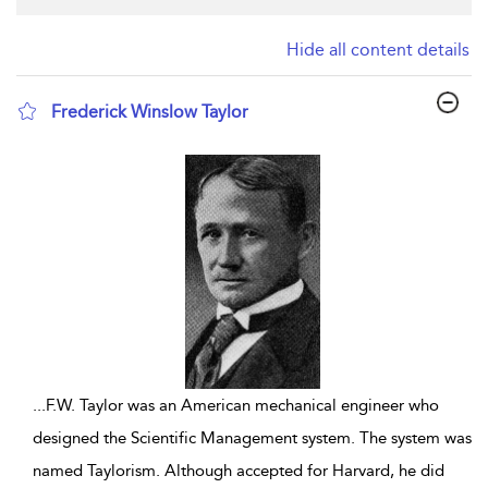
Hide all content details
Frederick Winslow Taylor
show result details
...
F.W. Taylor was an American mechanical engineer who
designed the Scientific Management system. The system was
named Taylorism. Although accepted for Harvard, he did