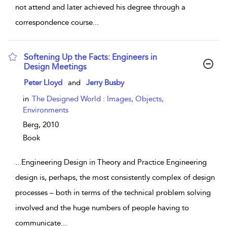
not attend and later achieved his degree through a
correspondence course
...
Softening Up the Facts: Engineers in
Design Meetings
show result details
Peter Lloyd
and
Jerry Busby
in
The Designed World : Images, Objects,
Environments
Berg,
2010
Book
...
Engineering Design in Theory and Practice Engineering
design is, perhaps, the most consistently complex of design
processes – both in terms of the technical problem solving
involved and the huge numbers of people having to
communicate
...