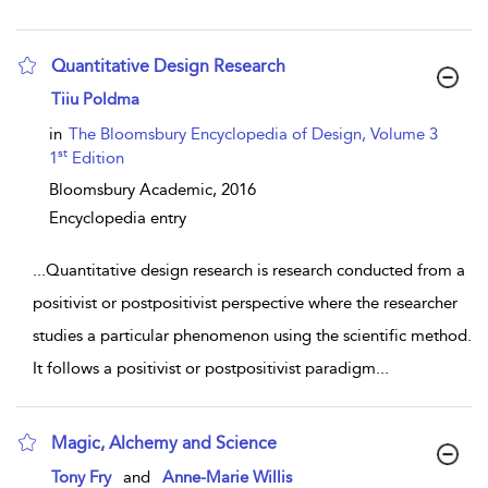
Quantitative Design Research
show result details
Tiiu Poldma
in
The Bloomsbury Encyclopedia of Design, Volume 3
st
1
Edition
Bloomsbury Academic,
2016
Encyclopedia entry
...
Quantitative design research is research conducted from a
positivist or postpositivist perspective where the researcher
studies a particular phenomenon using the scientific method.
It follows a positivist or postpositivist paradigm
...
Magic, Alchemy and Science
show result details
Tony Fry
and
Anne-Marie Willis