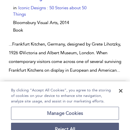
in
Iconic Designs : 50 Stories about 50
Things
Bloomsbury Visual Arts,
2014
Book
...
Frankfurt Kitchen, Germany, designed by Grete Lihotzky,
1926 ©Victoria and Albert Museum, London. When
contemporary visitors come across one of several surviving
Frankfurt Kitchens on display in European and American
...
Page 1
2
3
4
5
...
14
By clicking “Accept All Cookies”, you agree to the storing
of cookies on your device to enhance site navigation,
1 - 10 of 134 results
analyze site usage, and assist in our marketing efforts.
Home
Help
Accessibility
Contact Us
Manage Cookies
Reject All