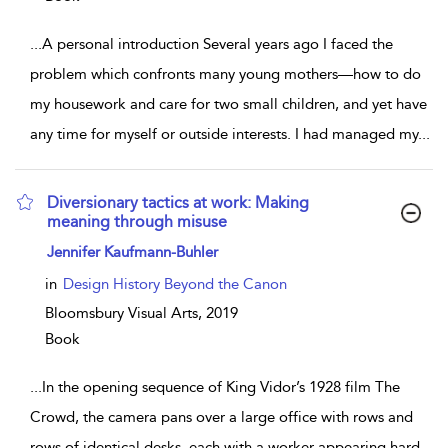
...
A personal introduction Several years ago I faced the
problem which confronts many young mothers—how to do
my housework and care for two small children, and yet have
any time for myself or outside interests. I had managed my
...
Diversionary tactics at work: Making
meaning through misuse
show result details
Jennifer Kaufmann-Buhler
in
Design History Beyond the Canon
Bloomsbury Visual Arts,
2019
Book
...
In the opening sequence of King Vidor’s 1928 film The
Crowd, the camera pans over a large office with rows and
rows of identical desks, each with a worker appearing hard