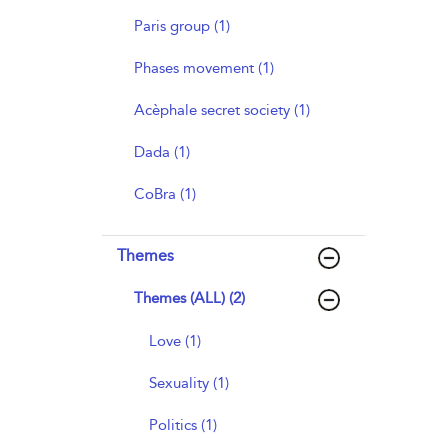
Paris group (1)
Phases movement (1)
Acèphale secret society (1)
Dada (1)
CoBra (1)
Themes
Themes (ALL) (2)
Love (1)
Sexuality (1)
Politics (1)