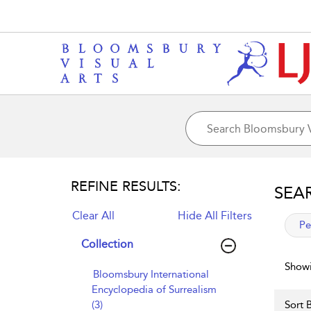
REFINE RESULTS:
SEA
Clear All
Hide All Filters
app
Pe
Collection
Showi
Bloomsbury International
Encyclopedia of Surrealism
(3)
Sort B