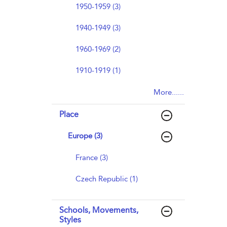
1950-1959 (3)
1940-1949 (3)
1960-1969 (2)
1910-1919 (1)
More......
Place
Europe (3)
France (3)
Czech Republic (1)
Schools, Movements,
Styles