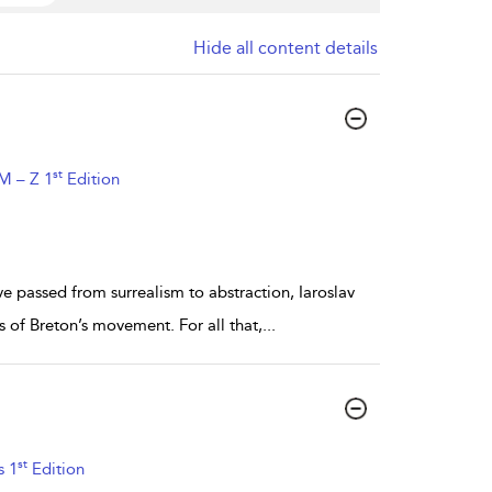
Hide all content details
st
 M – Z 1
Edition
 passed from surrealism to abstraction, Iaroslav
 of Breton’s movement. For all that,
...
st
s 1
Edition