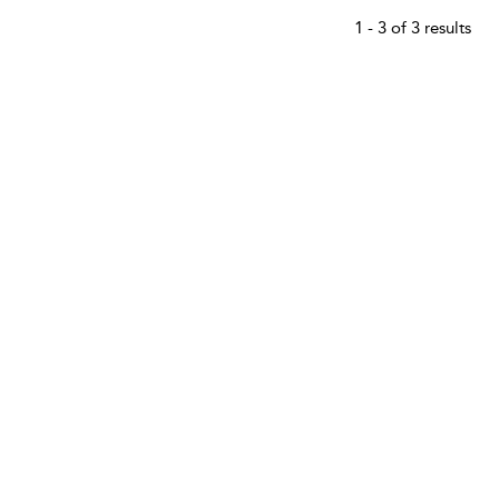
1 - 3 of 3 results