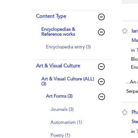
Content Type
Encyclopedias &
Ia
Reference works
sho
Ma
Encyclopedia entry (3)
in
Bl
Art & Visual Culture
Enc
Art & Visual Culture (ALL)
...
An 
(3)
Serpa
Art Forms (3)
Journals (3)
Ph
sho
Ste
Automatism (1)
in
Poetry (1)