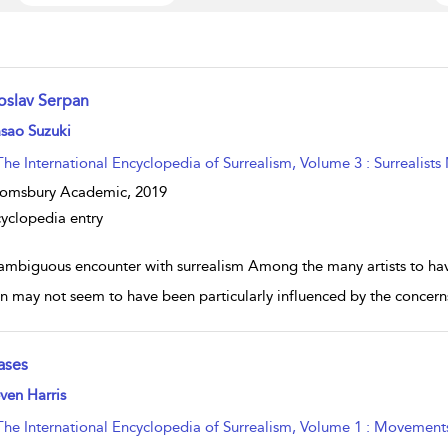
roslav Serpan
w result details
sao Suzuki
The International Encyclopedia of Surrealism, Volume 3 : Surrealists
oomsbury Academic,
2019
yclopedia entry
ambiguous encounter with surrealism Among the many artists to have
n may not seem to have been particularly influenced by the concerns
ases
w result details
ven Harris
The International Encyclopedia of Surrealism, Volume 1 : Movement