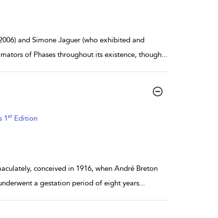
2006) and Simone Jaguer (who exhibited and
imators of Phases throughout its existence, though
...
st
s 1
Edition
mmaculately, conceived in 1916, when André Breton
underwent a gestation period of eight years
...