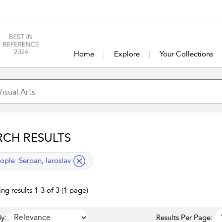
Home
Explore
Your Collections
RCH RESULTS
lied filter
ople:
Serpan, Iaroslav
ng results 1-3 of 3 (1 page)
y:
Results Per Page: