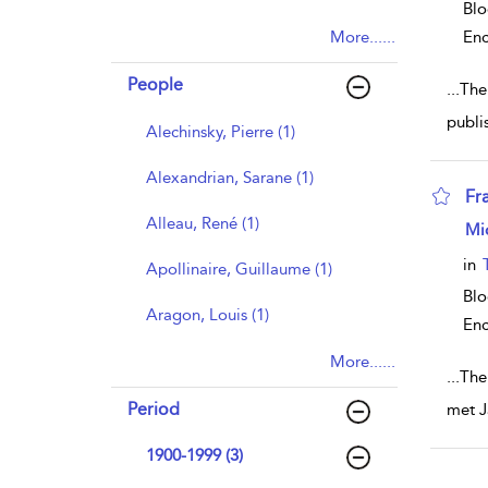
Blo
More......
Enc
People
...
The
publi
Alechinsky, Pierre (1)
Alexandrian, Sarane (1)
Fr
Alleau, René (1)
sho
Mi
in
Apollinaire, Guillaume (1)
Blo
Aragon, Louis (1)
Enc
More......
...
The
Period
met J
1900-1999 (3)