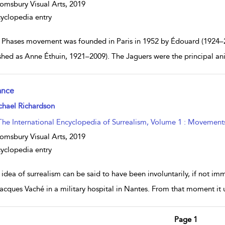
omsbury Visual Arts,
2019
yclopedia entry
 Phases movement was founded in Paris in 1952 by Édouard (1924–
shed as Anne Éthuin, 1921–2009). The Jaguers were the principal an
ance
w result details
chael Richardson
The International Encyclopedia of Surrealism, Volume 1 : Movement
omsbury Visual Arts,
2019
yclopedia entry
 idea of surrealism can be said to have been involuntarily, if not i
acques Vaché in a military hospital in Nantes. From that moment it 
Page 1