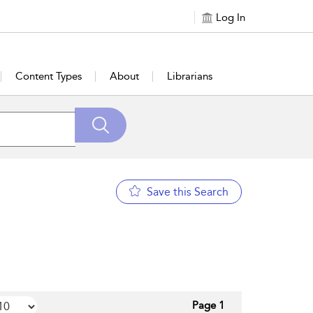
Log In
Content Types
About
Librarians
Save this Search
Page 1