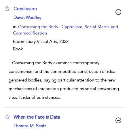
Conclusion
show result details
Dawn Woolley
in
Consuming the Body : Capitalism, Social Media and
Commodification
Bloomsbury Visual Arts,
2022
Book
...
Consuming the Body examines contemporary
consumerism and the commodified construction of ideal
gendered bodies, paying particular attention to the new
mechanisms of interaction produced by social networking
sites. It identifies instances
...
When the Face is Data
show result details
Theresa M. Senft