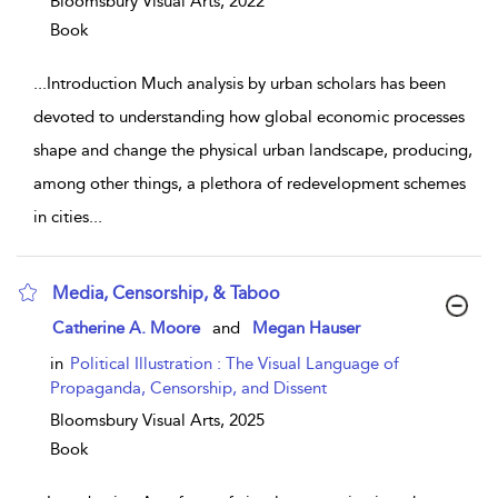
Bloomsbury Visual Arts,
2022
Book
...
Introduction Much analysis by urban scholars has been
devoted to understanding how global economic processes
shape and change the physical urban landscape, producing,
among other things, a plethora of redevelopment schemes
in cities
...
Media, Censorship, & Taboo
show result details
Catherine A. Moore
and
Megan Hauser
in
Political Illustration : The Visual Language of
Propaganda, Censorship, and Dissent
Bloomsbury Visual Arts,
2025
Book