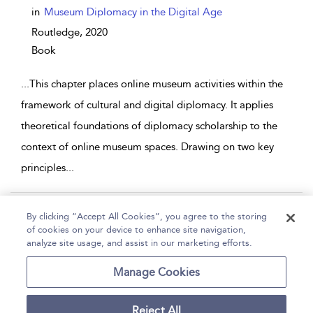
in
Museum Diplomacy in the Digital Age
Routledge,
2020
Book
...
This chapter places online museum activities within the
framework of cultural and digital diplomacy. It applies
theoretical foundations of diplomacy scholarship to the
context of online museum spaces. Drawing on two key
principles
...
Page 1
2
3
4
5
...
11
By clicking “Accept All Cookies”, you agree to the storing
of cookies on your device to enhance site navigation,
1 - 10 of 101 results
analyze site usage, and assist in our marketing efforts.
Home
Help
Accessibility
Contact Us
Manage Cookies
Reject All