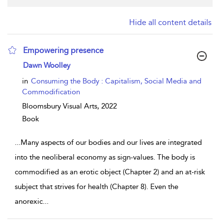
Hide all content details
Empowering presence
show result details
Dawn Woolley
in
Consuming the Body : Capitalism, Social Media and
Commodification
Bloomsbury Visual Arts,
2022
Book
...
Many aspects of our bodies and our lives are integrated
into the neoliberal economy as sign-values. The body is
commodified as an erotic object (Chapter 2) and an at-risk
subject that strives for health (Chapter 8). Even the
anorexic
...