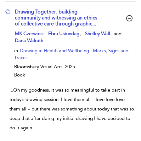
Drawing Together: building
community and witnessing an ethics
of collective care through graphic...
show result details
,
,
MK Czerwiec
Ebru Ustundag
Shelley Wall
and
Dana Walrath
in
Drawing in Health and Wellbeing : Marks, Signs and
Traces
Bloomsbury Visual Arts,
2025
Book
...
Oh my goodness, it was so meaningful to take part in
today’s drawing session. I love them all – love love love
them all – but there was something about today that was so
deep that after doing my initial drawing I have decided to
do it again
...