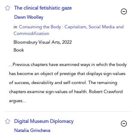
The clinical fetishistic gaze
show result details
Dawn Woolley
in
Consuming the Body : Capitalism, Social Media and
Commodification
Bloomsbury Visual Arts,
2022
Book
...
Previous chapters have examined ways in which the body
has become an object of prestige that displays sign-values
of success, desirability and self-control. The remaining
chapters examine sign-values of health. Robert Crawford
argues
...
Digital Museum Diplomacy
show result details
Natalia Grincheva