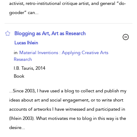
activist, retro-institutional critique artist, and general “do-
gooder” can
...
Blogging as Art, Art as Research
show result details
Lucas Ihlein
in
Material Inventions : Applying Creative Arts
Research
I.B. Tauris,
2014
Book
...
Since 2003, I have used a blog to collect and publish my
ideas about art and social engagement, or to write short
accounts of artworks I have witnessed and participated in
(Ihlein 2003). What motivates me to blog in this way is the
desire
...