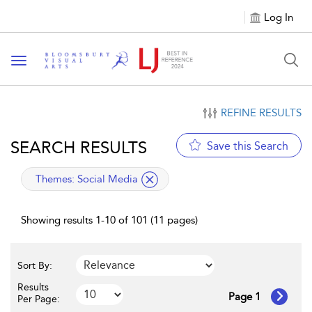
Log In
Toggle navigation
REFINE RESULTS
SEARCH RESULTS
Save this Search
applied filter
Themes:
Social Media
Showing results 1-10 of 101 (11 pages)
Sort By:
Results
Page 1
Per Page: