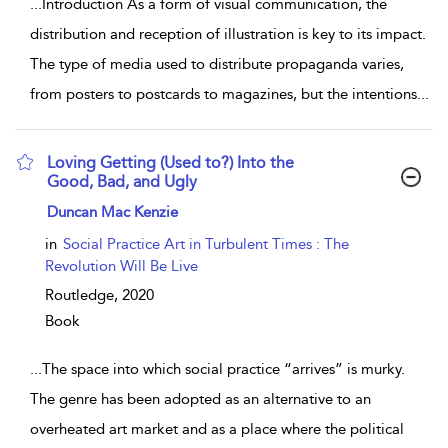
...
Introduction As a form of visual communication, the
distribution and reception of illustration is key to its impact.
The type of media used to distribute propaganda varies,
from posters to postcards to magazines, but the intentions
...
Loving Getting (Used to?) Into the
Good, Bad, and Ugly
show result details
Duncan Mac Kenzie
in
Social Practice Art in Turbulent Times : The
Revolution Will Be Live
Routledge,
2020
Book
...
The space into which social practice “arrives” is murky.
The genre has been adopted as an alternative to an
overheated art market and as a place where the political