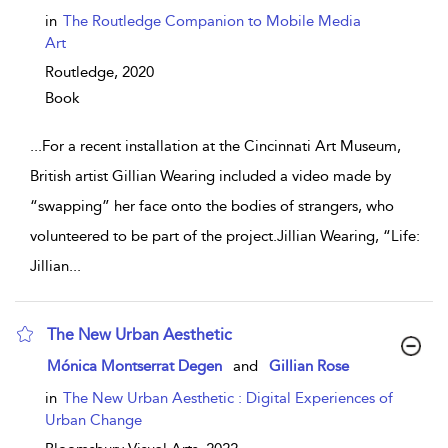
in
The Routledge Companion to Mobile Media
Art
Routledge,
2020
Book
...
For a recent installation at the Cincinnati Art Museum,
British artist Gillian Wearing included a video made by
“swapping” her face onto the bodies of strangers, who
volunteered to be part of the project.Jillian Wearing, “Life:
Jillian
...
The New Urban Aesthetic
show result details
Mónica Montserrat Degen
and
Gillian Rose
in
The New Urban Aesthetic : Digital Experiences of
Urban Change