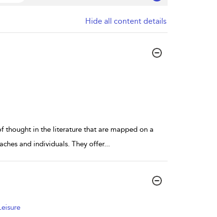
Hide all content details
of thought in the literature that are mapped on a
oaches and individuals. They offer
...
Leisure