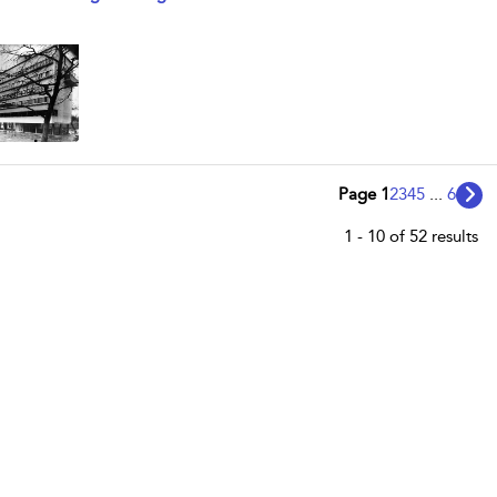
Page 1
2
3
4
5
...
6
1 - 10 of 52 results