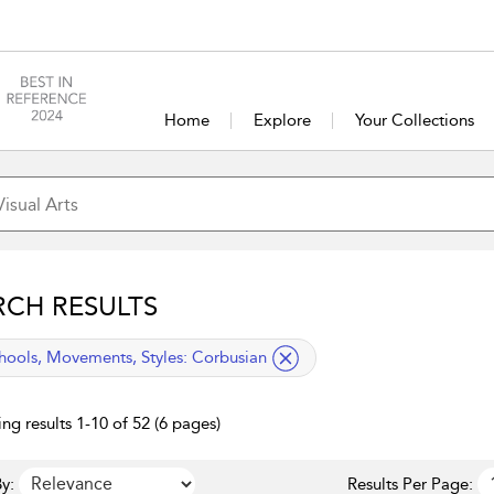
Home
Explore
Your Collections
RCH RESULTS
lied filter
hools, Movements, Styles:
Corbusian
ng results 1-10 of 52 (6 pages)
y:
Results Per Page: