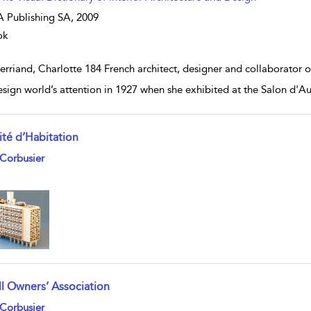
 Publishing SA,
2009
ok
erriand, Charlotte 184 French architect, designer and collaborator o
esign world’s attention in 1927 when she exhibited at the Salon d'A
ité d’Habitation
w result details
Corbusier
ll Owners’ Association
w result details
Corbusier