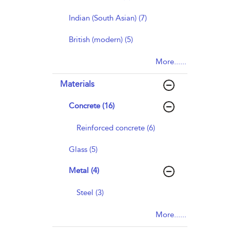
Indian (South Asian) (7)
British (modern) (5)
More......
Materials
Concrete (16)
Reinforced concrete (6)
Glass (5)
Metal (4)
Steel (3)
More......