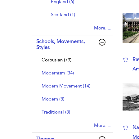
England (6)
Scotland (1)
More......
Schools, Movements,
Styles
Ra
Corbusian (79)
sho
An
Modernism (34)
Modern Movement (14)
Modern (8)
Traditional (8)
More......
Na
sho
Mo
Themes