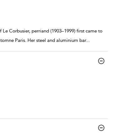
f Le Corbusier, perriand (1903–1999) first came to
utomne Paris. Her steel and aluminium bar
...