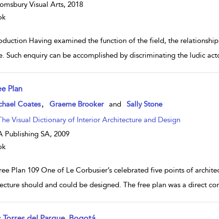
omsbury Visual Arts,
2018
ok
oduction Having examined the function of the field, the relationship
e. Such enquiry can be accomplished by discriminating the ludic act
ee Plan
w result details
,
chael Coates
Graeme Brooker
and
Sally Stone
The Visual Dictionary of Interior Architecture and Design
 Publishing SA,
2009
ok
ee Plan 109 One of Le Corbusier’s celebrated five points of architec
tecture should and could be designed. The free plan was a direct co
s Torres del Parque, Bogotá