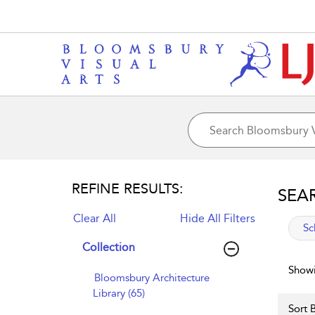
REFINE RESULTS:
SEA
Clear All
Hide All Filters
app
Sc
Collection
Showi
Bloomsbury Architecture
Library (65)
Sort B