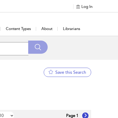
Log In
Content Types
About
Librarians
Save this Search
Page 1