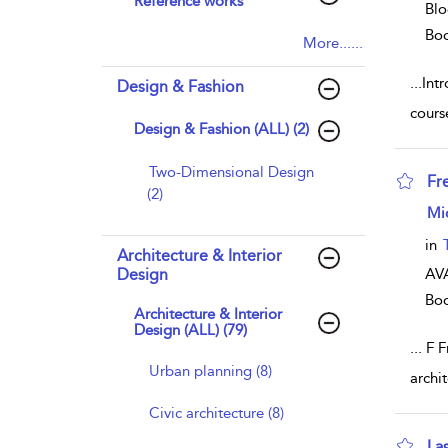
Reference works
Blo
Bo
More......
...
Intr
Design & Fashion
cours
Design & Fashion (ALL) (2)
Two-Dimensional Design
Fr
(2)
sho
Mi
in
Architecture & Interior
Design
AVA
Bo
Architecture & Interior
Design (ALL) (79)
...
F Fr
Urban planning (8)
archi
Civic architecture (8)
La