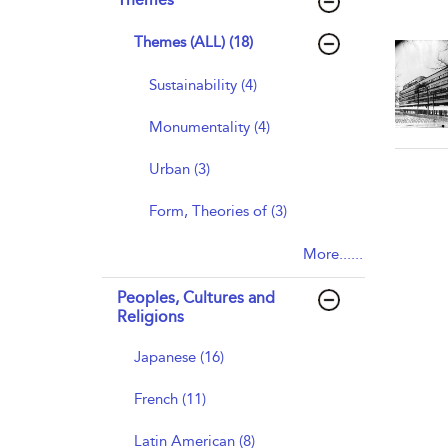
Themes (ALL) (18)
Sustainability (4)
Monumentality (4)
Urban (3)
Form, Theories of (3)
More......
Peoples, Cultures and
Religions
Japanese (16)
French (11)
Latin American (8)