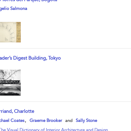
w result details
gelio Salmona
ader’s Digest Building, Tokyo
w result details
rriand, Charlotte
w result details
,
chael Coates
Graeme Brooker
and
Sally Stone
The Visual Dictionary of Interior Architecture and Design