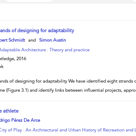
ands of designing for adaptability
w result details
bert Schmidt
and
Simon Austin
Adaptable Architecture : Theory and practice
tledge,
2016
ok
nds of designing for adaptability We have identified eight strands 
ine (Figure 3.1) and identify links between influential projects, appr
e athlete
w result details
drigo Pérez De Arce
City of Play : An Architectural and Urban History of Recreation and 