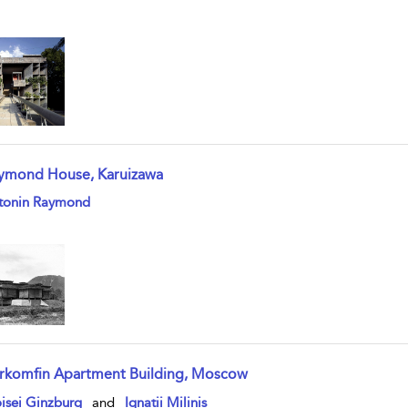
ymond House, Karuizawa
w result details
tonin Raymond
rkomfin Apartment Building, Moscow
w result details
isei Ginzburg
and
Ignatii Milinis