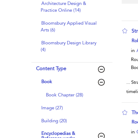
Architecture Design &
Practice Online (14)
Bloomsbury Applied Visual
Arts (6)
Str
sho
Ro
Bloomsbury Design Library
(4)
in
Rou
Bo
Content Type
Book
...
Stra
timel
Book Chapter (28)
Image (27)
Th
Building (20)
sho
Ro
in
Encyclopedias &