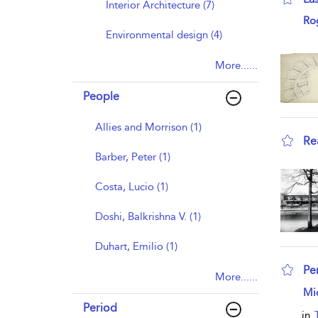
Interior Architecture (7)
sho
Ro
Environmental design (4)
More......
People
Allies and Morrison (1)
Re
Barber, Peter (1)
sho
Costa, Lucio (1)
Doshi, Balkrishna V. (1)
Duhart, Emilio (1)
Pe
More......
sho
Mi
Period
in