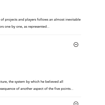
 of projects and players follows an almost inevitable
ors one by one, as represented
...
ture, the system by which he believed all
nsequence of another aspect of the five points
...