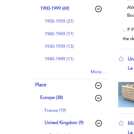
AVA
1900-1999 (69)
Bo
1950-1959 (27)
...
P P
1960-1969 (17)
the d
1930-1939 (13)
1940-1949 (11)
Un
sho
Le 
More......
Place
Europe (38)
France (19)
United Kingdom (9)
Mi
sho
Le 