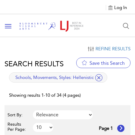
Log In
Toggle navigation
REFINE RESULTS
SEARCH RESULTS
Save this Search
applied filter
Schools, Movements, Styles:
Hellenistic
Showing results 1-10 of 34 (4 pages)
Sort By:
Results
Page 1
Per Page: