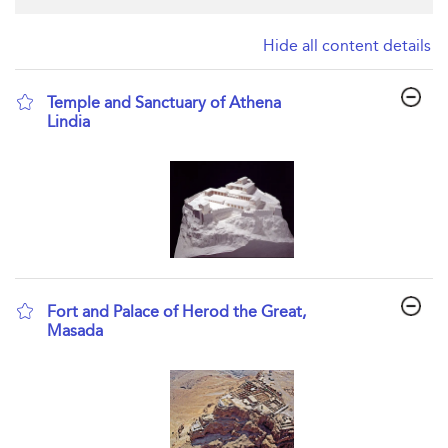
Hide all content details
Temple and Sanctuary of Athena
Lindia
show result details
Fort and Palace of Herod the Great,
Masada
show result details