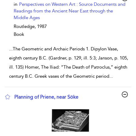
show result details
in
Perspectives on Western Art : Source Documents and
Readings from the Ancient Near East through the
Middle Ages
Routledge,
1987
Book
...
The Geometric and Archaic Periods 1. Dipylon Vase,
eighth century B.C. (Gardner, p. 129, ill. 5:3; Janson, p. 105,
ill. 135) Homer, The Iliad: “The Death of Patroclus,” eighth
century B.C. Greek vases of the Geometric period
...
Planning of Priene, near Söke
show result details