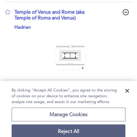
Temple of Venus and Rome (aka
Temple of Roma and Venus)
show result details
Hadrian
Page 1
2
3
4
By clicking “Accept All Cookies”, you agree to the storing
of cookies on your device to enhance site navigation,
1 - 10 of 34 results
analyze site usage, and assist in our marketing efforts.
Home
Help
Accessibility
Contact Us
Manage Cookies
Reject All