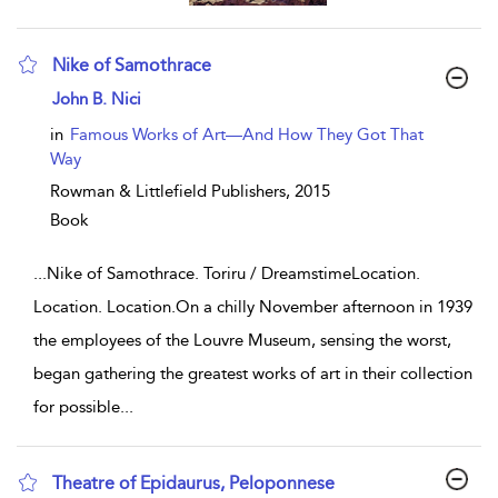
Nike of Samothrace
show result details
John B. Nici
in
Famous Works of Art—And How They Got That
Way
Rowman & Littlefield Publishers,
2015
Book
...
Nike of Samothrace. Toriru / DreamstimeLocation.
Location. Location.On a chilly November afternoon in 1939
the employees of the Louvre Museum, sensing the worst,
began gathering the greatest works of art in their collection
for possible
...
Theatre of Epidaurus, Peloponnese