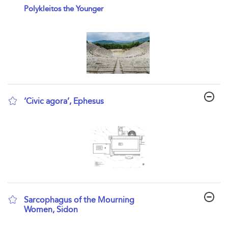
show result details
Polykleitos the Younger
‘Civic agora’, Ephesus
show result details
Sarcophagus of the Mourning
Women, Sidon
show result details