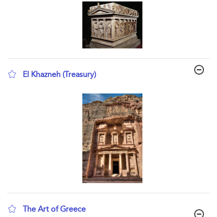
El Khazneh (Treasury)
show result details
The Art of Greece