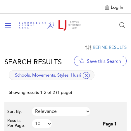
Log In
Toggle navigation
REFINE RESULTS
SEARCH RESULTS
Save this Search
applied filter
Schools, Movements, Styles:
Huari
Showing results 1-2 of 2 (1 page)
Sort By:
Results
Page 1
Per Page: