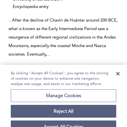
Encyclopedia entry
...
After the decline of Chavín de Huántar around 200 BCE,
what is known as the Early Intermediate Period saw a
resurgence of different regional civilizations in the Andes
Mountains, especially the coastal Moche and Nazca
societies. Eventually,
...
Page 1
By clicking “Accept All Cookies”, you agree to the storing
of cookies on your device to enhance site navigation,
1 - 2 of 2 results
analyze site usage, and assist in our marketing efforts.
Home
Help
Accessibility
Contact Us
Manage Cookies
Reject All
Copyright Bloomsbury
Terms and Conditions
Publishing Plc 2026
Accept All Cookies