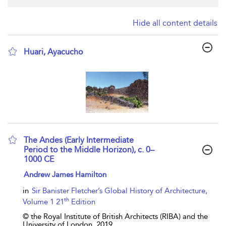
Hide all content details
Huari, Ayacucho
show result details
The Andes (Early Intermediate
Period to the Middle Horizon), c. 0–
1000 CE
show result details
Andrew James Hamilton
in
Sir Banister Fletcher’s Global History of Architecture,
th
Volume 1 21
Edition
© the Royal Institute of British Architects (RIBA) and the
University of London,
2019