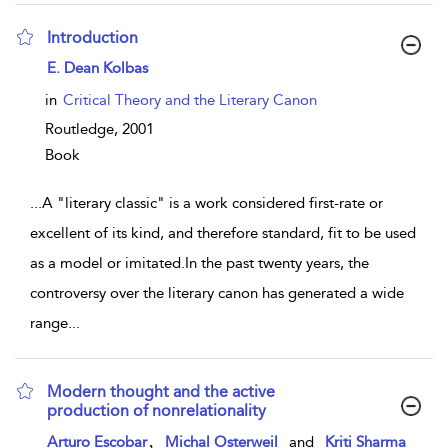
Introduction
show result details
E. Dean Kolbas
in
Critical Theory and the Literary Canon
Routledge,
2001
Book
...
A "literary classic" is a work considered first-rate or
excellent of its kind, and therefore standard, fit to be used
as a model or imitated.In the past twenty years, the
controversy over the literary canon has generated a wide
range
...
Modern thought and the active
production of nonrelationality
show result details
,
Arturo Escobar
Michal Osterweil
and
Kriti Sharma