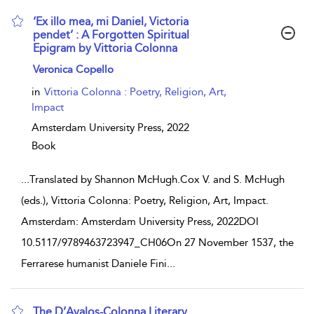
‘Ex illo mea, mi Daniel, Victoria
pendet’ : A Forgotten Spiritual
Epigram by Vittoria Colonna
show result details
Veronica Copello
in
Vittoria Colonna : Poetry, Religion, Art,
Impact
Amsterdam University Press,
2022
Book
...
Translated by Shannon McHugh.Cox V. and S. McHugh
(eds.), Vittoria Colonna: Poetry, Religion, Art, Impact.
Amsterdam: Amsterdam University Press, 2022DOI
10.5117/9789463723947_CH06On 27 November 1537, the
Ferrarese humanist Daniele Fini
...
The D’Avalos-Colonna Literary