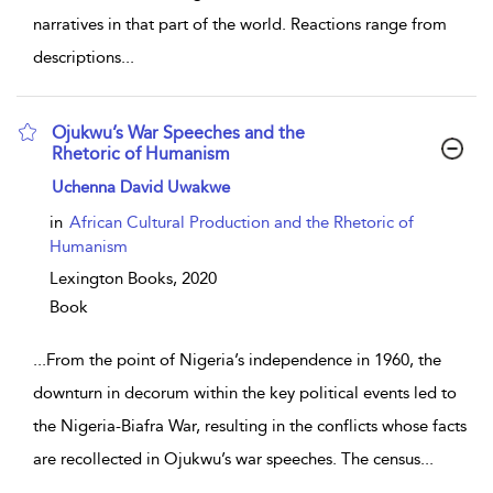
narratives in that part of the world. Reactions range from
descriptions
...
Ojukwu’s War Speeches and the
Rhetoric of Humanism
show result details
Uchenna David Uwakwe
in
African Cultural Production and the Rhetoric of
Humanism
Lexington Books,
2020
Book
...
From the point of Nigeria’s independence in 1960, the
downturn in decorum within the key political events led to
the Nigeria-Biafra War, resulting in the conflicts whose facts
are recollected in Ojukwu’s war speeches. The census
...