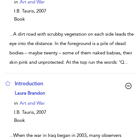
in
Art and War
I.B. Tauris,
2007
Book
...
A dirt road with scrubby vegetation on each side leads the
eye into the distance. In the foreground is a pile of dead
bodies – maybe twenty – some of them naked babies, their
skin pink and unprotected. At the top run the words: ‘Q
...
Introduction
show result details
Laura Brandon
in
Art and War
I.B. Tauris,
2007
Book
...
When the war in Iraq began in 2003, many observers