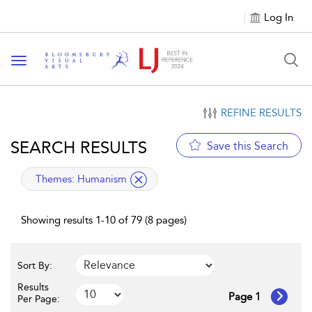
Log In
Toggle navigation
REFINE RESULTS
SEARCH RESULTS
Save this Search
applied filter
Themes:
Humanism
Showing results 1-10 of 79 (8 pages)
Sort By:
Results
Page 1
Per Page: