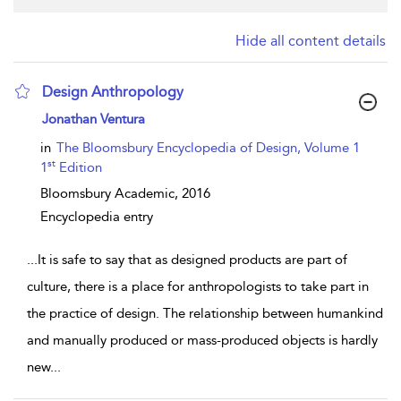
Hide all content details
Design Anthropology
show result details
Jonathan Ventura
in
The Bloomsbury Encyclopedia of Design, Volume 1
st
1
Edition
Bloomsbury Academic,
2016
Encyclopedia entry
...
It is safe to say that as designed products are part of
culture, there is a place for anthropologists to take part in
the practice of design. The relationship between humankind
and manually produced or mass-produced objects is hardly
new
...