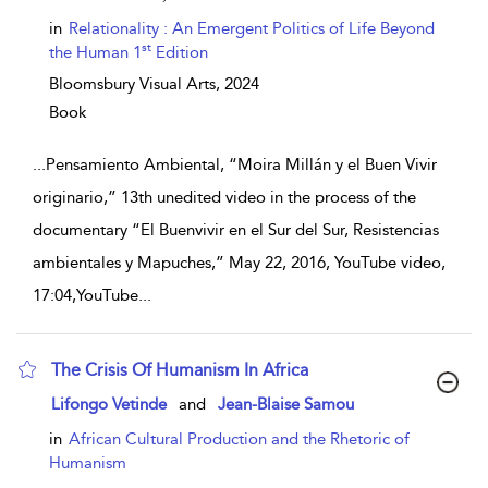
in
Relationality : An Emergent Politics of Life Beyond
st
the Human 1
Edition
Bloomsbury Visual Arts,
2024
Book
...
Pensamiento Ambiental, “Moira Millán y el Buen Vivir
originario,” 13th unedited video in the process of the
documentary “El Buenvivir en el Sur del Sur, Resistencias
ambientales y Mapuches,” May 22, 2016, YouTube video,
17:04,YouTube
...
The Crisis Of Humanism In Africa
show result details
Lifongo Vetinde
and
Jean-Blaise Samou
in
African Cultural Production and the Rhetoric of
Humanism