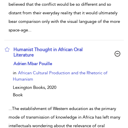
believed that the conflict would be so different and so
distant from their everyday reality that it would ultimately
bear comparison only with the visual language of the more
space-age
...
Humanist Thought in African Oral
Literature
show result details
Adrien Mbar Pouille
in
African Cultural Production and the Rhetoric of
Humanism
Lexington Books,
2020
Book
...
The establishment of Western education as the primary
mode of transmission of knowledge in Africa has left many
intellectuals wondering about the relevance of oral