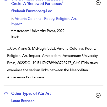
Circle: A ‘Renewed Parnassus’
show result details
Shulamit Furstenberg-Levi
in
Vittoria Colonna : Poetry, Religion, Art,
Impact
Amsterdam University Press,
2022
Book
...
Cox V. and S. McHugh (eds.), Vittoria Colonna: Poetry,
Religion, Art, Impact. Amsterdam: Amsterdam University
Press, 2022DOI 10.5117/9789463723947_CH01This study
examines the various links between the Neapolitan
Accademia Pontaniana
...
Other Types of War Art
show result details
Laura Brandon