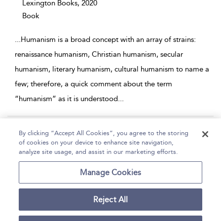
Lexington Books,
2020
Book
...
Humanism is a broad concept with an array of strains:
renaissance humanism, Christian humanism, secular
humanism, literary humanism, cultural humanism to name a
few; therefore, a quick comment about the term
“humanism” as it is understood
...
Page 1
2
3
4
5
...
8
By clicking “Accept All Cookies”, you agree to the storing
of cookies on your device to enhance site navigation,
1 - 10 of 79 results
analyze site usage, and assist in our marketing efforts.
Home
Help
Accessibility
Contact Us
Manage Cookies
Reject All
Copyright Bloomsbury
Terms and Conditions
Publishing Plc 2026