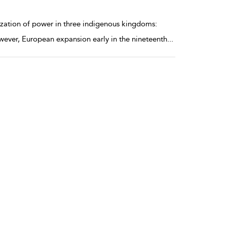
ization of power in three indigenous kingdoms:
ever, European expansion early in the nineteenth
...