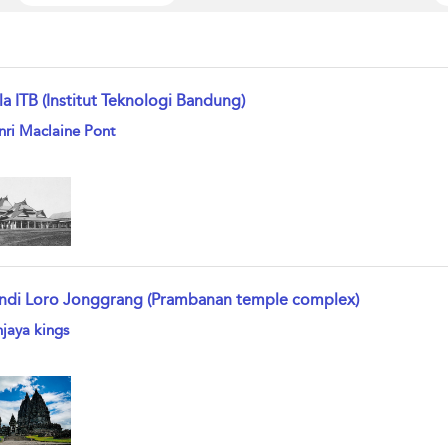
la ITB (Institut Teknologi Bandung)
w result details
ri Maclaine Pont
ndi Loro Jonggrang (Prambanan temple complex)
w result details
jaya kings