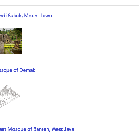
ndi Sukuh, Mount Lawu
w result details
sque of Demak
w result details
eat Mosque of Banten, West Java
w result details