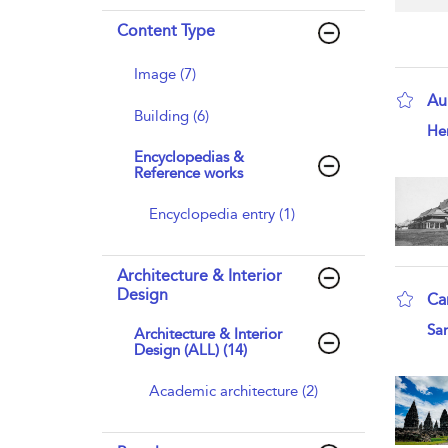
Content Type
Image (7)
Au
Building (6)
sho
Hen
Encyclopedias &
Reference works
Encyclopedia entry (1)
Architecture & Interior
Design
Ca
sho
San
Architecture & Interior
Design (ALL) (14)
Academic architecture (2)