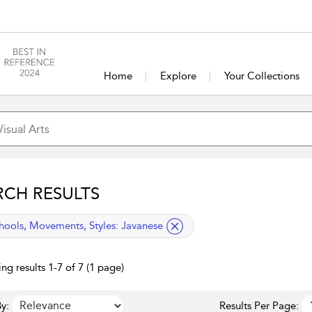
Home
Explore
Your Collections
RCH RESULTS
lied filter
hools, Movements, Styles:
Javanese
ng results 1-7 of 7 (1 page)
y:
Results Per Page: