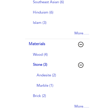
Southeast Asian (6)
Hinduism (6)
Islam (3)
More......
Materials
Wood (4)
Stone (3)
Andesite (2)
Marble (1)
Brick (2)
More......