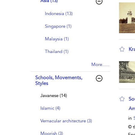
Asia (13)
Indonesia (13)
Singapore (1)
Malaysia (1)
Kr
Thailand (1)
sho
More......
Schools, Movements,
Styles
Javanese (14)
So
sho
Islamic (4)
Am
in
Vernacular architecture (3)
© t
Moorish (3)
Enc