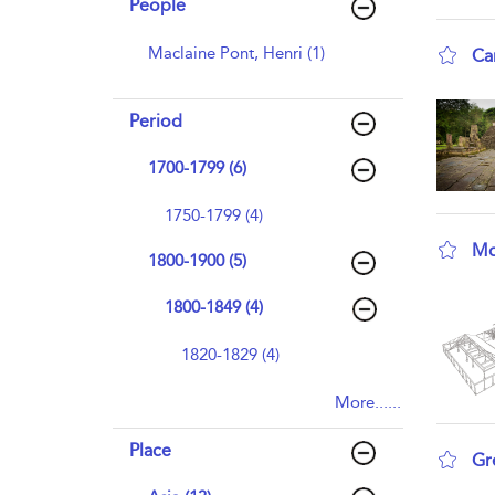
People
Maclaine Pont, Henri (1)
Ca
sho
Period
1700-1799 (6)
1750-1799 (4)
Mo
1800-1900 (5)
sho
1800-1849 (4)
1820-1829 (4)
More......
Place
Gr
sho