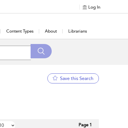
Log In
Content Types
About
Librarians
Save this Search
Page 1