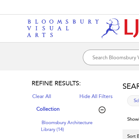
REFINE RESULTS:
SEA
Clear All
Hide All Filters
app
Sc
Collection
Showi
Bloomsbury Architecture
Library (14)
Sort B