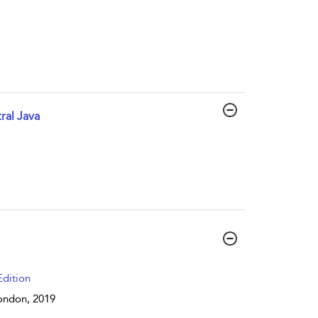
ral Java
dition
 London,
2019