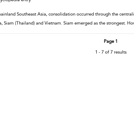
mainland Southeast Asia, consolidation occurred through the central
, Siam (Thailand) and Vietnam. Siam emerged as the strongest. How
Page 1
1 - 7 of 7 results