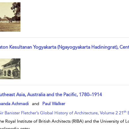
aton Kesultanan Yogyakarta (Ngayogyakarta Hadiningrat), Cent
w result details
utheast Asia, Australia and the Pacific, 1780–1914
w result details
anda Achmadi
and
Paul Walker
th
Sir Banister Fletcher’s Global History of Architecture, Volume 2 21
E
he Royal Institute of British Architects (RIBA) and the University of
yclopedia entry