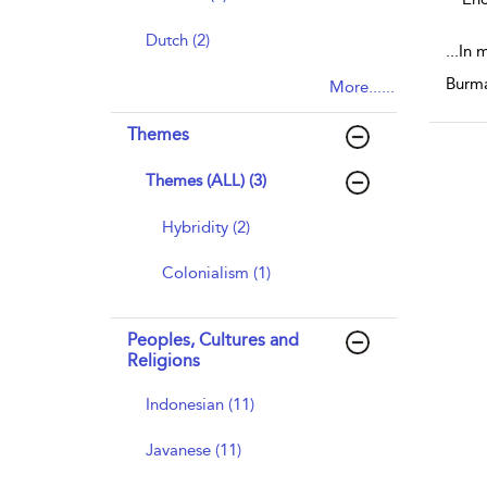
Dutch (2)
...
In 
Burma
More......
Themes
Themes (ALL) (3)
Hybridity (2)
Colonialism (1)
Peoples, Cultures and
Religions
Indonesian (11)
Javanese (11)