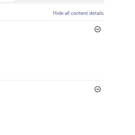
Hide all content details