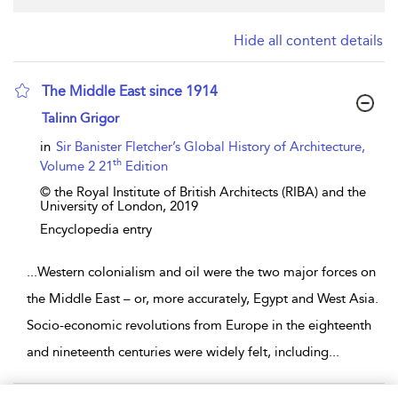
Hide all content details
The Middle East since 1914
show result details
Talinn Grigor
in
Sir Banister Fletcher’s Global History of Architecture,
th
Volume 2 21
Edition
© the Royal Institute of British Architects (RIBA) and the
University of London,
2019
Encyclopedia entry
...
Western colonialism and oil were the two major forces on
the Middle East – or, more accurately, Egypt and West Asia.
Socio-economic revolutions from Europe in the eighteenth
and nineteenth centuries were widely felt, including
...