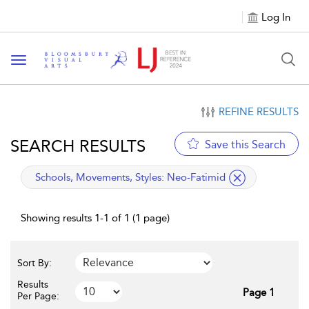
Log In
Toggle navigation
REFINE RESULTS
SEARCH RESULTS
Save this Search
applied filter
Schools, Movements, Styles:
Neo-Fatimid
Showing results 1-1 of 1 (1 page)
Sort By:
Results
Page 1
Per Page: