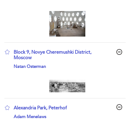
Block 9, Novye Cheremushki District,
Moscow
show result details
Natan Osterman
Alexandria Park, Peterhof
show result details
Adam Menelaws