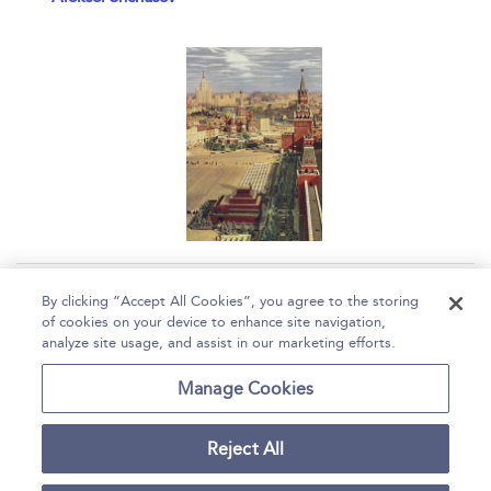
Page 1
2
3
4
By clicking “Accept All Cookies”, you agree to the storing
of cookies on your device to enhance site navigation,
1 - 10 of 36 results
analyze site usage, and assist in our marketing efforts.
Home
Help
Accessibility
Contact Us
Manage Cookies
Reject All
Copyright Bloomsbury
Terms and Conditions