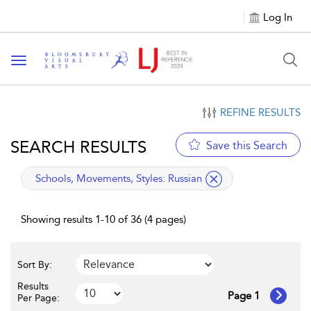
Log In
Toggle navigation
REFINE RESULTS
SEARCH RESULTS
Save this Search
applied filter
Schools, Movements, Styles:
Russian
Showing results 1-10 of 36 (4 pages)
Sort By:
Results
Page 1
Per Page: