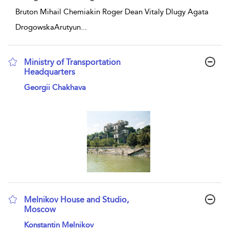
Bruton Mihail Chemiakin Roger Dean Vitaly Dlugy Agata
DrogowskaArutyun
...
Ministry of Transportation
Headquarters
show result details
Georgii Chakhava
Melnikov House and Studio,
Moscow
show result details
Konstantin Melnikov