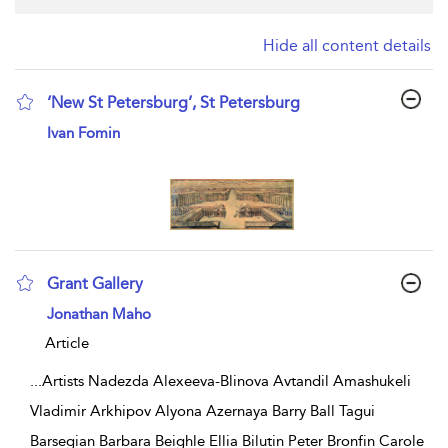
Hide all content details
‘New St Petersburg’, St Petersburg
show result details
Ivan Fomin
Grant Gallery
show result details
Jonathan Maho
Article
...
Artists Nadezda Alexeeva-Blinova Avtandil Amashukeli
Vladimir Arkhipov Alyona Azernaya Barry Ball Tagui
Barsegian Barbara Beighle Ellia Bilutin Peter Bronfin Carole