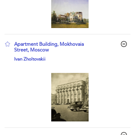
Apartment Building, Mokhovaia
Street, Moscow
show result details
Ivan Zholtovskii