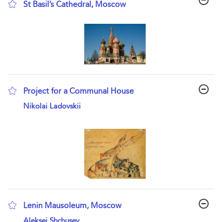
St Basil’s Cathedral, Moscow
show result details
Project for a Communal House
show result details
Nikolai Ladovskii
Lenin Mausoleum, Moscow
show result details
Aleksei Shchusev