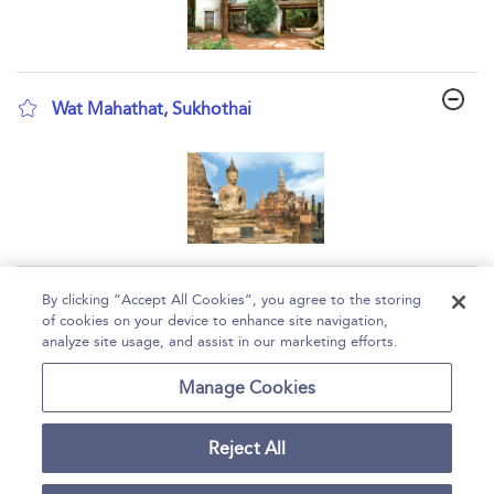
Wat Mahathat, Sukhothai
show result details
Page 1
By clicking “Accept All Cookies”, you agree to the storing
of cookies on your device to enhance site navigation,
1 - 3 of 3 results
analyze site usage, and assist in our marketing efforts.
Home
Help
Accessibility
Contact Us
Manage Cookies
Reject All
Copyright Bloomsbury
Terms and Conditions
Publishing Plc 2026