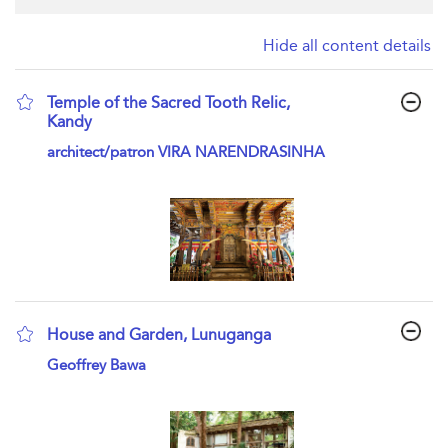
Hide all content details
Temple of the Sacred Tooth Relic,
Kandy
show result details
architect/patron VIRA NARENDRASINHA
House and Garden, Lunuganga
show result details
Geoffrey Bawa