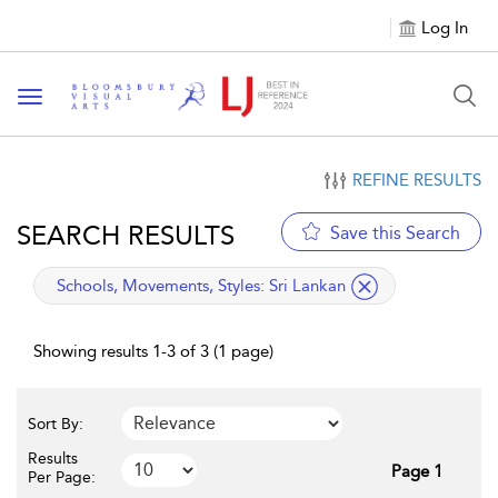
Log In
Toggle navigation
REFINE RESULTS
SEARCH RESULTS
Save this Search
applied filter
Schools, Movements, Styles:
Sri Lankan
Showing results 1-3 of 3 (1 page)
Sort By:
Results
Page 1
Per Page: