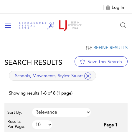
Log In
Toggle navigation
REFINE RESULTS
SEARCH RESULTS
Save this Search
applied filter
Schools, Movements, Styles:
Stuart
Showing results 1-8 of 8 (1 page)
Sort By:
Results
Page 1
Per Page: