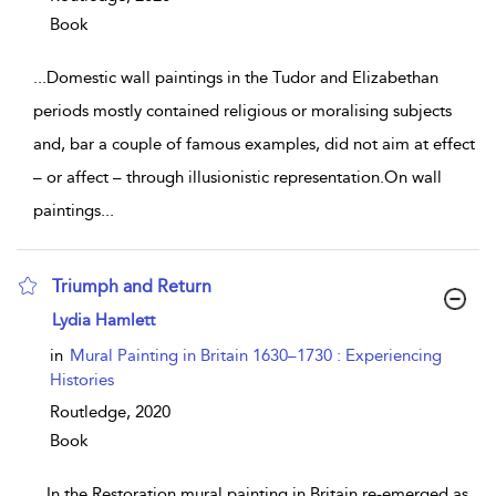
Book
...
Domestic wall paintings in the Tudor and Elizabethan
periods mostly contained religious or moralising subjects
and, bar a couple of famous examples, did not aim at effect
– or affect – through illusionistic representation.On wall
paintings
...
Triumph and Return
show result details
Lydia Hamlett
in
Mural Painting in Britain 1630–1730 : Experiencing
Histories
Routledge,
2020
Book
...
In the Restoration mural painting in Britain re-emerged as