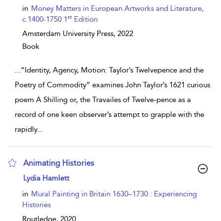
in
Money Matters in European Artworks and Literature,
st
c.1400-1750 1
Edition
Amsterdam University Press,
2022
Book
...
“Identity, Agency, Motion: Taylor’s Twelvepence and the
Poetry of Commodity” examines John Taylor’s 1621 curious
poem A Shilling or, the Travailes of Twelve-pence as a
record of one keen observer’s attempt to grapple with the
rapidly
...
Animating Histories
show result details
Lydia Hamlett
in
Mural Painting in Britain 1630–1730 : Experiencing
Histories
Routledge,
2020