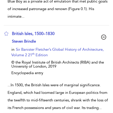
Blue Boy as a private act of emulation that met public goals
of increased patronage and renown (Figure 0.1). His
intimate
...
British Isles, 1500–1830
show result details
Steven Brindle
in
Sir Banister Fletcher’s Global History of Architecture,
th
Volume 2 21
Edition
© the Royal Institute of British Architects (RIBA) and the
University of London,
2019
Encyclopedia entry
...
In 1500, the British Isles were of marginal significance.
England, which had loomed large in European politics from
the twelfth to mid-fifteenth centuries, shrank with the loss of
its French possessions and years of civil war. Its trading
...