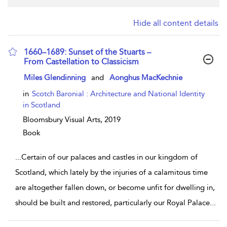
Hide all content details
1660–1689: Sunset of the Stuarts –
From Castellation to Classicism
show result details
Miles Glendinning
and
Aonghus MacKechnie
in
Scotch Baronial : Architecture and National Identity
in Scotland
Bloomsbury Visual Arts,
2019
Book
...
Certain of our palaces and castles in our kingdom of
Scotland, which lately by the injuries of a calamitous time
are altogether fallen down, or become unfit for dwelling in,
should be built and restored, particularly our Royal Palace
...