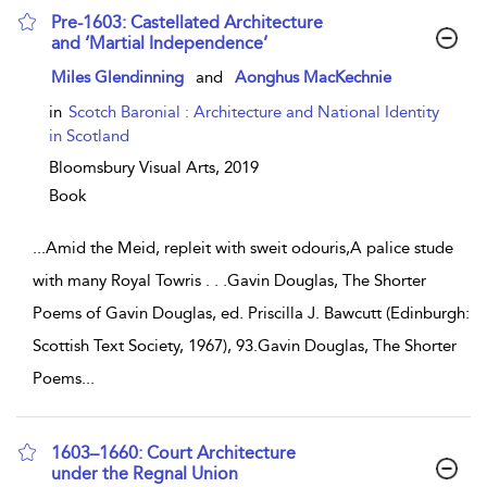
Pre-1603: Castellated Architecture
and ‘Martial Independence’
show result details
Miles Glendinning
and
Aonghus MacKechnie
in
Scotch Baronial : Architecture and National Identity
in Scotland
Bloomsbury Visual Arts,
2019
Book
...
Amid the Meid, repleit with sweit odouris,A palice stude
with many Royal Towris . . .Gavin Douglas, The Shorter
Poems of Gavin Douglas, ed. Priscilla J. Bawcutt (Edinburgh:
Scottish Text Society, 1967), 93.Gavin Douglas, The Shorter
Poems
...
1603–1660: Court Architecture
under the Regnal Union