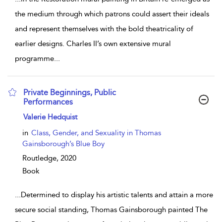
the medium through which patrons could assert their ideals
and represent themselves with the bold theatricality of
earlier designs. Charles II’s own extensive mural
programme
...
Private Beginnings, Public
Performances
show result details
Valerie Hedquist
in
Class, Gender, and Sexuality in Thomas
Gainsborough’s Blue Boy
Routledge,
2020
Book
...
Determined to display his artistic talents and attain a more
secure social standing, Thomas Gainsborough painted The