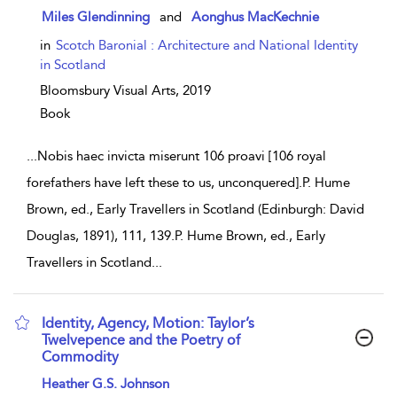
show result details
Miles Glendinning
and
Aonghus MacKechnie
in
Scotch Baronial : Architecture and National Identity
in Scotland
Bloomsbury Visual Arts,
2019
Book
...
Nobis haec invicta miserunt 106 proavi [106 royal
forefathers have left these to us, unconquered].P. Hume
Brown, ed., Early Travellers in Scotland (Edinburgh: David
Douglas, 1891), 111, 139.P. Hume Brown, ed., Early
Travellers in Scotland
...
Identity, Agency, Motion: Taylor’s
Twelvepence and the Poetry of
Commodity
show result details
Heather G.S. Johnson