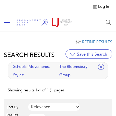
Log In
Toggle navigation
REFINE RESULTS
SEARCH RESULTS
Save this Search
applied filter
Schools, Movements,
The Bloomsbury
Styles:
Group
Showing results 1-1 of 1 (1 page)
Sort By:
Results