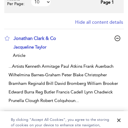
Page 1
Per Page:
Hide all content details
Jonathan Clark & Co
show result details
Jacqueline Taylor
Article
...
Artists Kenneth Armitage Paul Atkins Frank Auerbach
Wilhelmina Barnes-Graham Peter Blake Christopher
Bramham Reginald Brill David Bromberg William Brooker
Edward Burra Reg Butler Francis Cadell Lynn Chadwick
Prunella Clough Robert Colquhoun
...
Page 1
By clicking “Accept All Cookies”, you agree to the storing
of cookies on your device to enhance site navigation,