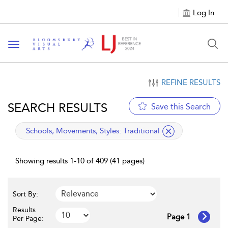
Log In
Toggle navigation
REFINE RESULTS
SEARCH RESULTS
Save this Search
applied filter
Schools, Movements, Styles:
Traditional
Showing results 1-10 of 409 (41 pages)
Sort By:
Results
Page 1
Per Page: