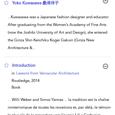
Yoko Kuwasawa 桑泽洋子
show result details
...
Kuwasawa was a Japanese fashion designer and educator.
After graduating from the Women’s Academy of Fine Arts
(now the Joshibi University of Art and Design), she entered
the Ginza Shin Kenchiku Kogei Gakuin (Ginza New
Architecture &
...
Introduction
show result details
in
Lessons from Vernacular Architecture
Routledge,
2014
Book
...
Willi Weber and Simos Yannas ... la tradition est la chaîne
ininterrompue de toutes les novations et, par delà, le témoin