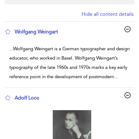
Hide all content details
Wolfgang Weingart
show result details
...
Wolfgang Weingart is a German typographer and design
educator, who worked in Basel. Wolfgang Weingart’s
typography of the late 1960s and 1970s marks a key early
reference point in the development of postmodern
...
Adolf Loos
show result details