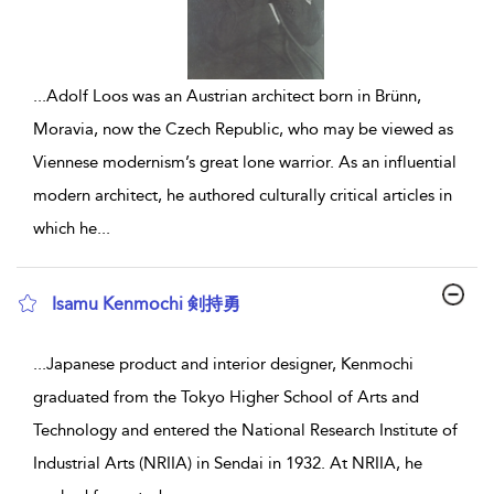
...
Adolf Loos was an Austrian architect born in Brünn,
Moravia, now the Czech Republic, who may be viewed as
Viennese modernism’s great lone warrior. As an influential
modern architect, he authored culturally critical articles in
which he
...
Isamu Kenmochi 剣持勇
show result details
...
Japanese product and interior designer, Kenmochi
graduated from the Tokyo Higher School of Arts and
Technology and entered the National Research Institute of
Industrial Arts (NRIIA) in Sendai in 1932. At NRIIA, he