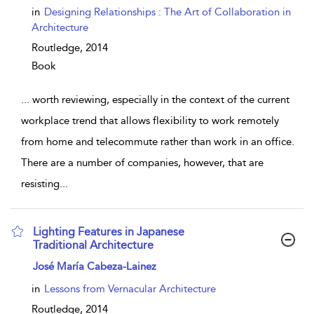
in
Designing Relationships : The Art of Collaboration in
Architecture
Routledge,
2014
Book
...
worth reviewing, especially in the context of the current
workplace trend that allows flexibility to work remotely
from home and telecommute rather than work in an office.
There are a number of companies, however, that are
resisting
...
Lighting Features in Japanese
Traditional Architecture
show result details
José María Cabeza-Lainez
in
Lessons from Vernacular Architecture
Routledge,
2014