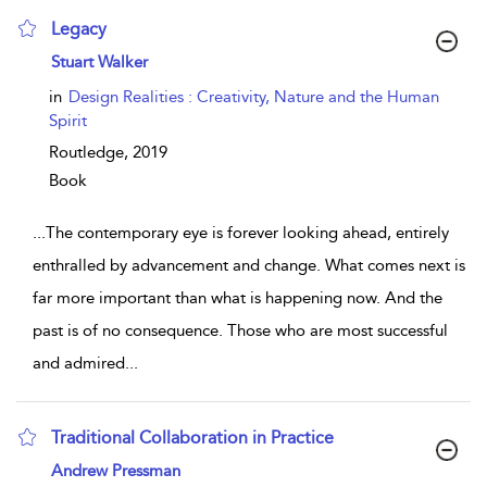
Legacy
show result details
Stuart Walker
in
Design Realities : Creativity, Nature and the Human
Spirit
Routledge,
2019
Book
...
The contemporary eye is forever looking ahead, entirely
enthralled by advancement and change. What comes next is
far more important than what is happening now. And the
past is of no consequence. Those who are most successful
and admired
...
Traditional Collaboration in Practice
show result details
Andrew Pressman