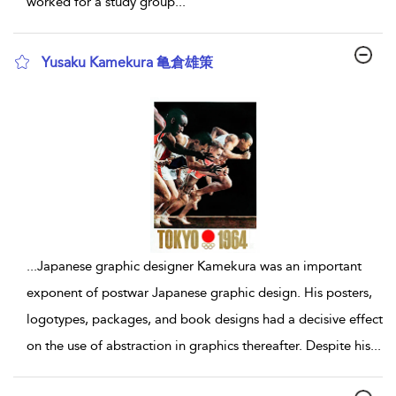
worked for a study group
...
Yusaku Kamekura 亀倉雄策
show result details
...
Japanese graphic designer Kamekura was an important
exponent of postwar Japanese graphic design. His posters,
logotypes, packages, and book designs had a decisive effect
on the use of abstraction in graphics thereafter. Despite his
...