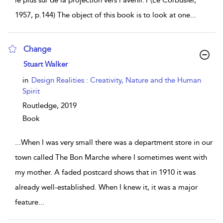
le plus sûr de la projection vers l’avenir.1 (Le Corbusier,
1957, p.144) The object of this book is to look at one
...
Change
show result details
Stuart Walker
in
Design Realities : Creativity, Nature and the Human
Spirit
Routledge,
2019
Book
...
When I was very small there was a department store in our
town called The Bon Marche where I sometimes went with
my mother. A faded postcard shows that in 1910 it was
already well-established. When I knew it, it was a major
feature
...