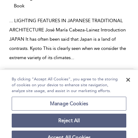
Book
...
LIGHTING FEATURES IN JAPANESE TRADITIONAL
ARCHITECTURE José María Cabeza-Lainez Introduction
JAPAN It has often been said that Japan is a land of
contrasts. Kyoto This is clearly seen when we consider the
extreme variety of its climates
...
Page 1
2
3
4
5
...
41
By clicking “Accept All Cookies”, you agree to the storing
of cookies on your device to enhance site navigation,
1 - 10 of 409 results
analyze site usage, and assist in our marketing efforts.
Home
Help
Accessibility
Contact Us
Manage Cookies
Reject All
Copyright Bloomsbury
Terms and Conditions
Publishing Plc 2026
Accept All Cookies