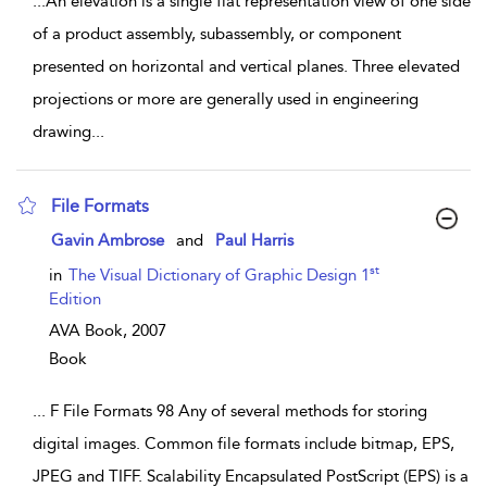
...
An elevation is a single flat representation view of one side
of a product assembly, subassembly, or component
presented on horizontal and vertical planes. Three elevated
projections or more are generally used in engineering
drawing
...
File Formats
show result details
Gavin Ambrose
and
Paul Harris
st
in
The Visual Dictionary of Graphic Design 1
Edition
AVA Book,
2007
Book
...
F File Formats 98 Any of several methods for storing
digital images. Common file formats include bitmap, EPS,
JPEG and TIFF. Scalability Encapsulated PostScript (EPS) is a