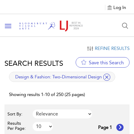
Log In
Toggle navigation
REFINE RESULTS
SEARCH RESULTS
Save this Search
applied filter
Design & Fashion:
Two-Dimensional Design
Showing results 1-10 of 250 (25 pages)
Sort By:
Results
Page 1
Per Page: