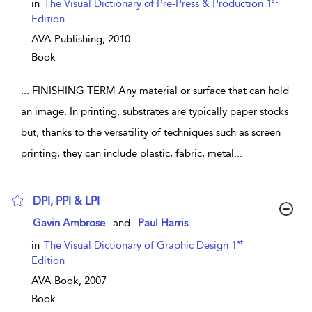
show result details
st
in
The Visual Dictionary of Pre-Press & Production 1
Edition
AVA Publishing,
2010
Book
...
FINISHING TERM Any material or surface that can hold
an image. In printing, substrates are typically paper stocks
but, thanks to the versatility of techniques such as screen
printing, they can include plastic, fabric, metal
...
DPI, PPI & LPI
show result details
Gavin Ambrose
and
Paul Harris
st
in
The Visual Dictionary of Graphic Design 1
Edition
AVA Book,
2007
Book