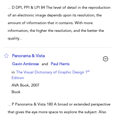
...
D DPI, PPI & LPI 84 The level of detail in the reproduction
of an electronic image depends upon its resolution; the
amount of information that it contains. With more
information, the higher the resolution, and the better the
quality
...
Panorama & Vista
show result details
Gavin Ambrose
and
Paul Harris
st
in
The Visual Dictionary of Graphic Design 1
Edition
AVA Book,
2007
Book
...
P Panorama & Vista 180 A broad or extended perspective
that gives the eye more space to explore the subject. Also