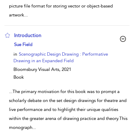
picture file format for storing vector or object-based
artwork
...
Introduction
show result details
Sue Field
in
Scenographic Design Drawing : Performative
Drawing in an Expanded Field
Bloomsbury Visual Arts,
2021
Book
...
The primary motivation for this book was to prompt a
scholarly debate on the set design drawings for theatre and
live performance and to highlight their unique qualities
within the greater arena of drawing practice and theory.This
monograph
...