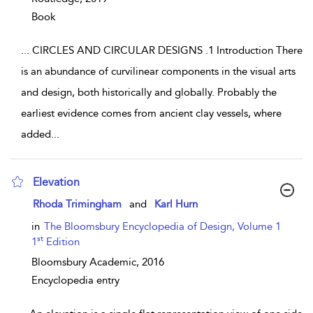
Book
...
CIRCLES AND CIRCULAR DESIGNS .1 Introduction There
is an abundance of curvilinear components in the visual arts
and design, both historically and globally. Probably the
earliest evidence comes from ancient clay vessels, where
added
...
Elevation
show result details
Rhoda Trimingham
and
Karl Hurn
in
The Bloomsbury Encyclopedia of Design, Volume 1
st
1
Edition
Bloomsbury Academic,
2016
Encyclopedia entry