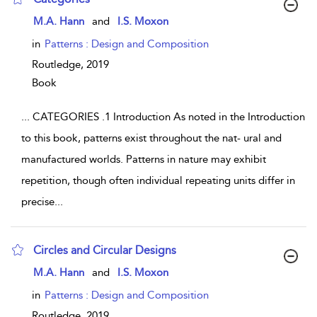
show result details
M.A. Hann
and
I.S. Moxon
in
Patterns : Design and Composition
Routledge,
2019
Book
...
CATEGORIES .1 Introduction As noted in the Introduction
to this book, patterns exist throughout the nat- ural and
manufactured worlds. Patterns in nature may exhibit
repetition, though often individual repeating units differ in
precise
...
Circles and Circular Designs
show result details
M.A. Hann
and
I.S. Moxon
in
Patterns : Design and Composition
Routledge,
2019