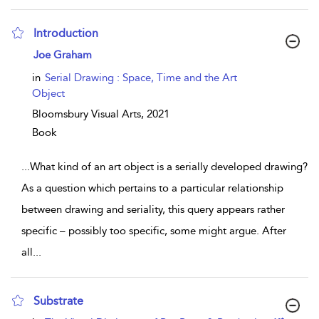
Introduction
show result details
Joe Graham
in
Serial Drawing : Space, Time and the Art
Object
Bloomsbury Visual Arts,
2021
Book
...
What kind of an art object is a serially developed drawing?
As a question which pertains to a particular relationship
between drawing and seriality, this query appears rather
specific – possibly too specific, some might argue. After
all
...
Substrate