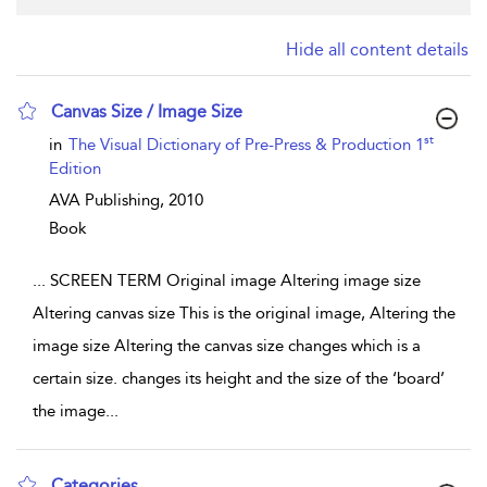
Hide all content details
Canvas Size / Image Size
show result details
st
in
The Visual Dictionary of Pre-Press & Production 1
Edition
AVA Publishing,
2010
Book
...
SCREEN TERM Original image Altering image size
Altering canvas size This is the original image, Altering the
image size Altering the canvas size changes which is a
certain size. changes its height and the size of the ‘board’
the image
...
Categories