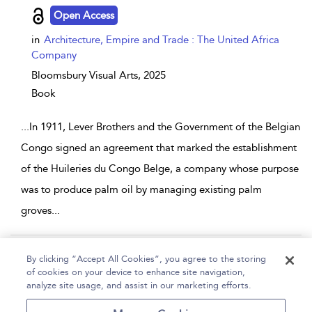
Open Access
in
Architecture, Empire and Trade : The United Africa
Company
Bloomsbury Visual Arts,
2025
Book
...
In 1911, Lever Brothers and the Government of the Belgian
Congo signed an agreement that marked the establishment
of the Huileries du Congo Belge, a company whose purpose
was to produce palm oil by managing existing palm
groves
...
Page 1
2
3
4
5
...
508
By clicking “Accept All Cookies”, you agree to the storing
of cookies on your device to enhance site navigation,
1 - 10 of 5079 results
analyze site usage, and assist in our marketing efforts.
Home
Help
Accessibility
Contact Us