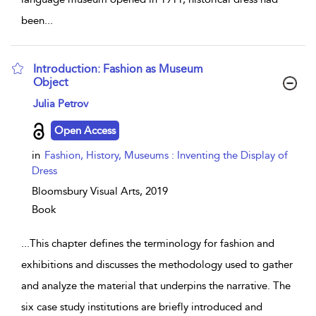
been
...
Introduction: Fashion as Museum
Object
show result details
Julia Petrov
Open Access
in
Fashion, History, Museums : Inventing the Display of
Dress
Bloomsbury Visual Arts,
2019
Book
...
This chapter defines the terminology for fashion and
exhibitions and discusses the methodology used to gather
and analyze the material that underpins the narrative. The
six case study institutions are briefly introduced and