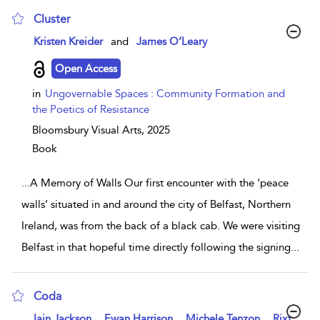
Cluster
show result details
Kristen Kreider
and
James O’Leary
Open Access
in
Ungovernable Spaces : Community Formation and
the Poetics of Resistance
Bloomsbury Visual Arts,
2025
Book
...
A Memory of Walls Our first encounter with the ‘peace
walls’ situated in and around the city of Belfast, Northern
Ireland, was from the back of a black cab. We were visiting
Belfast in that hopeful time directly following the signing
...
Coda
show result details
,
,
,
Iain Jackson
Ewan Harrison
Michele Tenzon
Rixt