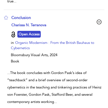
true
...
Conclusion
show result details
Charissa N. Terranova
Open Access
in
Organic Modernism : From the British Bauhaus to
Cybernetics
Bloomsbury Visual Arts,
2024
Book
...
The book concludes with Gordon Pask’s idea of
“teachback” and a brief overview of second-order
cybernetics in the teaching and tinkering practices of Heinz
von Foerster, Gordon Pask, Stafford Beer, and several
contemporary artists working
...