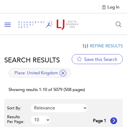
Log In
Toggle navigation
REFINE RESULTS
SEARCH RESULTS
Save this Search
applied filter
Place:
United Kingdom
Showing results 1-10 of 5079 (508 pages)
Sort By:
Results
Page 1
Per Page: