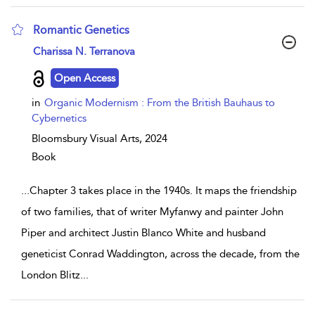
Romantic Genetics
show result details
Charissa N. Terranova
Open Access
in
Organic Modernism : From the British Bauhaus to
Cybernetics
Bloomsbury Visual Arts,
2024
Book
...
Chapter 3 takes place in the 1940s. It maps the friendship
of two families, that of writer Myfanwy and painter John
Piper and architect Justin Blanco White and husband
geneticist Conrad Waddington, across the decade, from the
London Blitz
...