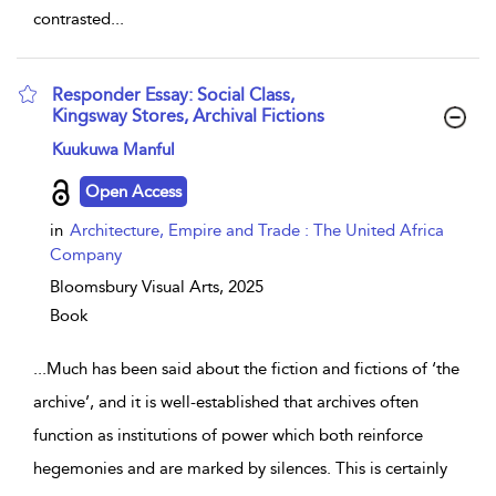
contrasted
...
Responder Essay: Social Class,
Kingsway Stores, Archival Fictions
show result details
Kuukuwa Manful
Open Access
in
Architecture, Empire and Trade : The United Africa
Company
Bloomsbury Visual Arts,
2025
Book
...
Much has been said about the fiction and fictions of ‘the
archive’, and it is well-established that archives often
function as institutions of power which both reinforce
hegemonies and are marked by silences. This is certainly