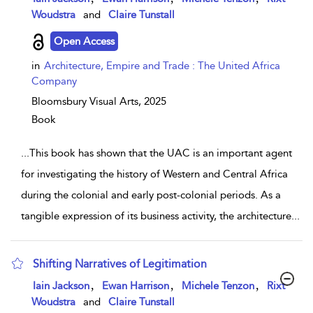
Woudstra
and
Claire Tunstall
Open Access
in
Architecture, Empire and Trade : The United Africa
Company
Bloomsbury Visual Arts,
2025
Book
...
This book has shown that the UAC is an important agent
for investigating the history of Western and Central Africa
during the colonial and early post-colonial periods. As a
tangible expression of its business activity, the architecture
...
Shifting Narratives of Legitimation
show result details
,
,
,
Iain Jackson
Ewan Harrison
Michele Tenzon
Rixt
Woudstra
and
Claire Tunstall