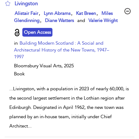
Livingston
show result details
,
,
,
Alistair Fair
Lynn Abrams
Kat Breen
Miles
,
Glendinning
Diane Watters
and
Valerie Wright
Open Access
in
Building Modern Scotland : A Social and
Architectural History of the New Towns, 1947–
1997
Bloomsbury Visual Arts,
2025
Book
...
Livingston, with a population in 2023 of nearly 60,000, is
the second largest settlement in the Lothian region after
Edinburgh. Designated in April 1962, the new town was
planned by an in-house team, initially under Chief
Architect
...