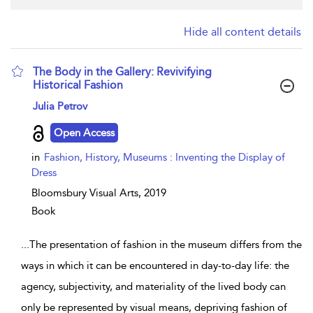
Hide all content details
The Body in the Gallery: Revivifying
Historical Fashion
show result details
Julia Petrov
Open Access
in
Fashion, History, Museums : Inventing the Display of
Dress
Bloomsbury Visual Arts,
2019
Book
...
The presentation of fashion in the museum differs from the
ways in which it can be encountered in day-to-day life: the
agency, subjectivity, and materiality of the lived body can
only be represented by visual means, depriving fashion of