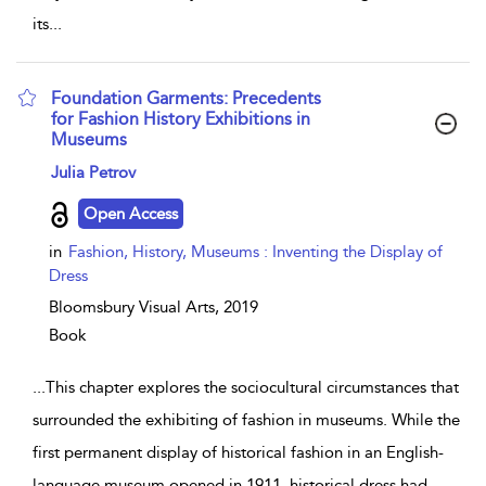
its
...
Foundation Garments: Precedents
for Fashion History Exhibitions in
Museums
show result details
Julia Petrov
Open Access
in
Fashion, History, Museums : Inventing the Display of
Dress
Bloomsbury Visual Arts,
2019
Book
...
This chapter explores the sociocultural circumstances that
surrounded the exhibiting of fashion in museums. While the
first permanent display of historical fashion in an English-
language museum opened in 1911, historical dress had