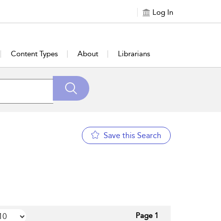
Log In
Content Types
About
Librarians
Save this Search
Page 1