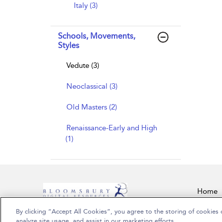
Italy (3)
Schools, Movements,
Styles
Vedute (3)
Neoclassical (3)
Old Masters (2)
Renaissance-Early and High
(1)
Home
By clicking “Accept All Cookies”, you agree to the storing of cookies 
Copyright Bloomsbury Publishing Plc 2026
analyze site usage, and assist in our marketing efforts.