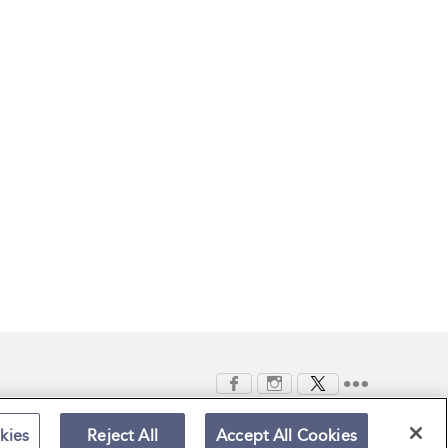
kies
Reject All
Accept All Cookies
Terms and Conditions
Privacy Policy