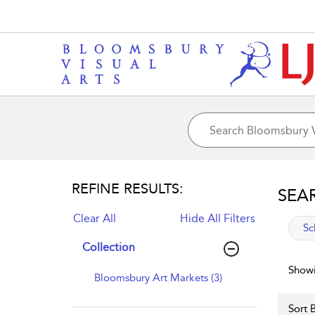
REFINE RESULTS:
SEA
Clear All
Hide All Filters
app
Sc
Collection
Showi
Bloomsbury Art Markets (3)
Sort B