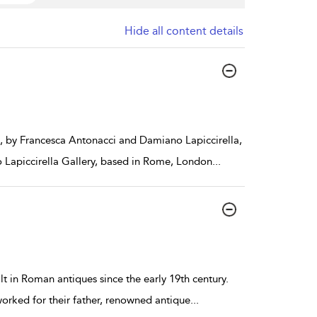
Hide all content details
2, by Francesca Antonacci and Damiano Lapiccirella,
 Lapiccirella Gallery, based in Rome, London
...
t in Roman antiques since the early 19th century.
worked for their father, renowned antique
...