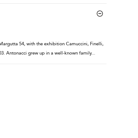
argutta 54, with the exhibition Camuccini, Finelli,
03. Antonacci grew up in a well-known family
...