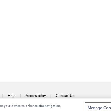
Help
Accessibility
Contact Us
on your device to enhance site navigation,
Manage Coo