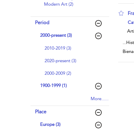
Modern Art (2)
Fr
sho
Period
Ca
Art
2000-present (3)
...
Hist
2010-2019 (3)
Biena
2020-present (3)
2000-2009 (2)
1900-1999 (1)
More......
Place
Europe (3)