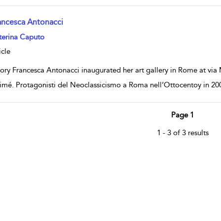
ancesca Antonacci
w result details
terina Caputo
icle
ory Francesca Antonacci inaugurated her art gallery in Rome at via M
imé. Protagonisti del Neoclassicismo a Roma nell’Ottocentoy in 20
Page 1
1 - 3 of 3 results