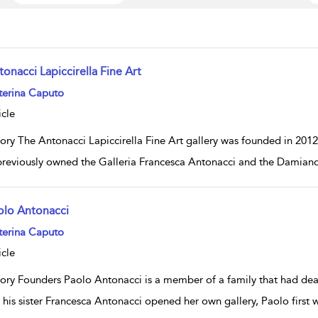
onacci Lapiccirella Fine Art
w result details
terina Caputo
icle
tory The Antonacci Lapiccirella Fine Art gallery was founded in 201
reviously owned the Galleria Francesca Antonacci and the Damiano
olo Antonacci
w result details
terina Caputo
icle
tory Founders Paolo Antonacci is a member of a family that had deal
 his sister Francesca Antonacci opened her own gallery, Paolo first 