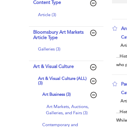
Content Type
Article (3)
Ant
Bloomsbury Art Markets
sho
Ca
Article Type
Art
Galleries (3)
...
His
who p
Art & Visual Culture
Art & Visual Culture (ALL)
(3)
Pa
sho
Ca
Art Business (3)
Art
Art Markets, Auctions,
...
His
Galleries, and Fairs (3)
While
Contemporary and