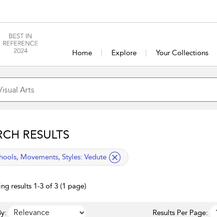
Home
Explore
Your Collections
RCH RESULTS
lied filter
hools, Movements, Styles:
Vedute
ng results 1-3 of 3 (1 page)
y:
Results Per Page: