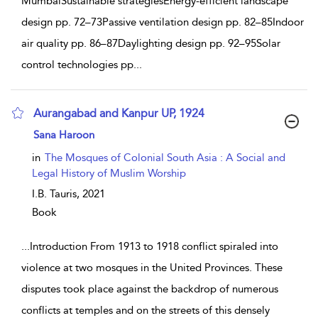
MumbaiSustainable strategiesEnergy-efficient landscape
design pp. 72–73Passive ventilation design pp. 82–85Indoor
air quality pp. 86–87Daylighting design pp. 92–95Solar
control technologies pp
...
Aurangabad and Kanpur UP, 1924
show result details
Sana Haroon
in
The Mosques of Colonial South Asia : A Social and
Legal History of Muslim Worship
I.B. Tauris,
2021
Book
...
Introduction From 1913 to 1918 conflict spiraled into
violence at two mosques in the United Provinces. These
disputes took place against the backdrop of numerous
conflicts at temples and on the streets of this densely