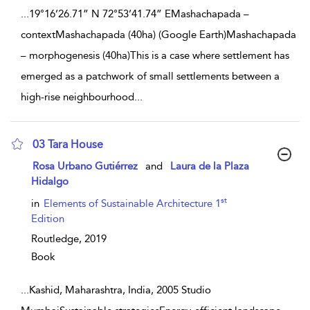
...
19°16’26.71” N 72°53’41.74” EMashachapada –
contextMashachapada (40ha) (Google Earth)Mashachapada
– morphogenesis (40ha)This is a case where settlement has
emerged as a patchwork of small settlements between a
high-rise neighbourhood
...
03 Tara House
show result details
Rosa Urbano Gutiérrez
and
Laura de la Plaza
Hidalgo
st
in
Elements of Sustainable Architecture 1
Edition
Routledge,
2019
Book
...
Kashid, Maharashtra, India, 2005 Studio