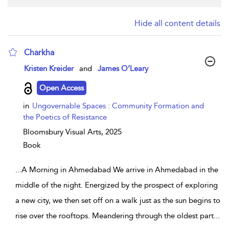
Hide all content details
Charkha
show result details
Kristen Kreider
and
James O’Leary
Open Access
in
Ungovernable Spaces : Community Formation and
the Poetics of Resistance
Bloomsbury Visual Arts,
2025
Book
...
A Morning in Ahmedabad We arrive in Ahmedabad in the
middle of the night. Energized by the prospect of exploring
a new city, we then set off on a walk just as the sun begins to
rise over the rooftops. Meandering through the oldest part
...