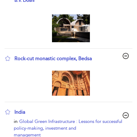
B.V. Doshi
Rock-cut monastic complex, Bedsa
show result details
India
show result details
in
Global Green Infrastructure : Lessons for successful
policy-making, investment and
management