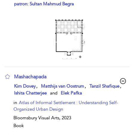
show result details
patron: Sultan Mahmud Begra
Mashachapada
show result details
,
,
,
Kim Dovey
Matthijs van Oostrum
Tanzil Shafique
Ishita Chatterjee
and
Elek Pafka
in
Atlas of Informal Settlement : Understanding Self-
Organized Urban Design
Bloomsbury Visual Arts,
2023
Book