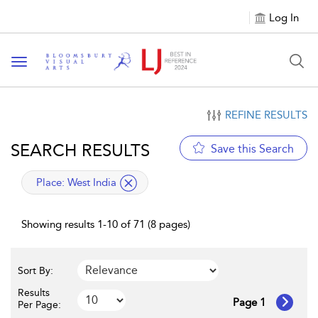
Log In
Toggle navigation
REFINE RESULTS
SEARCH RESULTS
Save this Search
applied filter
Place:
West India
Showing results 1-10 of 71 (8 pages)
Sort By:
Results
Page 1
Per Page: