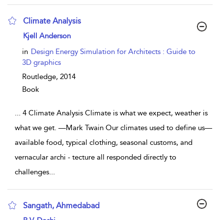
Climate Analysis
show result details
Kjell Anderson
in
Design Energy Simulation for Architects : Guide to
3D graphics
Routledge,
2014
Book
...
4 Climate Analysis Climate is what we expect, weather is
what we get. —Mark Twain Our climates used to define us—
available food, typical clothing, seasonal customs, and
vernacular archi - tecture all responded directly to
challenges
...
Sangath, Ahmedabad
show result details