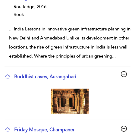
Routledge,
2016
Book
...
India Lessons in innovative green infrastructure planning in
New Delhi and Ahmedabad Unlike its development in other
locations, the rise of green infrastructure in India is less well
established. Where the principles of urban greening
...
Buddhist caves, Aurangabad
show result details
Friday Mosque, Champaner