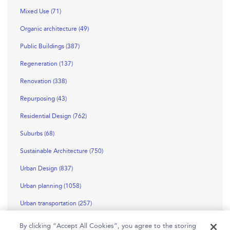
Mixed Use (71)
Organic architecture (49)
Public Buildings (387)
Regeneration (137)
Renovation (338)
Repurposing (43)
Residential Design (762)
Suburbs (68)
Sustainable Architecture (750)
Urban Design (837)
Urban planning (1058)
Urban transportation (257)
By clicking “Accept All Cookies”, you agree to the storing