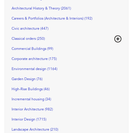
Architectural History & Theory (2061)
Careers & Portfolios (Architecture & Interiors) (192)
Civic architecture (447)
Classical orders (250)
Commercial Buildings (99)
Corporate architecture (175)
Environmental design (1164)
Garden Design (76)
High-Rise Buildings (46)
Incremental housing (34)
Interior Architecture (982)
Interior Design (1715)
Landscape Architecture (210)