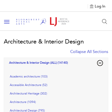
Log In
Toggle navigation
Architecture & Interior Design
Collapse All Sections
Architecture & Interior Design (ALL) (14140)
Academic architecture (103)
Accessible Architecture (52)
Architectural Heritage (302)
Architecture (1094)
Architectural Design (795)